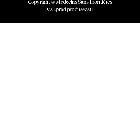
Copyright © Médecins Sans Frontières
v
2.1
.
prod
.
produseast1