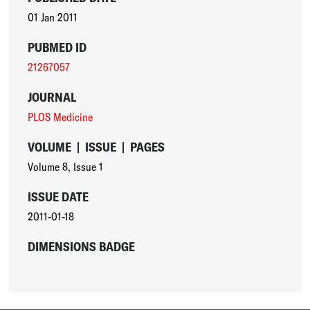
01 Jan 2011
PUBMED ID
21267057
JOURNAL
PLOS Medicine
VOLUME
|
ISSUE
|
PAGES
Volume 8
,
Issue 1
ISSUE DATE
2011-01-18
DIMENSIONS BADGE