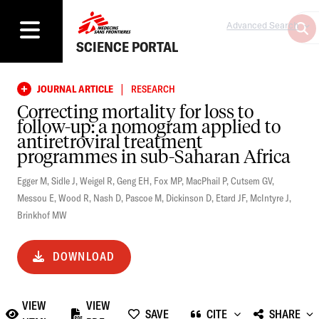
Advanced Search
SCIENCE PORTAL
|
JOURNAL ARTICLE
RESEARCH
Correcting mortality for loss to
follow-up: a nomogram applied to
antiretroviral treatment
programmes in sub-Saharan Africa
Egger M
,
Sidle J
,
Weigel R
,
Geng EH
,
Fox MP
,
MacPhail P
,
Cutsem GV
,
Messou E
,
Wood R
,
Nash D
,
Pascoe M
,
Dickinson D
,
Etard JF
,
McIntyre J
,
Brinkhof MW
DOWNLOAD
VIEW
VIEW
SAVE
CITE
SHARE