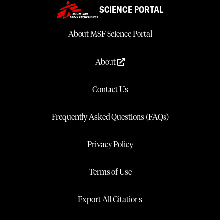
SCIENCE PORTAL
About MSF Science Portal
About
Contact Us
Frequently Asked Questions (FAQs)
Privacy Policy
Terms of Use
Export All Citations