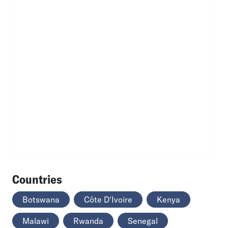
Countries
Botswana
Côte D'Ivoire
Kenya
Malawi
Rwanda
Senegal