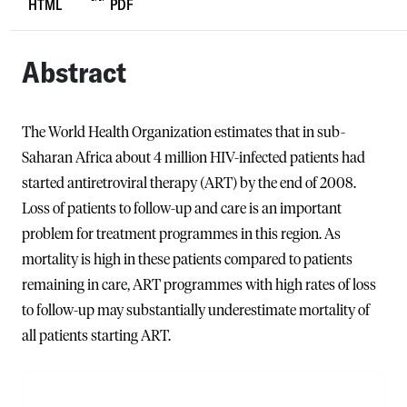
HTML
PDF
Abstract
The World Health Organization estimates that in sub-
Saharan Africa about 4 million HIV-infected patients had
started antiretroviral therapy (ART) by the end of 2008.
Loss of patients to follow-up and care is an important
problem for treatment programmes in this region. As
mortality is high in these patients compared to patients
remaining in care, ART programmes with high rates of loss
to follow-up may substantially underestimate mortality of
all patients starting ART.