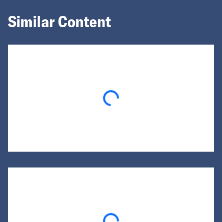
Similar Content
Loading...
Loading...