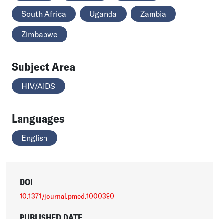
South Africa
Uganda
Zambia
Zimbabwe
Subject Area
HIV/AIDS
Languages
English
DOI
10.1371/journal.pmed.1000390
PUBLISHED DATE