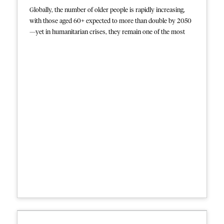
Globally, the number of older people is rapidly increasing,
with those aged 60+ expected to more than double by 2050
—yet in humanitarian crises, they remain one of the most
neglected groups. Older adults often face higher risks due to
chronic illnesses, mobility issues, and limited access to
appropriate care, especially in low-resource or emergency
settings. Despite these needs, humanitarian responses rarely
prioritize them, and data on their health and mortality are
often lacking.
This collection reflects MSF’s ongoing examination of its
own data and practices to identify pathways toward more
age-inclusive services in humanitarian crises. It includes
analysis of data from MSF-supported mental health services,
inpatient departments, and sexual violence services, and
further offers several calls to action and reflections on why
older people remain overlooked in humanitarian crises.
However, MSF also acknowledges major challenges remain,
including inadequate age-inclusive services, data gaps, and
the need for more geriatric expertise.