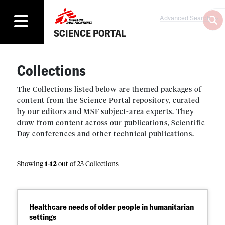
Advanced Search
SCIENCE PORTAL
Collections
The Collections listed below are themed packages of
content from the Science Portal repository, curated
by our editors and MSF subject-area experts. They
draw from content across our publications, Scientific
Day conferences and other technical publications.
Showing
1
-
12
out of 23 Collections
Healthcare needs of older people in humanitarian
settings