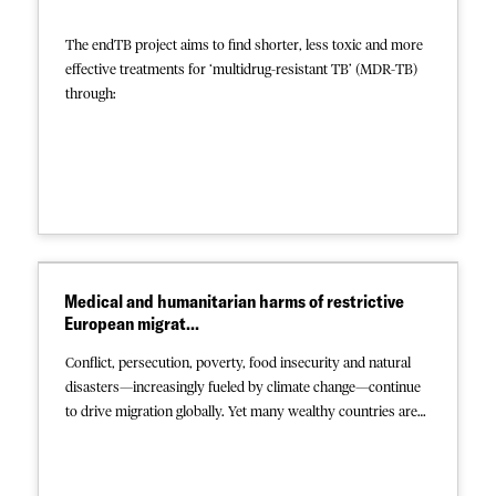
The endTB project aims to find shorter, less toxic and more
effective treatments for ‘multidrug-resistant TB’ (MDR-TB)
through:
access to new drugs
two clinical trials
advocacy at national and global levels
Covering 18 countries, the project is a partnership between
Partners In Health, Médecins Sans Frontières, Interactive
Research & Development and financial partners Unitaid and
Medical and humanitarian harms of restrictive
the Transformational Investment Capacity (TIC) of MSF.
European migrat...
This collection contains the final and intermediate results of
the studies, advocacy reports, and study presentations. For
Conflict, persecution, poverty, food insecurity and natural
more information about the endTB project, visit
disasters—increasingly fueled by climate change—continue
https://endtb.org/
.
to drive migration globally. Yet many wealthy countries are
doubling down on hostile policies to prevent people from
seeking safety within their borders, thereby subjecting them
to a wide range of harms. In a newly-published report MSF