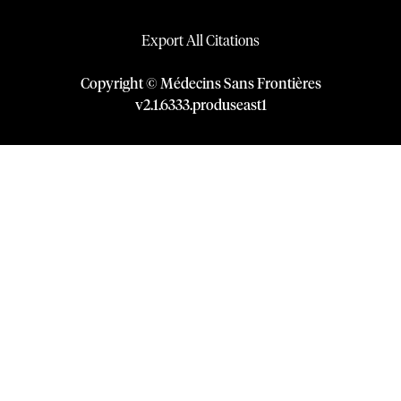
Export All Citations
Copyright © Médecins Sans Frontières
v
2.1
.
6333
.
produseast1