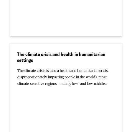
Paediatric HIV: With half of all HIV-positive children globally
not receiving antiretroviral therapy, presenters reviewed the
latest paediatric testing/treatment recommendations and
discussed barriers and potential solutions to
implementation, nutritional challenges in children with HIV,
and systems strengthening for preventing and monitoring
paediatric HIV. Click below to read the abstracts. And stay
tuned for more conference content, coming soon.
The climate crisis and health in humanitarian
settings
The climate crisis is also a health and humanitarian crisis,
disproportionately impacting people in the world’s most
climate-sensitive regions—mainly low- and low-middle
income countries with the least capacity to respond. MSF
and other humanitarian organizations witness the
consequences daily. More frequent, intense weather events
and a warming planet contribute to food and water scarcity,
more severe and widespread disease outbreaks, and more
injuries and preventable deaths. They also drive massive
population displacement, with over 32 million people fleeing