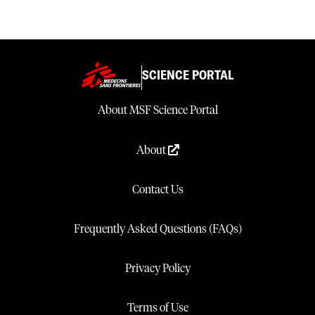
improving maternal outcomes without harming neonates.
SCIENCE PORTAL
About MSF Science Portal
About
Contact Us
Frequently Asked Questions (FAQs)
Privacy Policy
Terms of Use