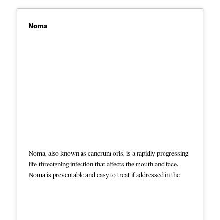
Indigenous Health Projects
Noma
This session explored the complexities of
providing mental health and psychosocial
support (MHPSS) in some of the region’s
most challenging settings. It focused on
interventions in areas affected by violence,
the mental health impact on migrants, and
the unique needs of indigenous populations.
The discussion highlighted innovative
strategies, culturally sensitive approaches,
and the importance of integrating MHPSS
into healthcare projects in these complex
settings.
Noma, also known as cancrum oris, is a rapidly progressing
life-threatening infection that affects the mouth and face.
Noma is preventable and easy to treat if addressed in the
early reversible stages, but most often deadly if untreated.
The disease most commonly affects children who are
chronically malnourished or whose immune systems are
otherwise compromised. Noma affects an estimated 140,000