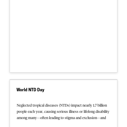
focuses on European Union and member state policies that
intensify exposure to violence, exploitation, risk of drowning
at sea, disease, and lack of access to basic health care and
shelter, both within European Union borders and beyond.
The Collection linked below presents this report alongside
selected publications illustrating the broader context, based
on quantitative studies and accounts from MSF patients and
medical teams over nearly a decade of operational
experience along the European migration route. From
violent, squalid detention centers in Libya— where people
intercepted by the EU-supported Libyan coast guard are
forcibly returned —to perilous Mediterranean crossings in
flimsy rubber boats and often abysmal reception centers and
camps within the EU, it documents how these policies and
World NTD Day
practices further harm highly vulnerable people seeking
safety and protection.
Neglected tropical diseases (NTDs) impact nearly 1.7 billion
people each year, causing serious illness or lifelong disability
among many—often leading to stigma and exclusion—and
killing an estimated 200,000. The vast majority of sufferers