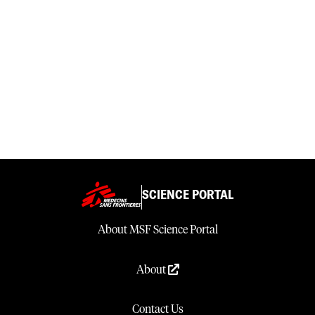
SCIENCE PORTAL
About MSF Science Portal
About
Contact Us