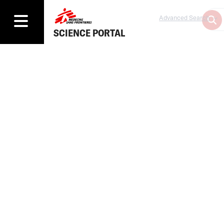
Advanced Search
SCIENCE PORTAL