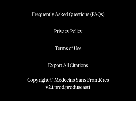
Frequently Asked Questions (FAQs)
Privacy Policy
Terms of Use
Export All Citations
Copyright © Médecins Sans Frontières
v
2.1
.
prod
.
produseast1