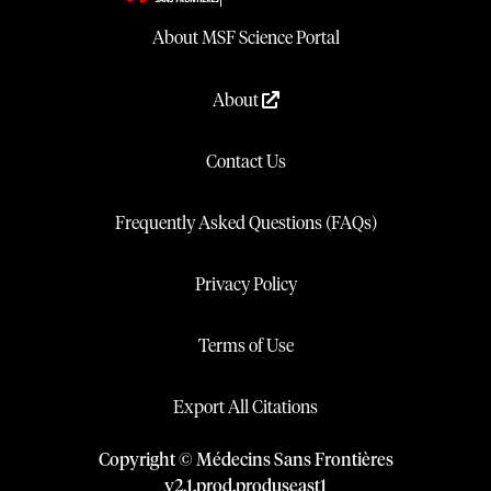
About MSF Science Portal
About
Contact Us
Frequently Asked Questions (FAQs)
Privacy Policy
Terms of Use
Export All Citations
Copyright © Médecins Sans Frontières
v
2.1
.
prod
.
produseast1