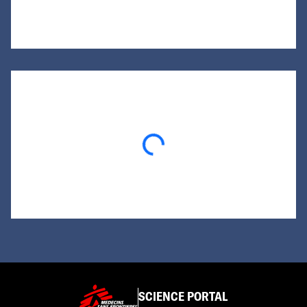
Loading...
SCIENCE PORTAL