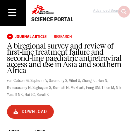
Advanced Search
SCIENCE PORTAL
|
JOURNAL ARTICLE
RESEARCH
A biregional survey and review of
first-line treatment failure and
second-line paediatric antiretroviral
access and use in Asia and southern
Africa
van Cutsem G
,
Saphonn V
,
Saramony S
,
Vibol U
,
Zhang FJ
,
Han N
,
Kumarasamy N
,
Saghayam S
,
Kurniati N
,
Muktiarti
,
Fong SM
,
Thien M
,
Nik
Yusoff NK
,
Hai LC
,
Razali K
DOWNLOAD