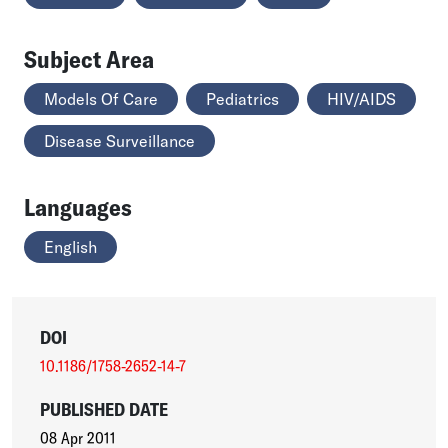
Subject Area
Models Of Care
Pediatrics
HIV/AIDS
Disease Surveillance
Languages
English
DOI
10.1186/1758-2652-14-7
PUBLISHED DATE
08 Apr 2011