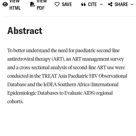
VIEW
VIEW
SAVE
CITE
SHARE
HTML
PDF
Abstract
To better understand the need for paediatric second-line
antiretroviral therapy (ART), an ART management survey
and a cross-sectional analysis of second-line ART use were
conducted in the TREAT Asia Paediatric HIV Observational
Database and the IeDEA Southern Africa (International
Epidemiologic Databases to Evaluate AIDS) regional
cohorts.