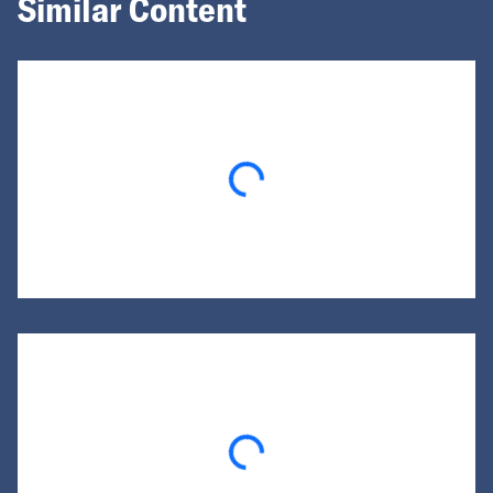
Similar Content
Loading...
Loading...