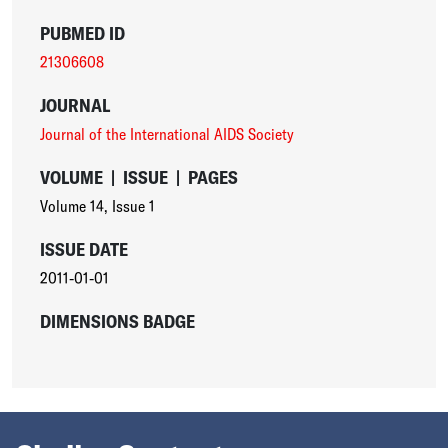
PUBMED ID
21306608
JOURNAL
Journal of the International AIDS Society
VOLUME
|
ISSUE
|
PAGES
Volume 14
,
Issue 1
ISSUE DATE
2011-01-01
DIMENSIONS BADGE