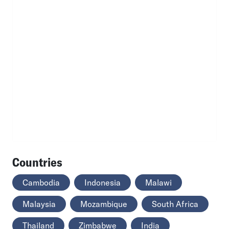
Countries
Cambodia
Indonesia
Malawi
Malaysia
Mozambique
South Africa
Thailand
Zimbabwe
India