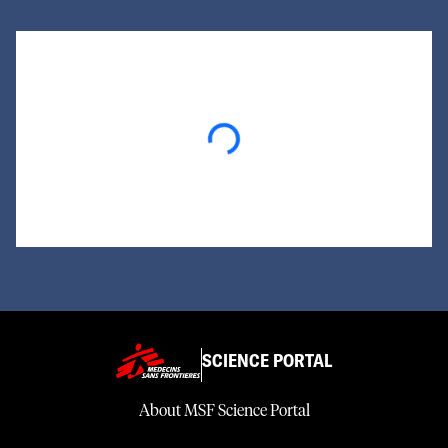
Loading...
SCIENCE PORTAL
About MSF Science Portal