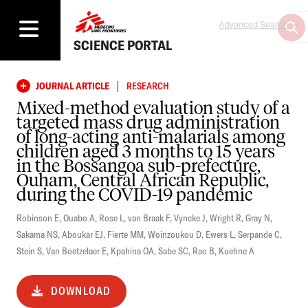
Advanced Search
SCIENCE PORTAL
|
JOURNAL ARTICLE
RESEARCH
Mixed-method evaluation study of a
targeted mass drug administration
of long-acting anti-malarials among
children aged 3 months to 15 years
in the Bossangoa sub-prefecture,
Ouham, Central African Republic,
during the COVID-19 pandemic
Robinson E
,
Ouabo A
,
Rose L
,
van Braak F
,
Vyncke J
,
Wright R
,
Gray N
,
Sakama NS
,
Aboukar EJ
,
Fierte MM
,
Woinzoukou D
,
Ewers L
,
Serpande C
,
Stein S
,
Van Boetzelaer E
,
Kpahina OA
,
Sabe SC
,
Rao B
,
Kuehne A
DOWNLOAD