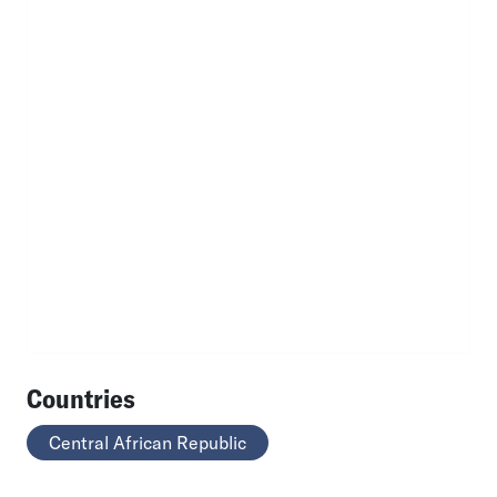
Countries
Central African Republic