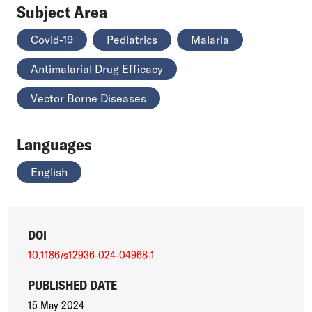
Subject Area
Covid-19
Pediatrics
Malaria
Antimalarial Drug Efficacy
Vector Borne Diseases
Languages
English
DOI
10.1186/s12936-024-04968-1
PUBLISHED DATE
15 May 2024