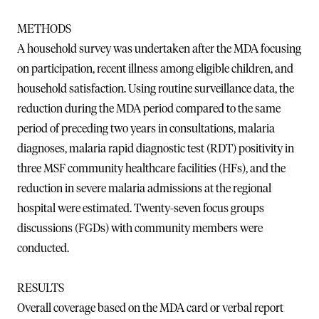
METHODS
A household survey was undertaken after the MDA focusing
on participation, recent illness among eligible children, and
household satisfaction. Using routine surveillance data, the
reduction during the MDA period compared to the same
period of preceding two years in consultations, malaria
diagnoses, malaria rapid diagnostic test (RDT) positivity in
three MSF community healthcare facilities (HFs), and the
reduction in severe malaria admissions at the regional
hospital were estimated. Twenty-seven focus groups
discussions (FGDs) with community members were
conducted.
RESULTS
Overall coverage based on the MDA card or verbal report