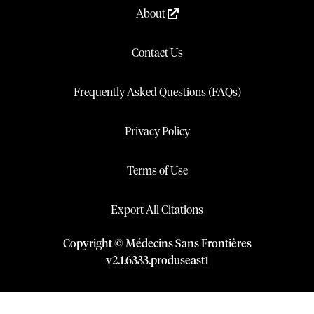
About
Contact Us
Frequently Asked Questions (FAQs)
Privacy Policy
Terms of Use
Export All Citations
Copyright © Médecins Sans Frontières
v
2.1
.
6333
.
produseast1