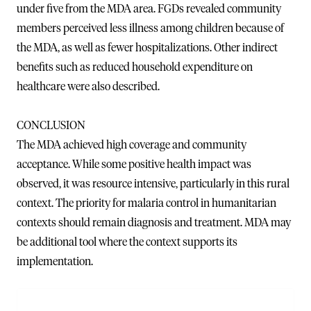
under five from the MDA area. FGDs revealed community
members perceived less illness among children because of
the MDA, as well as fewer hospitalizations. Other indirect
benefits such as reduced household expenditure on
healthcare were also described.
CONCLUSION
The MDA achieved high coverage and community
acceptance. While some positive health impact was
observed, it was resource intensive, particularly in this rural
context. The priority for malaria control in humanitarian
contexts should remain diagnosis and treatment. MDA may
be additional tool where the context supports its
implementation.