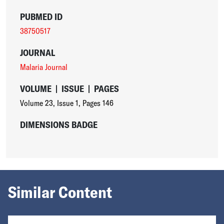
PUBMED ID
38750517
JOURNAL
Malaria Journal
VOLUME
|
ISSUE
|
PAGES
Volume 23
,
Issue 1
,
Pages 146
DIMENSIONS BADGE
Similar Content