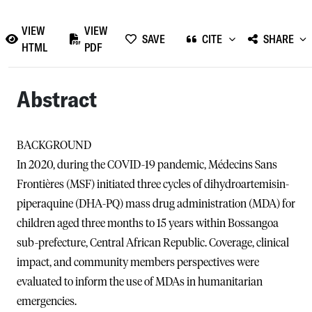
VIEW
VIEW
SAVE
CITE
SHARE
HTML
PDF
Abstract
BACKGROUND
In 2020, during the COVID-19 pandemic, Médecins Sans
Frontières (MSF) initiated three cycles of dihydroartemisin-
piperaquine (DHA-PQ) mass drug administration (MDA) for
children aged three months to 15 years within Bossangoa
sub-prefecture, Central African Republic. Coverage, clinical
impact, and community members perspectives were
evaluated to inform the use of MDAs in humanitarian
emergencies.