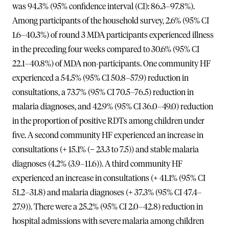
was 94.3% (95% confidence interval (CI): 86.3–97.8%).
Among participants of the household survey, 2.6% (95% CI
1.6–40.3%) of round 3 MDA participants experienced illness
in the preceding four weeks compared to 30.6% (95% CI
22.1–40.8%) of MDA non-participants. One community HF
experienced a 54.5% (95% CI 50.8–57.9) reduction in
consultations, a 73.7% (95% CI 70.5–76.5) reduction in
malaria diagnoses, and 42.9% (95% CI 36.0–49.0) reduction
in the proportion of positive RDTs among children under
five. A second community HF experienced an increase in
consultations (+ 15.1% (− 23.3 to 7.5)) and stable malaria
diagnoses (4.2% (3.9–11.6)). A third community HF
experienced an increase in consultations (+ 41.1% (95% CI
51.2–31.8) and malaria diagnoses (+ 37.3% (95% CI 47.4–
27.9)). There were a 25.2% (95% CI 2.0–42.8) reduction in
hospital admissions with severe malaria among children