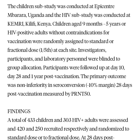
The children sub-study was conducted at Epicentre
Mbarara, Uganda and the HIV sub-study was conducted at
KEMRI, Kilifi, Kenya. Children aged 9 months - 5 years or
HIV-positive adults without contraindications for
vaccination were randomly assigned to standard or
fractional dose (1/5th) at each site. Investigators,
participants, and laboratory personnel were blinded to
group allocation. Participants were followed up at day 10,
day 28 and 1 year post-vaccination. The primary outcome
was non-inferiority in seroconversion (-10% margin) 28 days
post-vaccination measured by PRNT50.
FINDINGS
A total of 433 children and 303 HIV+ adults were assessed
and 420 and 250 recruited respectively and randomized to
standard dose or to fractional dose. At 28 days post-