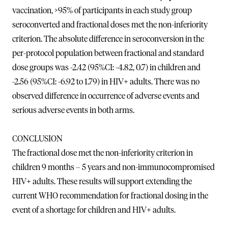
vaccination, >95% of participants in each study group
seroconverted and fractional doses met the non-inferiority
criterion. The absolute difference in seroconversion in the
per-protocol population between fractional and standard
dose groups was -2.42 (95%CI: -4.82, 0.7) in children and
-2.56 (95%CI: -6.92 to 1.79) in HIV+ adults. There was no
observed difference in occurrence of adverse events and
serious adverse events in both arms.
CONCLUSION
The fractional dose met the non-inferiority criterion in
children 9 months – 5 years and non-immunocompromised
HIV+ adults. These results will support extending the
current WHO recommendation for fractional dosing in the
event of a shortage for children and HIV+ adults.