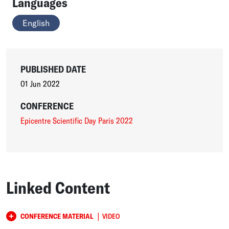
Languages
English
PUBLISHED DATE
01 Jun 2022
CONFERENCE
Epicentre Scientific Day Paris 2022
Linked Content
|
CONFERENCE MATERIAL
VIDEO