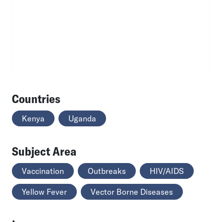
Countries
Kenya
Uganda
Subject Area
Vaccination
Outbreaks
HIV/AIDS
Yellow Fever
Vector Borne Diseases