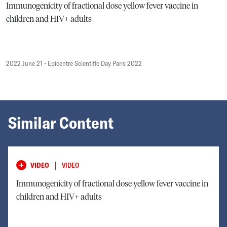
Immunogenicity of fractional dose yellow fever vaccine in
children and HIV+ adults
2022 June 21
• Epicentre Scientific Day Paris 2022
Similar Content
|
VIDEO
VIDEO
Immunogenicity of fractional dose yellow fever vaccine in
children and HIV+ adults