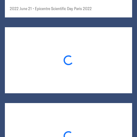
2022 June 21
• Epicentre Scientific Day Paris 2022
Loading...
Loading...