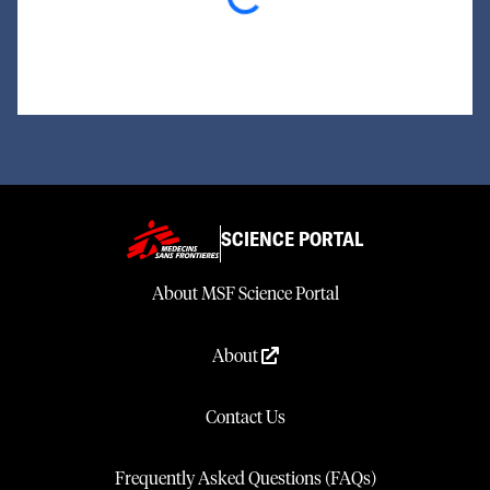
SCIENCE PORTAL
About MSF Science Portal
About
Contact Us
Frequently Asked Questions (FAQs)