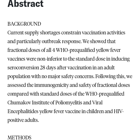
Abstract
BACKGROUND
Current supply shortages constrain vaccination activities
and particularly outbreak response. We showed that
fractional doses of all 4 WHO-prequalified yellow fever
vaccines were non-inferior to the standard dose in inducing
seroconversion 28 days after vaccination in an adult
population with no major safety concerns. Following this, we
assessed the immunogenicity and safety of fractional doses
compared with standard doses of the WHO-prequalified
Chumakov Institute of Poliomyelitis and Viral
Encephalitides yellow fever vaccine in children and HIV-
positive adults.
METHODS