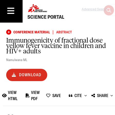
Advanced Search
SCIENCE PORTAL
|
CONFERENCE MATERIAL
ABSTRACT
Immunogenicity of fractional dose
yellow fever vaccine in children and
HIV+ adults
Namulwana ML
DOWNLOAD
VIEW
VIEW
SAVE
CITE
SHARE
HTML
PDF