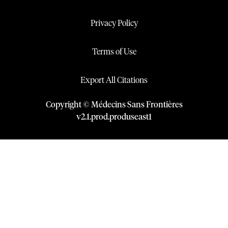
Privacy Policy
Terms of Use
Export All Citations
Copyright © Médecins Sans Frontières
v
2.1
.
prod
.
produseast1