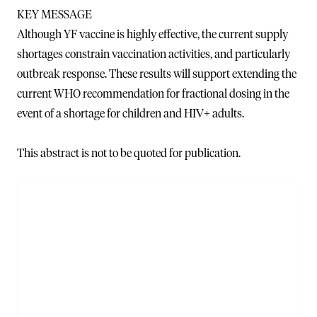
KEY MESSAGE
Although YF vaccine is highly effective, the current supply
shortages constrain vaccination activities, and particularly
outbreak response. These results will support extending the
current WHO recommendation for fractional dosing in the
event of a shortage for children and HIV+ adults.
This abstract is not to be quoted for publication.