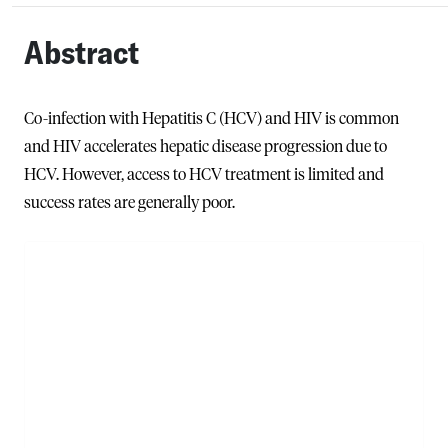
Abstract
Co-infection with Hepatitis C (HCV) and HIV is common
and HIV accelerates hepatic disease progression due to
HCV. However, access to HCV treatment is limited and
success rates are generally poor.