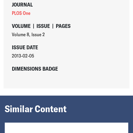
JOURNAL
PLOS One
VOLUME
|
ISSUE
|
PAGES
Volume 8
,
Issue 2
ISSUE DATE
2013-02-05
DIMENSIONS BADGE
Similar Content