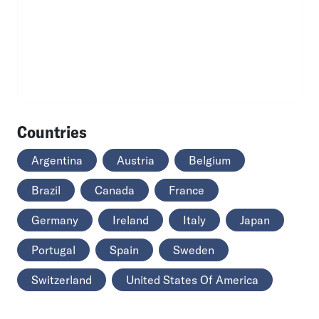
Countries
Argentina
Austria
Belgium
Brazil
Canada
France
Germany
Ireland
Italy
Japan
Portugal
Spain
Sweden
Switzerland
United States Of America