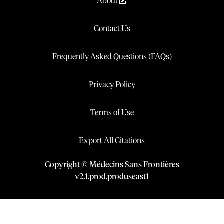
About
Contact Us
Frequently Asked Questions (FAQs)
Privacy Policy
Terms of Use
Export All Citations
Copyright © Médecins Sans Frontières
v
2.1
.
prod
.
produseast1