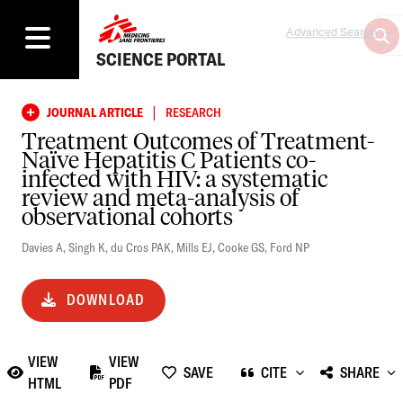
Advanced Search
SCIENCE PORTAL
|
JOURNAL ARTICLE
RESEARCH
Treatment Outcomes of Treatment-
Naïve Hepatitis C Patients co-
infected with HIV: a systematic
review and meta-analysis of
observational cohorts
Davies A
,
Singh K
,
du Cros PAK
,
Mills EJ
,
Cooke GS
,
Ford NP
DOWNLOAD
VIEW
VIEW
SAVE
CITE
SHARE
HTML
PDF