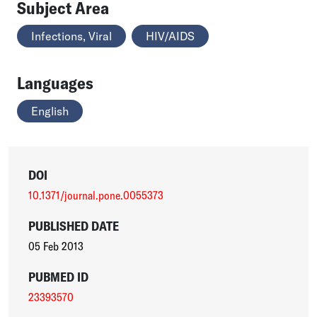
Subject Area
Infections, Viral
HIV/AIDS
Languages
English
DOI
10.1371/journal.pone.0055373
PUBLISHED DATE
05 Feb 2013
PUBMED ID
23393570