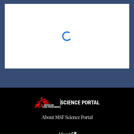
Loading...
SCIENCE PORTAL
About MSF Science Portal