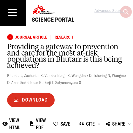
Advanced Search
SCIENCE PORTAL
|
JOURNAL ARTICLE
RESEARCH
Providing a gateway to prevention
and care for the most at-risk
populations in Bhutan: is this being
achieved?
Khandu L
,
Zachariah R
,
Van der Bergh R
,
Wangchuk D
,
Tshering N
,
Wangmo
D
,
Ananthakrishnan R
,
Dorji T
,
Satyanarayana S
DOWNLOAD
VIEW
VIEW
SAVE
CITE
SHARE
HTML
PDF