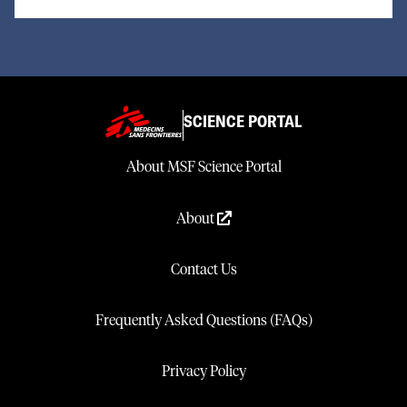
SCIENCE PORTAL
About MSF Science Portal
About
Contact Us
Frequently Asked Questions (FAQs)
Privacy Policy