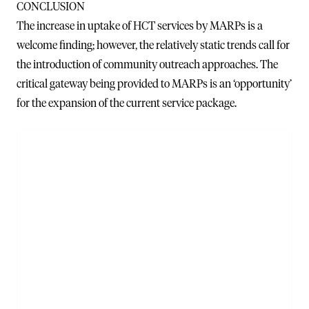
CONCLUSION
The increase in uptake of HCT services by MARPs is a
welcome finding; however, the relatively static trends call for
the introduction of community outreach approaches. The
critical gateway being provided to MARPs is an ‘opportunity’
for the expansion of the current service package.