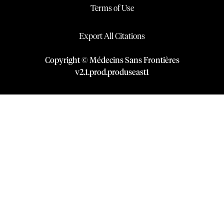
Terms of Use
Export All Citations
Copyright © Médecins Sans Frontières
v
2.1
.
prod
.
produseast1