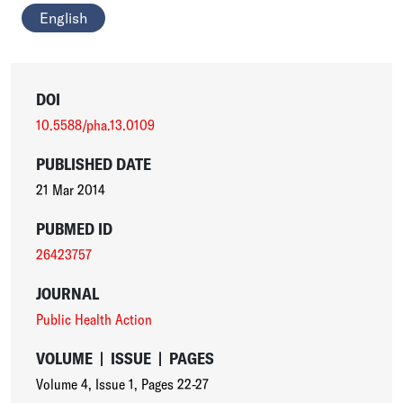
English
DOI
10.5588/pha.13.0109
PUBLISHED DATE
21 Mar 2014
PUBMED ID
26423757
JOURNAL
Public Health Action
VOLUME
|
ISSUE
|
PAGES
Volume 4
,
Issue 1
,
Pages 22-27