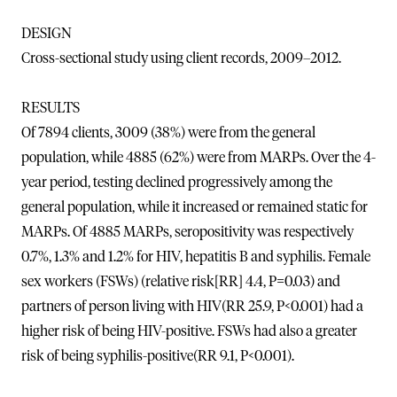
DESIGN
Cross-sectional study using client records, 2009–2012.
RESULTS
Of 7894 clients, 3009 (38%) were from the general
population, while 4885 (62%) were from MARPs. Over the 4-
year period, testing declined progressively among the
general population, while it increased or remained static for
MARPs. Of 4885 MARPs, seropositivity was respectively
0.7%, 1.3% and 1.2% for HIV, hepatitis B and syphilis. Female
sex workers (FSWs) (relative risk[RR] 4.4, P=0.03) and
partners of person living with HIV(RR 25.9, P<0.001) had a
higher risk of being HIV-positive. FSWs had also a greater
risk of being syphilis-positive(RR 9.1, P<0.001).