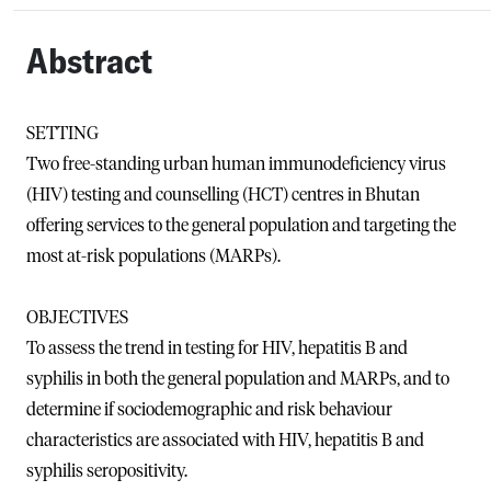
Abstract
SETTING
Two free-standing urban human immunodeficiency virus
(HIV) testing and counselling (HCT) centres in Bhutan
offering services to the general population and targeting the
most at-risk populations (MARPs).
OBJECTIVES
To assess the trend in testing for HIV, hepatitis B and
syphilis in both the general population and MARPs, and to
determine if sociodemographic and risk behaviour
characteristics are associated with HIV, hepatitis B and
syphilis seropositivity.