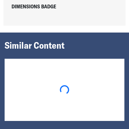
DIMENSIONS BADGE
Similar Content
Loading...