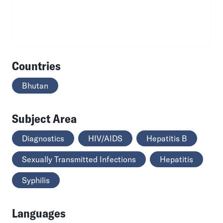
Countries
Bhutan
Subject Area
Diagnostics
HIV/AIDS
Hepatitis B
Sexually Transmitted Infections
Hepatitis
Syphilis
Languages