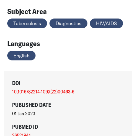
Subject Area
Tuberculosis
Diagnostics
HIV/AIDS
Languages
English
DOI
10.1016/S2214-109X(22)00463-6
PUBLISHED DATE
01 Jan 2023
PUBMED ID
36521944