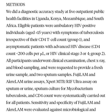
METHODS
We did a diagnostic accuracy study at five outpatient public
health facilities in Uganda, Kenya, Mozambique, and South
Africa. Eligible patients were ambulatory HIV-positive
individuals (aged ≥15 years) with symptoms of tuberculosis
irrespective of their CD4 T-cell count (group 1), and
asymptomatic patients with advanced HIV disease (CD4
count <200 cells per μL, or HIV clinical stage 3 or 4; group 2).
All participants underwent clinical examination, chest x-ray,
and blood sampling, and were requested to provide a fresh
urine sample, and two sputum samples. FujiLAM and
AlereLAM urine assays, Xpert MTB/RIF Ultra assay on
sputum or urine, sputum culture for Mycobacterium
tuberculosis, and CD4 count were systematically carried out
for all patients. Sensitivity and specificity of FujiLAM and
AlereLAM were evaluated against microbiological and