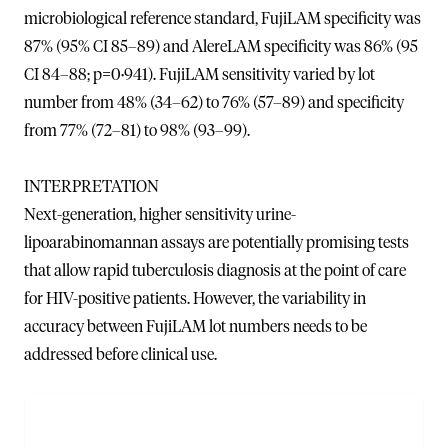
microbiological reference standard, FujiLAM specificity was
87% (95% CI 85–89) and AlereLAM specificity was 86% (95
CI 84–88; p=0·941). FujiLAM sensitivity varied by lot
number from 48% (34–62) to 76% (57–89) and specificity
from 77% (72–81) to 98% (93–99).
INTERPRETATION
Next-generation, higher sensitivity urine-
lipoarabinomannan assays are potentially promising tests
that allow rapid tuberculosis diagnosis at the point of care
for HIV-positive patients. However, the variability in
accuracy between FujiLAM lot numbers needs to be
addressed before clinical use.