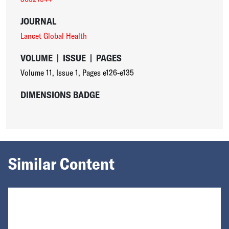
JOURNAL
Lancet Global Health
VOLUME
|
ISSUE
|
PAGES
Volume 11
,
Issue 1
,
Pages e126-e135
DIMENSIONS BADGE
Similar Content