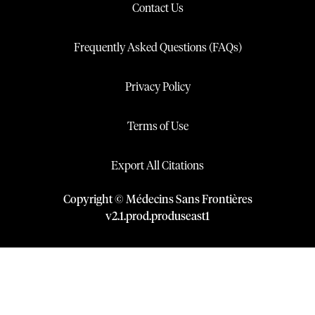
Contact Us
Frequently Asked Questions (FAQs)
Privacy Policy
Terms of Use
Export All Citations
Copyright © Médecins Sans Frontières
v
2.1
.
prod
.
produseast1