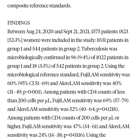
composite reference standards.
FINDINGS
Between Aug 24, 2020 and Sept 21, 2021, 1575 patients (823
[52·3%] women) were included in the study: 1031 patients in
group 1 and 544 patients in group 2. Tuberculosis was
microbiologically confirmed in 96 (9·4%) of 1022 patients in
group 1 and 18 (3·3%) of 542 patients in group 2. Using the
microbiological reference standard, FujiLAM sensitivity was
60% (95% CI 51–69) and AlereLAM sensitivity was 40%
(31–49; p<0·001). Among patients with CD4 counts of less
than 200 cells per μL, FujiLAM sensitivity was 69% (57–79)
and AlereLAM sensitivity was 52% (40–64; p=0·0218).
Among patients with CD4 counts of 200 cells per μL or
higher, FujiLAM sensitivity was 47% (34–61) and AlereLAM
sensitivity was 24% (14–38; p=0·0116). Using the