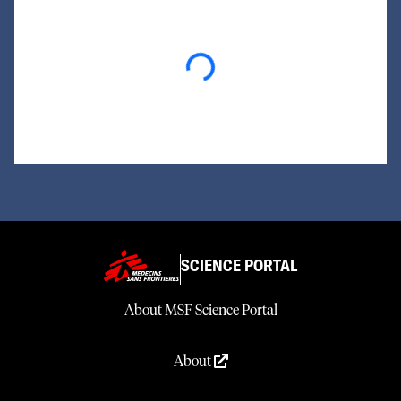
Loading...
SCIENCE PORTAL
About MSF Science Portal
About