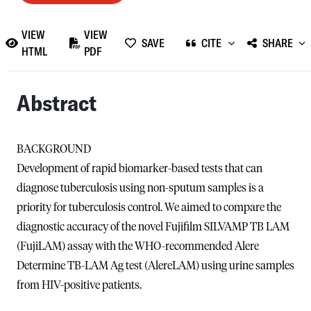
VIEW
VIEW
SAVE
CITE
SHARE
HTML
PDF
Abstract
BACKGROUND
Development of rapid biomarker-based tests that can
diagnose tuberculosis using non-sputum samples is a
priority for tuberculosis control. We aimed to compare the
diagnostic accuracy of the novel Fujifilm SILVAMP TB LAM
(FujiLAM) assay with the WHO-recommended Alere
Determine TB-LAM Ag test (AlereLAM) using urine samples
from HIV-positive patients.