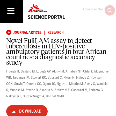
Advanced Search
SCIENCE PORTAL
|
JOURNAL ARTICLE
RESEARCH
Novel FujiLAM assay to detect
tuberculosis in HIV-positive
ambulatory patients in four African
countries: a diagnostic accuracy
study
Huerga H
,
Bastard M
,
Lubega AV
,
Akinyi M
,
Antabak NT
,
Ohler L
,
Muyindike
WR
,
Taremwa IM
,
Stewart RC
,
Bossard C
,
Nkosi N
,
Ndlovu Z
,
Hewison
CCH
,
Stavia T
,
Okomo GO
,
Ogoro JO
,
Ngozo J
,
Mbatha M
,
Aleny C
,
Wanjala
S
,
Musoke M
,
Atwine D
,
Ascorra A
,
Ardizzoni E
,
Casenghi M
,
Ferlazzo G
,
Nakiyingi L
,
Gupta-Wright A
,
Bonnet MMB
DOWNLOAD