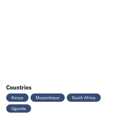
Countries
Kenya
Mozambique
South Africa
Uganda