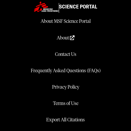
SCIENCE PORTAL
About MSF Science Portal
About
Contact Us
Frequently Asked Questions (FAQs)
Privacy Policy
Terms of Use
Export All Citations