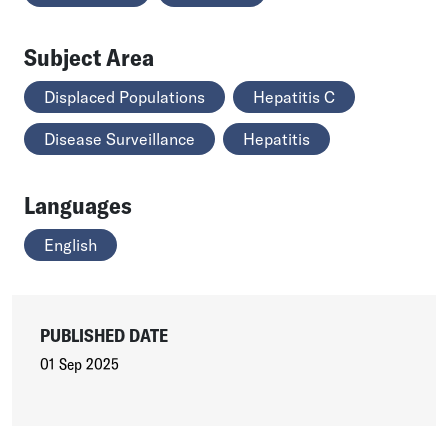
Subject Area
Displaced Populations
Hepatitis C
Disease Surveillance
Hepatitis
Languages
English
PUBLISHED DATE
01 Sep 2025