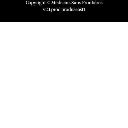
Copyright © Médecins Sans Frontières
v
2.1
.
prod
.
produseast1