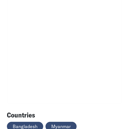
Countries
Bangladesh
Myanmar