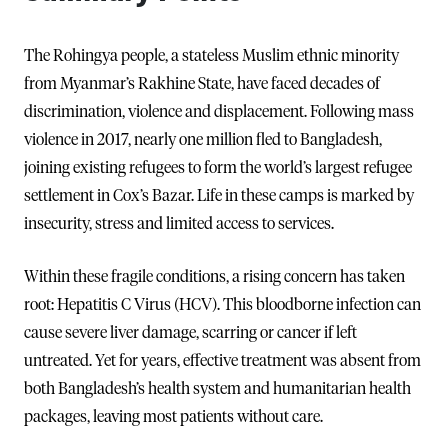
The Rohingya people, a stateless Muslim ethnic minority
from Myanmar’s Rakhine State, have faced decades of
discrimination, violence and displacement. Following mass
violence in 2017, nearly one million fled to Bangladesh,
joining existing refugees to form the world’s largest refugee
settlement in Cox’s Bazar. Life in these camps is marked by
insecurity, stress and limited access to services.
Within these fragile conditions, a rising concern has taken
root: Hepatitis C Virus (HCV). This bloodborne infection can
cause severe liver damage, scarring or cancer if left
untreated. Yet for years, effective treatment was absent from
both Bangladesh’s health system and humanitarian health
packages, leaving most patients without care.