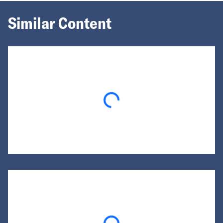
Similar Content
Loading...
Loading...