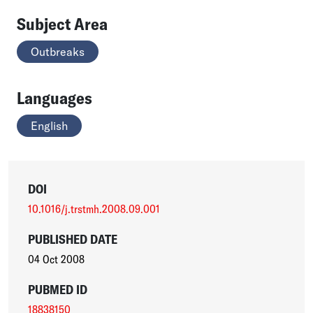
Subject Area
Outbreaks
Languages
English
DOI
10.1016/j.trstmh.2008.09.001
PUBLISHED DATE
04 Oct 2008
PUBMED ID
18838150