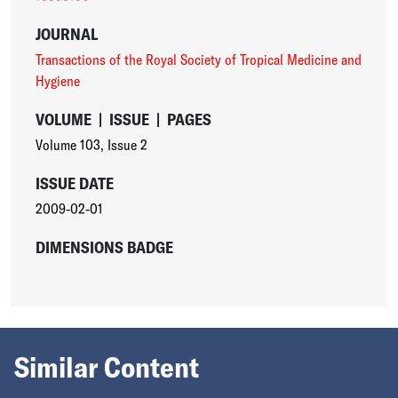
JOURNAL
Transactions of the Royal Society of Tropical Medicine and
Hygiene
VOLUME
|
ISSUE
|
PAGES
Volume 103
,
Issue 2
ISSUE DATE
2009-02-01
DIMENSIONS BADGE
Similar Content