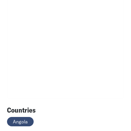
Countries
Angola