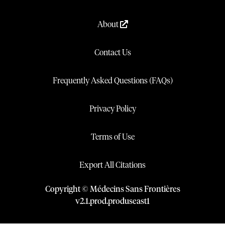
About
Contact Us
Frequently Asked Questions (FAQs)
Privacy Policy
Terms of Use
Export All Citations
Copyright © Médecins Sans Frontières
v
2.1
.
prod
.
produseast1