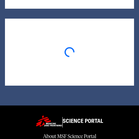
Loading...
SCIENCE PORTAL
About MSF Science Portal