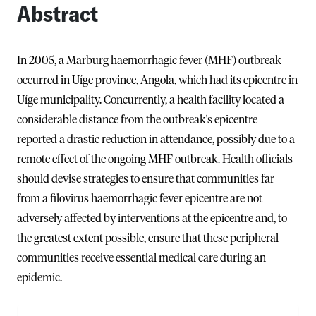
Abstract
In 2005, a Marburg haemorrhagic fever (MHF) outbreak
occurred in Uíge province, Angola, which had its epicentre in
Uíge municipality. Concurrently, a health facility located a
considerable distance from the outbreak's epicentre
reported a drastic reduction in attendance, possibly due to a
remote effect of the ongoing MHF outbreak. Health officials
should devise strategies to ensure that communities far
from a filovirus haemorrhagic fever epicentre are not
adversely affected by interventions at the epicentre and, to
the greatest extent possible, ensure that these peripheral
communities receive essential medical care during an
epidemic.