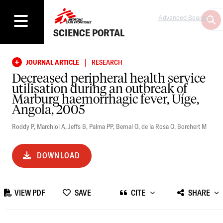
Advanced Search
SCIENCE PORTAL
|
JOURNAL ARTICLE
RESEARCH
Decreased peripheral health service
utilisation during an outbreak of
Marburg haemorrhagic fever, Uíge,
Angola, 2005
Roddy P
,
Marchiol A
,
Jeffs B
,
Palma PP
,
Bernal O
,
de la Rosa O
,
Borchert M
DOWNLOAD
VIEW PDF
SAVE
CITE
SHARE