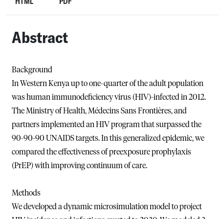
HTML
PDF
Abstract
Background
In Western Kenya up to one-quarter of the adult population
was human immunodeficiency virus (HIV)-infected in 2012.
The Ministry of Health, Médecins Sans Frontières, and
partners implemented an HIV program that surpassed the
90-90-90 UNAIDS targets. In this generalized epidemic, we
compared the effectiveness of preexposure prophylaxis
(PrEP) with improving continuum of care.
Methods
We developed a dynamic microsimulation model to project