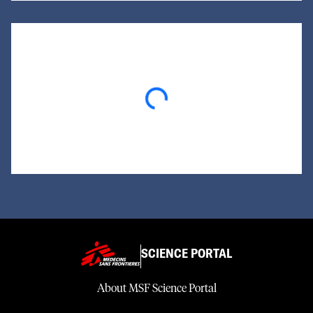
Loading...
SCIENCE PORTAL
About MSF Science Portal