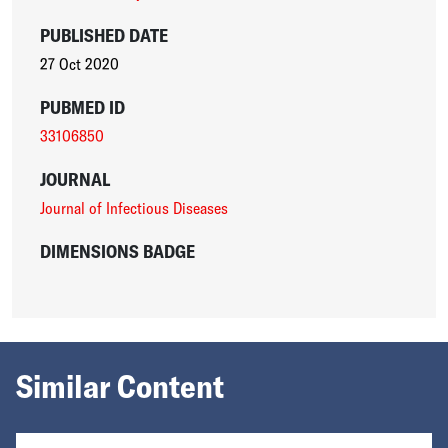
PUBLISHED DATE
27 Oct 2020
PUBMED ID
33106850
JOURNAL
Journal of Infectious Diseases
DIMENSIONS BADGE
Similar Content