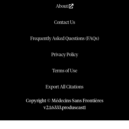
About
Contact Us
Frequently Asked Questions (FAQs)
Privacy Policy
Terms of Use
Export All Citations
Copyright © Médecins Sans Frontières
v
2.1
.
6333
.
produseast1