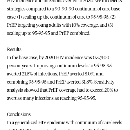
HIV incidence and infections averted to 2030. We modeled 3
strategies compared to a 90-90-90 continuum of care base
case: (1) scaling up the continuum of care to 95-95-95, (2)
PrEP targeting young adults with 10% coverage, and (3)
scaling up to 95-95-95 and PrEP combined.
Results
In the base case, by 2030 HIV incidence was 0.37/100
person-years. Improving continuum levels to 95-95-95
averted 21.5% of infections, PrEP averted 8.0%, and
combining 95-95-95 and PrEP averted 31.8%. Sensitivity
analysis showed that PrEP coverage had to exceed 20% to
avert as many infections as reaching 95-95-95.
Conclusions
In a generalized HIV epidemic with continuum of care levels