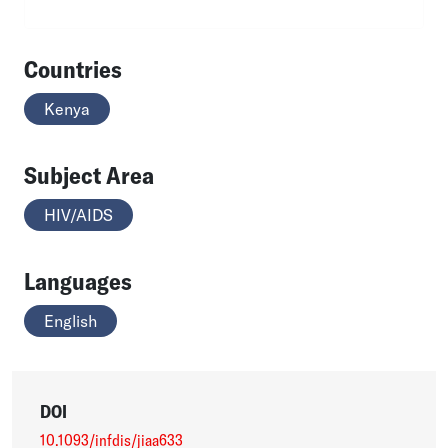
Countries
Kenya
Subject Area
HIV/AIDS
Languages
English
DOI
10.1093/infdis/jiaa633