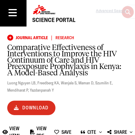
Advanced Search
SCIENCE PORTAL
|
JOURNAL ARTICLE
RESEARCH
Comparative Effectiveness of
Interventions to Improve the HIV
Continuum of Care and HIV
Preexposure Prophylaxis in Kenya:
A Model-Based Analysis
Luong Nguyen LB
,
Freedberg KA
,
Wanjala S
,
Maman D
,
Szumilin E
,
Mendiharat P
,
Yazdanpanah Y
DOWNLOAD
VIEW
VIEW
SAVE
CITE
SHARE