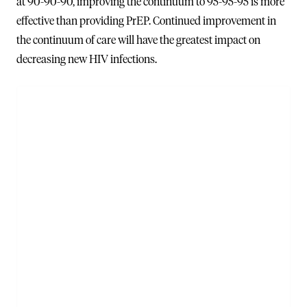
at 90-90-90, improving the continuum to 95-95-95 is more
effective than providing PrEP. Continued improvement in
the continuum of care will have the greatest impact on
decreasing new HIV infections.