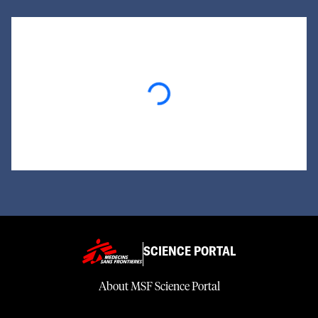
Loading...
SCIENCE PORTAL
About MSF Science Portal