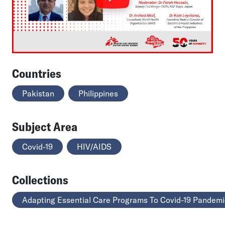
Countries
Pakistan
Philippines
Subject Area
Covid-19
HIV/AIDS
Collections
Adapting Essential Care Programs To Covid-19 Pandemi