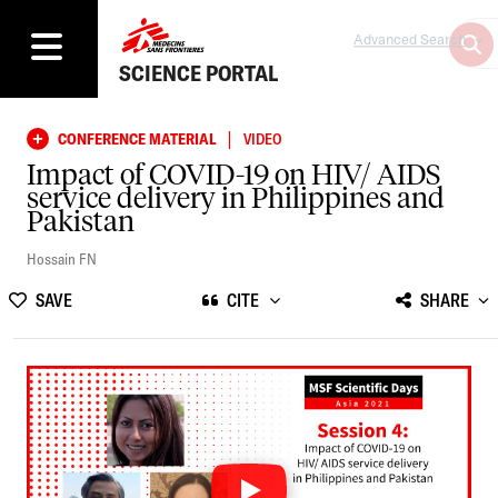
Advanced Search
SCIENCE PORTAL
|
CONFERENCE MATERIAL
VIDEO
Impact of COVID-19 on HIV/ AIDS
service delivery in Philippines and
Pakistan
Hossain FN
SAVE
CITE
SHARE