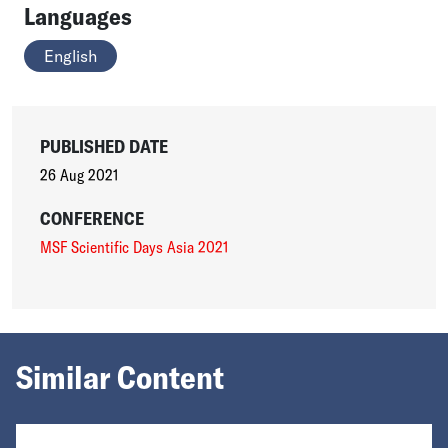
Languages
English
PUBLISHED DATE
26 Aug 2021
CONFERENCE
MSF Scientific Days Asia 2021
Similar Content