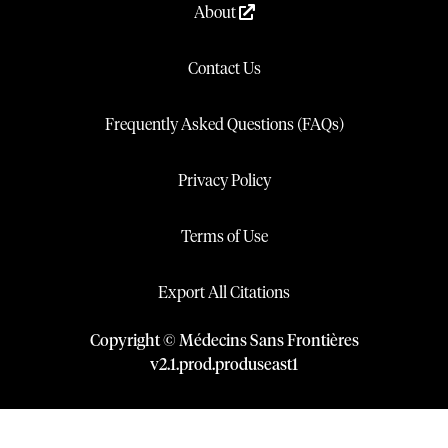
About
Contact Us
Frequently Asked Questions (FAQs)
Privacy Policy
Terms of Use
Export All Citations
Copyright © Médecins Sans Frontières
v
2.1
.
prod
.
produseast1