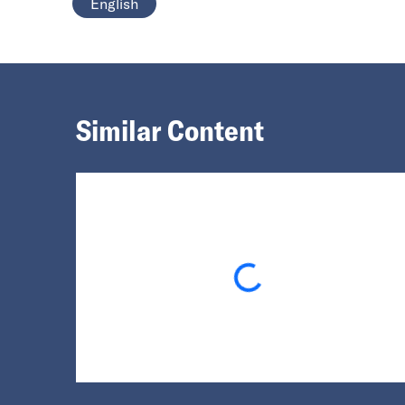
English
Similar Content
Loading...