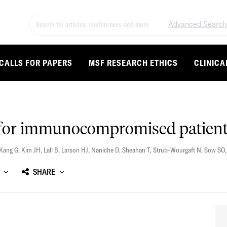
Advanced Search
CALLS FOR PAPERS
MSF RESEARCH ETHICS
CLINICA
s for immunocompromised patien
Kang G
,
Kim JH
,
Lall B
,
Larson HJ
,
Naniche D
,
Sheahan T
,
Strub-Wourgaft N
,
Sow SO
SHARE