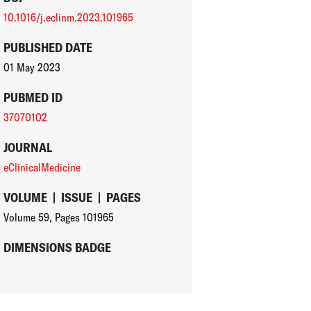
10.1016/j.eclinm.2023.101965
PUBLISHED DATE
01 May 2023
PUBMED ID
37070102
JOURNAL
eClinicalMedicine
VOLUME
|
ISSUE
|
PAGES
Volume 59
,
Pages 101965
DIMENSIONS BADGE