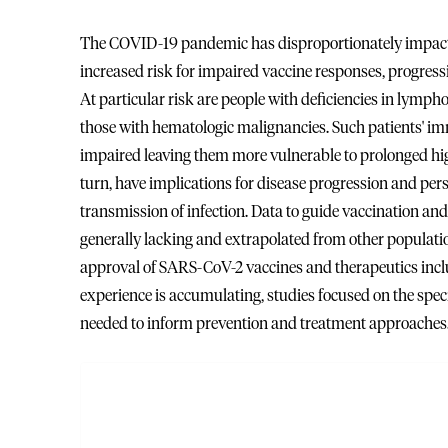
The COVID-19 pandemic has disproportionately impact
increased risk for impaired vaccine responses, progress
At particular risk are people with deficiencies in lymp
those with hematologic malignancies. Such patients' im
impaired leaving them more vulnerable to prolonged hig
turn, have implications for disease progression and pe
transmission of infection. Data to guide vaccination
generally lacking and extrapolated from other population
approval of SARS-CoV-2 vaccines and therapeutics in
experience is accumulating, studies focused on the sp
needed to inform prevention and treatment approaches