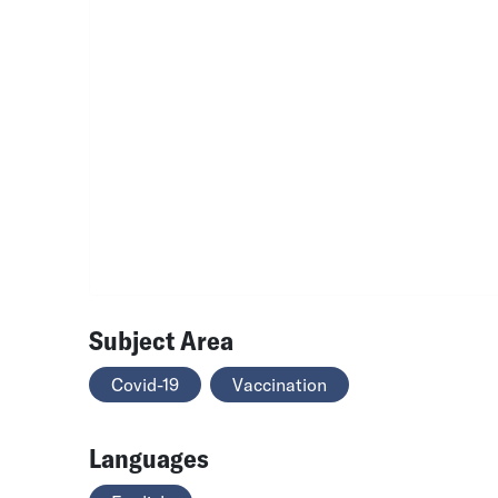
Subject Area
Covid-19
Vaccination
Languages