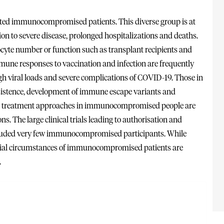
ed immunocompromised patients. This diverse group is at
ion to severe disease, prolonged hospitalizations and deaths.
hocyte number or function such as transplant recipients and
mune responses to vaccination and infection are frequently
h viral loads and severe complications of COVID-19. Those in
rsistence, development of immune escape variants and
 and treatment approaches in immunocompromised people are
s. The large clinical trials leading to authorisation and
cluded very few immunocompromised participants. While
ecial circumstances of immunocompromised patients are
.