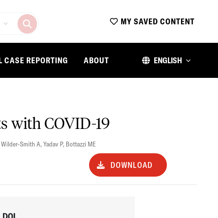
MY SAVED CONTENT
L CASE REPORTING
ABOUT
ENGLISH
ts with COVID-19
,
Wilder-Smith A
,
Yadav P
,
Bottazzi ME
DOWNLOAD
DOI