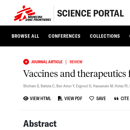
SCIENCE PORTAL
BROWSE ALL
CONFERENCES
COLLECTIONS
|
JOURNAL ARTICLE
REVIEW
Vaccines and therapeutic
Shoham S
,
Batista C
,
Ben Amor Y
,
Ergonul O
,
Hassanain M
,
Hotez PJ
,
VIEW HTML
VIEW PDF
SAVE
CITE
Abstract