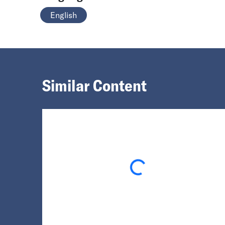
English
Similar Content
Loading...