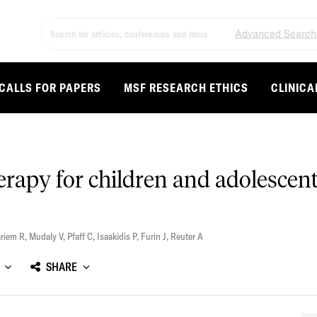
Advanced Search
CALLS FOR PAPERS
MSF RESEARCH ETHICS
CLINICA
erapy for children and adolesce
riem R
,
Mudaly V
,
Pfaff C
,
Isaakidis P
,
Furin J
,
Reuter A
SHARE