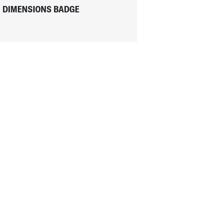
DIMENSIONS BADGE