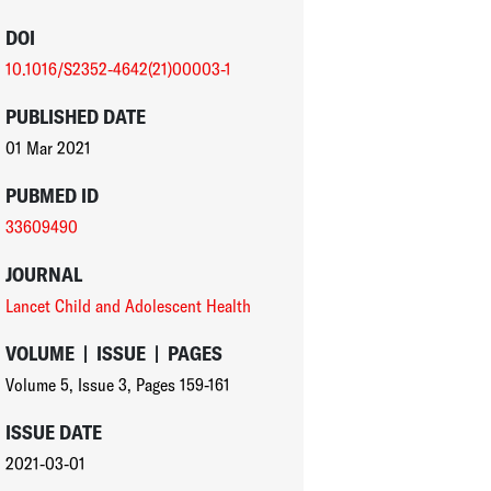
DOI
10.1016/S2352-4642(21)00003-1
PUBLISHED DATE
01 Mar 2021
PUBMED ID
33609490
JOURNAL
Lancet Child and Adolescent Health
VOLUME
|
ISSUE
|
PAGES
Volume 5
,
Issue 3
,
Pages 159-161
ISSUE DATE
2021-03-01