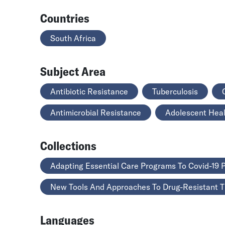
Countries
South Africa
Subject Area
Antibiotic Resistance
Tuberculosis
Antimicrobial Resistance
Adolescent Hea
Collections
Adapting Essential Care Programs To Covid-19
New Tools And Approaches To Drug-Resistant 
Languages