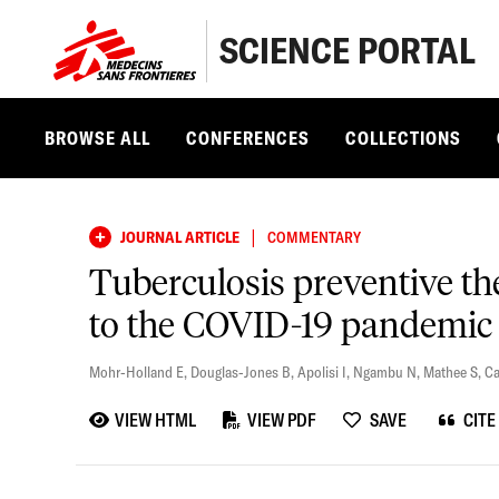
SCIENCE PORTAL
BROWSE ALL
CONFERENCES
COLLECTIONS
|
JOURNAL ARTICLE
COMMENTARY
Tuberculosis preventive th
to the COVID-19 pandemic
Mohr-Holland E
,
Douglas-Jones B
,
Apolisi I
,
Ngambu N
,
Mathee S
,
Ca
VIEW HTML
VIEW PDF
SAVE
CITE