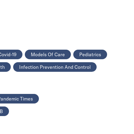
Covid-19
Models Of Care
Pediatrics
lth
Infection Prevention And Control
 Pandemic Times
TB