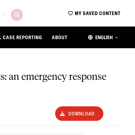
MY SAVED CONTENT
L CASE REPORTING
ABOUT
ENGLISH
nts: an emergency response
DOWNLOAD