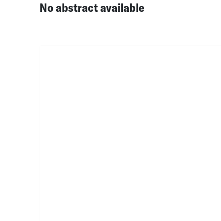
No abstract available