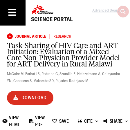
Advanced Search
SCIENCE PORTAL
|
JOURNAL ARTICLE
RESEARCH
Task-Sharing of HIV Care and ART
Initiation: Evaluation of a Mixed-
Care Non-Physician Provider Model
for ART Delivery in Rural Malawi
McGuire M
,
Farhat JB
,
Pedrono G
,
Szumilin E
,
Heinzelmann A
,
Chinyumba
YN
,
Goossens S
,
Makombe SD
,
Pujades-Rodriguez M
DOWNLOAD
VIEW
VIEW
SAVE
CITE
SHARE
HTML
PDF