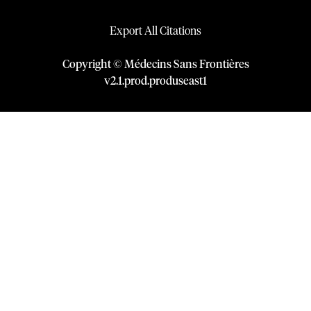
Export All Citations
Copyright © Médecins Sans Frontières
v
2.1
.
prod
.
produseast1