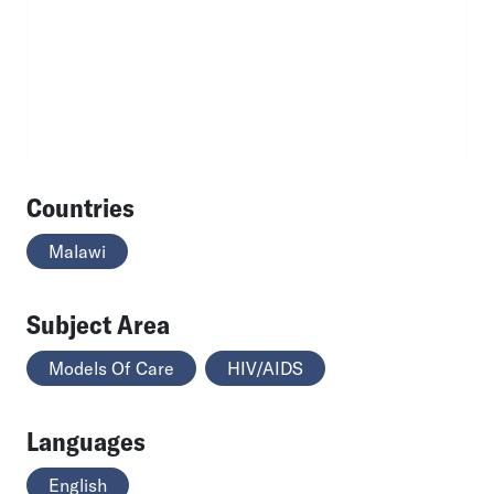
Countries
Malawi
Subject Area
Models Of Care
HIV/AIDS
Languages
English