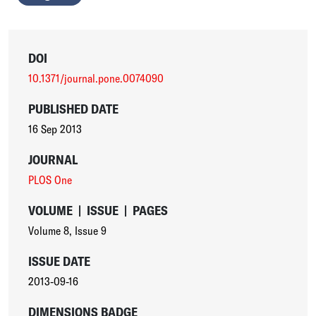
DOI
10.1371/journal.pone.0074090
PUBLISHED DATE
16 Sep 2013
JOURNAL
PLOS One
VOLUME
|
ISSUE
|
PAGES
Volume 8
,
Issue 9
ISSUE DATE
2013-09-16
DIMENSIONS BADGE