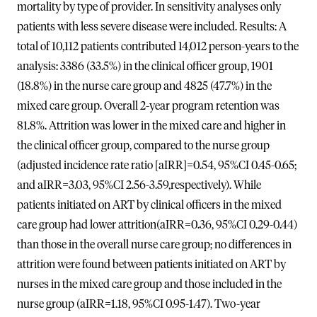
mortality by type of provider. In sensitivity analyses only
patients with less severe disease were included. Results: A
total of 10,112 patients contributed 14,012 person-years to the
analysis: 3386 (33.5%) in the clinical officer group, 1901
(18.8%) in the nurse care group and 4825 (47.7%) in the
mixed care group. Overall 2-year program retention was
81.8%. Attrition was lower in the mixed care and higher in
the clinical officer group, compared to the nurse group
(adjusted incidence rate ratio [aIRR]=0.54, 95%CI 0.45-0.65;
and aIRR=3.03, 95%CI 2.56-3.59,respectively). While
patients initiated on ART by clinical officers in the mixed
care group had lower attrition(aIRR=0.36, 95%CI 0.29-0.44)
than those in the overall nurse care group; no differences in
attrition were found between patients initiated on ART by
nurses in the mixed care group and those included in the
nurse group (aIRR=1.18, 95%CI 0.95-1.47). Two-year