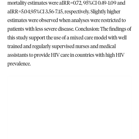
mortality estimates were aIRR=0.72, 95%CI 0.49-1.09 and
aIRR=5.04,95%CI 3.56-7.15, respectively. Slightly higher
estimates were observed when analyses were restricted to
patients with less severe disease. Conclusion: The findings of
this study support the use of a mixed care model with well
trained and regularly supervised nurses and medical
assistants to provide HIV care in countries with high HIV
prevalence.