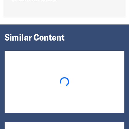
Similar Content
Loading...