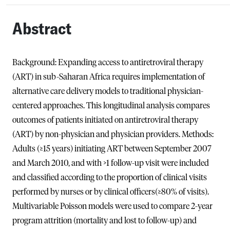
Abstract
Background: Expanding access to antiretroviral therapy
(ART) in sub-Saharan Africa requires implementation of
alternative care delivery models to traditional physician-
centered approaches. This longitudinal analysis compares
outcomes of patients initiated on antiretroviral therapy
(ART) by non-physician and physician providers. Methods:
Adults (≥15 years) initiating ART between September 2007
and March 2010, and with >1 follow-up visit were included
and classified according to the proportion of clinical visits
performed by nurses or by clinical officers(≥80% of visits).
Multivariable Poisson models were used to compare 2-year
program attrition (mortality and lost to follow-up) and