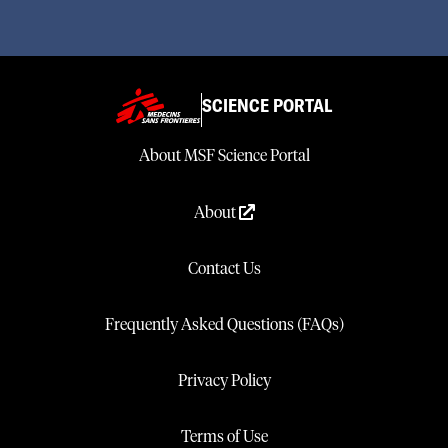
SCIENCE PORTAL
About MSF Science Portal
About
Contact Us
Frequently Asked Questions (FAQs)
Privacy Policy
Terms of Use