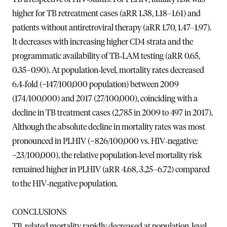
higher for TB retreatment cases (aRR 1.38, 1.18–1.61) and
patients without antiretroviral therapy (aRR 1.70, 1.47–1.97).
It decreases with increasing higher CD4 strata and the
programmatic availability of TB‐LAM testing (aRR 0.65,
0.35–0.90). At population‐level, mortality rates decreased
6.4‐fold (−147/100,000 population) between 2009
(174/100,000) and 2017 (27/100,000), coinciding with a
decline in TB treatment cases (2,785 in 2009 to 497 in 2017).
Although the absolute decline in mortality rates was most
pronounced in PLHIV (−826/100,000 vs. HIV‐negative:
−23/100,000), the relative population‐level mortality risk
remained higher in PLHIV (aRR 4.68, 3.25–6.72) compared
to the HIV‐negative population.
CONCLUSIONS
TB‐related mortality rapidly decreased at population‐level