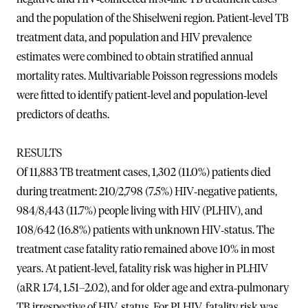
and the population of the Shiselweni region. Patient‐level TB
treatment data, and population and HIV prevalence
estimates were combined to obtain stratified annual
mortality rates. Multivariable Poisson regressions models
were fitted to identify patient‐level and population‐level
predictors of deaths.
RESULTS
Of 11,883 TB treatment cases, 1,302 (11.0%) patients died
during treatment: 210/2,798 (7.5%) HIV‐negative patients,
984/8,443 (11.7%) people living with HIV (PLHIV), and
108/642 (16.8%) patients with unknown HIV‐status. The
treatment case fatality ratio remained above 10% in most
years. At patient‐level, fatality risk was higher in PLHIV
(aRR 1.74, 1.51–2.02), and for older age and extra‐pulmonary
TB irrespective of HIV‐status. For PLHIV, fatality risk was