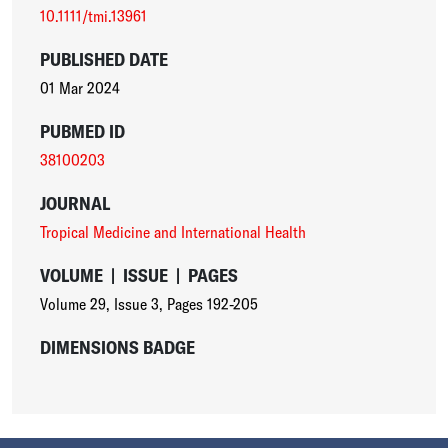
10.1111/tmi.13961
PUBLISHED DATE
01 Mar 2024
PUBMED ID
38100203
JOURNAL
Tropical Medicine and International Health
VOLUME
|
ISSUE
|
PAGES
Volume 29
,
Issue 3
,
Pages 192-205
DIMENSIONS BADGE