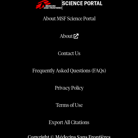
SCIENCE PORTAL
About MSF Science Portal
About
Contact Us
Frequently Asked Questions (FAQs)
Privacy Policy
Terms of Use
Export All Citations
Copyright © Médecins Sans Frontières