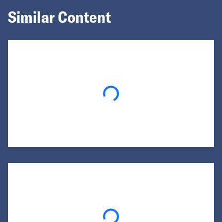
Similar Content
Loading...
Loading...