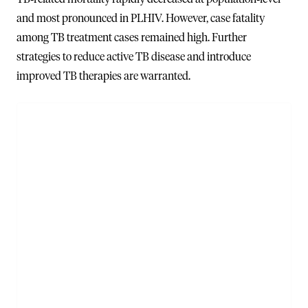
and most pronounced in PLHIV. However, case fatality
among TB treatment cases remained high. Further
strategies to reduce active TB disease and introduce
improved TB therapies are warranted.