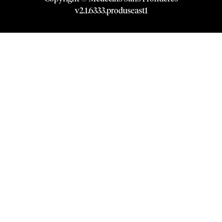
v
2.1
.
6333
.
produseast1