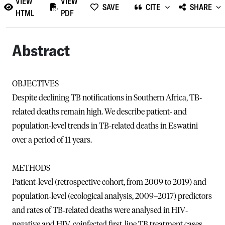
VIEW
VIEW
SAVE
CITE
SHARE
HTML
PDF
Abstract
OBJECTIVES
Despite declining TB notifications in Southern Africa, TB‐
related deaths remain high. We describe patient‐ and
population‐level trends in TB‐related deaths in Eswatini
over a period of 11 years.
METHODS
Patient‐level (retrospective cohort, from 2009 to 2019) and
population‐level (ecological analysis, 2009–2017) predictors
and rates of TB‐related deaths were analysed in HIV‐
negative and HIV‐coinfected first‐line TB treatment cases