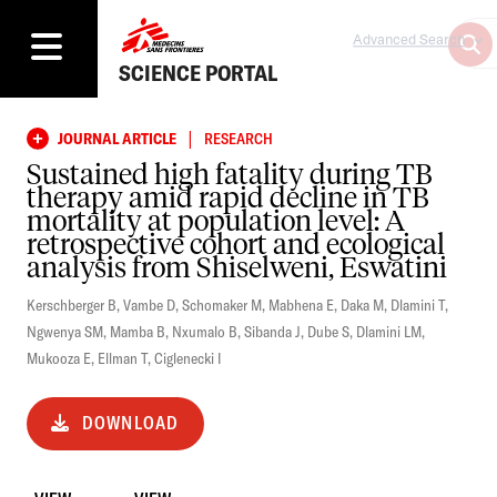
Advanced Search
SCIENCE PORTAL
|
JOURNAL ARTICLE
RESEARCH
Sustained high fatality during TB
therapy amid rapid decline in TB
mortality at population level: A
retrospective cohort and ecological
analysis from Shiselweni, Eswatini
Kerschberger B
,
Vambe D
,
Schomaker M
,
Mabhena E
,
Daka M
,
Dlamini T
,
Ngwenya SM
,
Mamba B
,
Nxumalo B
,
Sibanda J
,
Dube S
,
Dlamini LM
,
Mukooza E
,
Ellman T
,
Ciglenecki I
DOWNLOAD