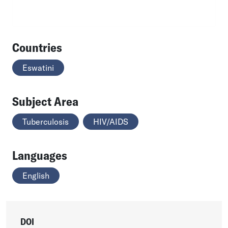
Countries
Eswatini
Subject Area
Tuberculosis
HIV/AIDS
Languages
English
DOI