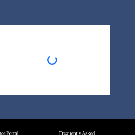
Loading...
ce Portal
Frequently Asked