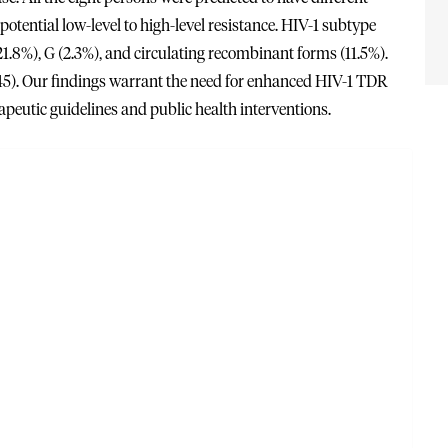
otential low-level to high-level resistance. HIV-1 subtype
21.8%), G (2.3%), and circulating recombinant forms (11.5%).
5). Our findings warrant the need for enhanced HIV-1 TDR
peutic guidelines and public health interventions.