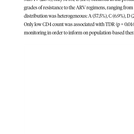
grades of resistance to the ARV regimens, ranging from p
distribution was heterogeneous: A (57.5%), C (6.9%), D (
Only low CD4 count was associated with TDR (p = 0.014
monitoring in order to inform on population-based thera