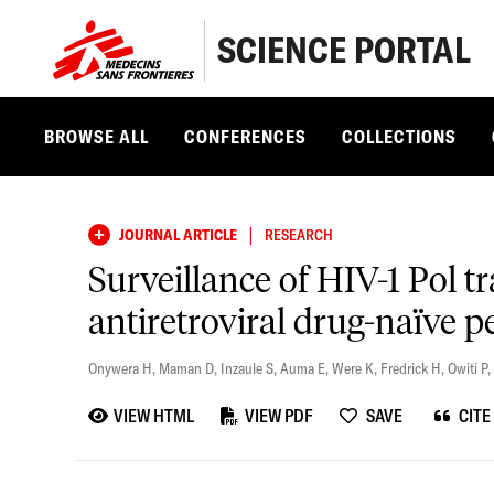
SCIENCE PORTAL
BROWSE ALL
CONFERENCES
COLLECTIONS
|
JOURNAL ARTICLE
RESEARCH
Surveillance of HIV-1 Pol t
antiretroviral drug-naïve 
Onywera H
,
Maman D
,
Inzaule S
,
Auma E
,
Were K
,
Fredrick H
,
Owiti P
,
VIEW HTML
VIEW PDF
SAVE
CITE