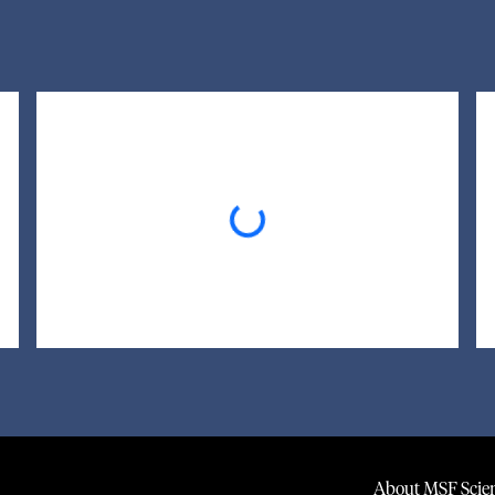
Loading...
About MSF Scien