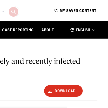
MY SAVED CONTENT
L CASE REPORTING
ABOUT
ENGLISH
ely and recently infected
DOWNLOAD