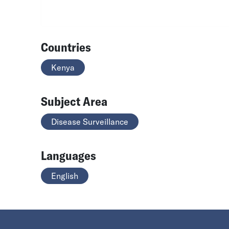
Countries
Kenya
Subject Area
Disease Surveillance
Languages
English