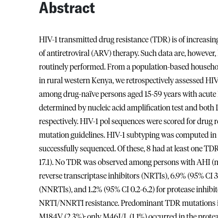
Abstract
HIV-1 transmitted drug resistance (TDR) is of increasin
of antiretroviral (ARV) therapy. Such data are, however,
routinely performed. From a population-based house
in rural western Kenya, we retrospectively assessed HIV-
among drug-naïve persons aged 15-59 years with acute H
determined by nucleic acid amplification test and bot
respectively. HIV-1 pol sequences were scored for dr
mutation guidelines. HIV-1 subtyping was computed in 
successfully sequenced. Of these, 8 had at least one TD
17.1). No TDR was observed among persons with AHI (n =
reverse transcriptase inhibitors (NRTIs), 6.9% (95% CI 3.
(NNRTIs), and 1.2% (95% CI 0.2-6.2) for protease inhibit
NRTI/NNRTI resistance. Predominant TDR mutations in 
M184V (2.3%); only M46I/L (1.1%) occurred in the proteas