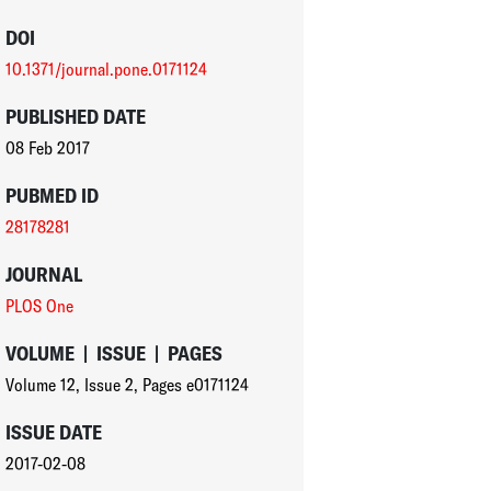
DOI
10.1371/journal.pone.0171124
PUBLISHED DATE
08 Feb 2017
PUBMED ID
28178281
JOURNAL
PLOS One
VOLUME
|
ISSUE
|
PAGES
Volume 12
,
Issue 2
,
Pages e0171124
ISSUE DATE
2017-02-08