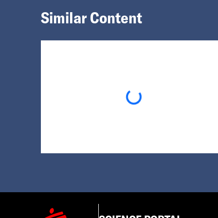
Similar Content
Loading...