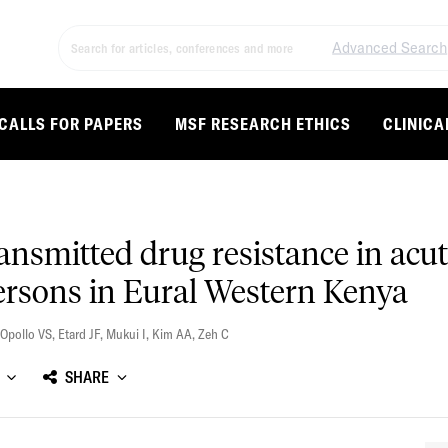
Advanced Search
CALLS FOR PAPERS
MSF RESEARCH ETHICS
CLINICA
ransmitted drug resistance in acut
persons in Eural Western Kenya
Opollo VS
,
Etard JF
,
Mukui I
,
Kim AA
,
Zeh C
SHARE