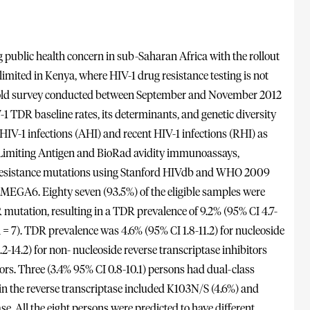
g public health concern in sub-Saharan Africa with the rollout
 limited in Kenya, where HIV-1 drug resistance testing is not
hold survey conducted between September and November 2012
1 TDR baseline rates, its determinants, and genetic diversity
IV-1 infections (AHI) and recent HIV-1 infections (RHI) as
h Limiting Antigen and BioRad avidity immunoassays,
ug resistance mutations using Stanford HIVdb and WHO 2009
MEGA6. Eighty seven (93.5%) of the eligible samples were
R mutation, resulting in a TDR prevalence of 9.2% (95% CI 4.7-
 7). TDR prevalence was 4.6% (95% CI 1.8-11.2) for nucleoside
2-14.2) for non- nucleoside reverse transcriptase inhibitors
ors. Three (3.4% 95% CI 0.8-10.1) persons had dual-class
the reverse transcriptase included K103N/S (4.6%) and
e. All the eight persons were predicted to have different