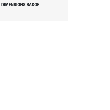
DIMENSIONS BADGE