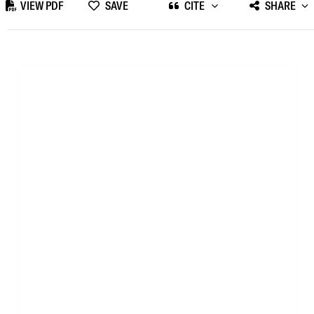
VIEW PDF
SAVE
CITE
SHARE