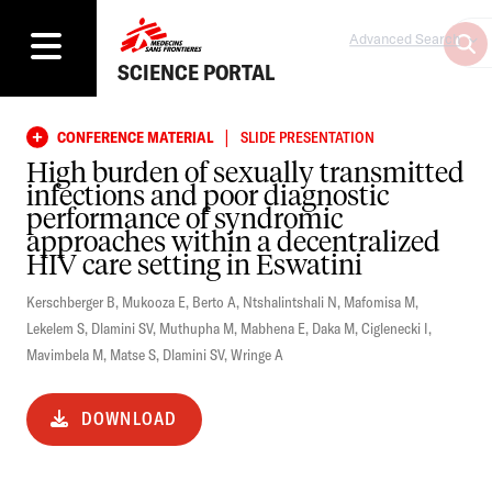
Advanced Search
SCIENCE PORTAL
|
CONFERENCE MATERIAL
SLIDE PRESENTATION
High burden of sexually transmitted
infections and poor diagnostic
performance of syndromic
approaches within a decentralized
HIV care setting in Eswatini
Kerschberger B
,
Mukooza E
,
Berto A
,
Ntshalintshali N
,
Mafomisa M
,
Lekelem S
,
Dlamini SV
,
Muthupha M
,
Mabhena E
,
Daka M
,
Ciglenecki I
,
Mavimbela M
,
Matse S
,
Dlamini SV
,
Wringe A
DOWNLOAD