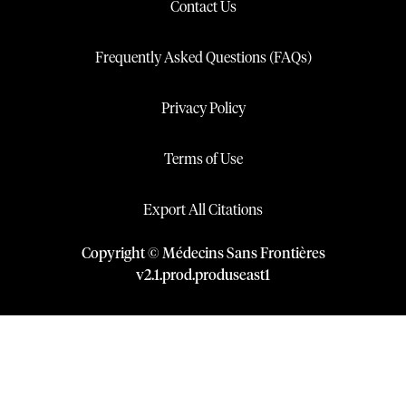
Contact Us
Frequently Asked Questions (FAQs)
Privacy Policy
Terms of Use
Export All Citations
Copyright © Médecins Sans Frontières
v
2.1
.
prod
.
produseast1