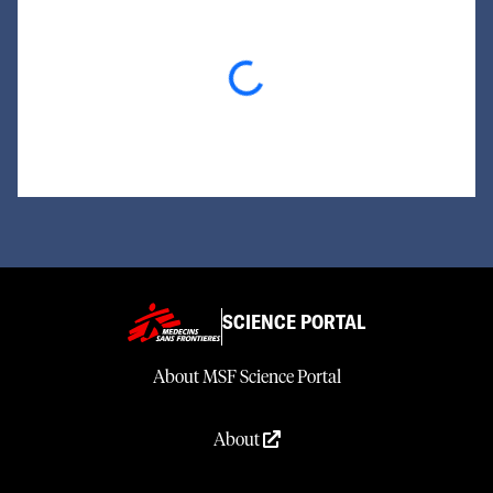
Loading...
SCIENCE PORTAL
About MSF Science Portal
About