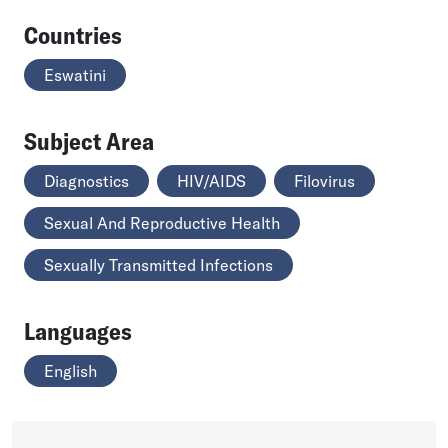
Countries
Eswatini
Subject Area
Diagnostics
HIV/AIDS
Filovirus
Sexual And Reproductive Health
Sexually Transmitted Infections
Languages
English