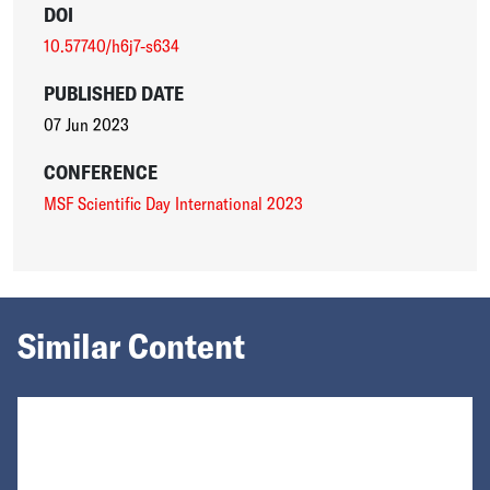
DOI
10.57740/h6j7-s634
PUBLISHED DATE
07 Jun 2023
CONFERENCE
MSF Scientific Day International 2023
Similar Content