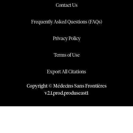
Contact Us
Frequently Asked Questions (FAQs)
Privacy Policy
Terms of Use
Export All Citations
Copyright © Médecins Sans Frontières
v
2.1
.
prod
.
produseast1