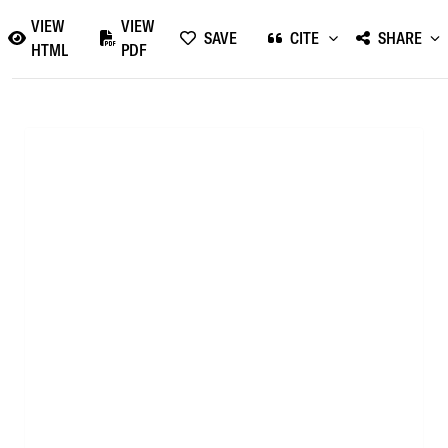
VIEW
VIEW
SAVE
CITE
SHARE
HTML
PDF