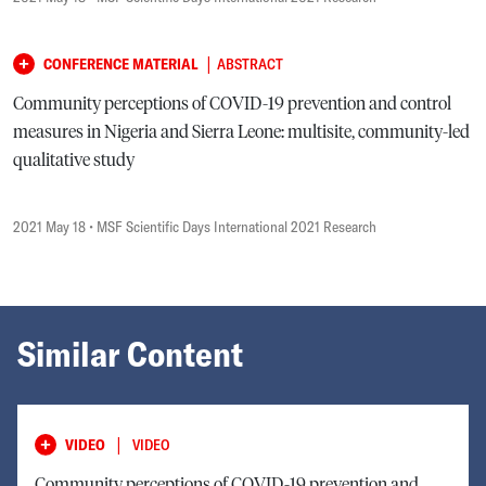
|
CONFERENCE MATERIAL
ABSTRACT
Community perceptions of COVID-19 prevention and control
measures in Nigeria and Sierra Leone: multisite, community-led
qualitative study
2021 May 18
• MSF Scientific Days International 2021 Research
Similar Content
|
VIDEO
VIDEO
Community perceptions of COVID-19 prevention and