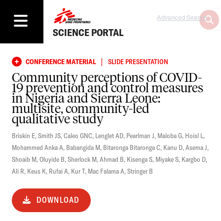
Advanced Search
SCIENCE PORTAL
|
CONFERENCE MATERIAL
SLIDE PRESENTATION
Community perceptions of COVID-
19 prevention and control measures
in Nigeria and Sierra Leone:
multisite, community-led
qualitative study
Briskin E
,
Smith JS
,
Caleo GNC
,
Lenglet AD
,
Pearlman J
,
Maloba G
,
Hoisl L
,
Mohammed Anka A
,
Babangida M
,
Bitaronga Bitaronga C
,
Kanu D
,
Asema J
,
Shoaib M
,
Oluyide B
,
Sherlock M
,
Ahmad B
,
Kisenga S
,
Miyake S
,
Kargbo D
,
Ali R
,
Keus K
,
Rufai A
,
Kur T
,
Mac Falama A
,
Stringer B
DOWNLOAD