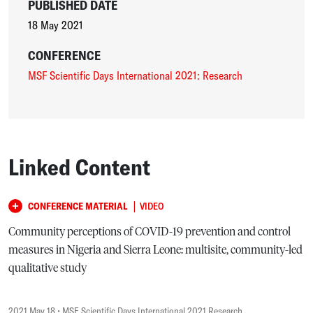
PUBLISHED DATE
18 May 2021
CONFERENCE
MSF Scientific Days International 2021: Research
Linked Content
|
CONFERENCE MATERIAL
VIDEO
Community perceptions of COVID-19 prevention and control
measures in Nigeria and Sierra Leone: multisite, community-led
qualitative study
2021 May 18
• MSF Scientific Days International 2021 Research