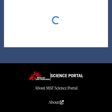
Loading...
SCIENCE PORTAL
About MSF Science Portal
About