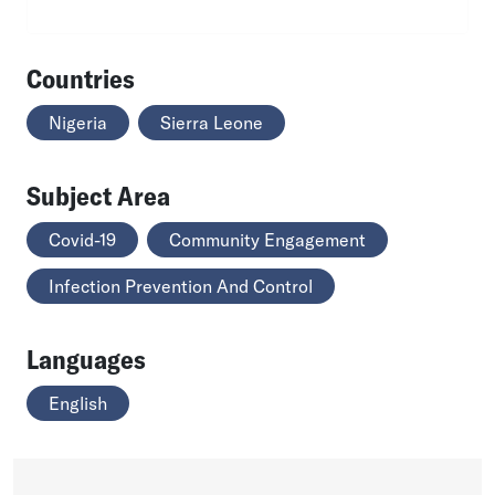
Countries
Nigeria
Sierra Leone
Subject Area
Covid-19
Community Engagement
Infection Prevention And Control
Languages
English