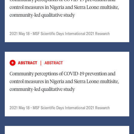
control measures in Nigeria and Sierra Leone: multisite,
community-led qualitative study
2021 May 18
• MSF Scientific Days International 2021 Research
|
ABSTRACT
ABSTRACT
Community perceptions of COVID-19 prevention and
control measures in Nigeria and Sierra Leone: multisite,
community-led qualitative study
2021 May 18
• MSF Scientific Days International 2021 Research