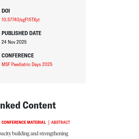
DOI
10.57740/sgF15TXyt
PUBLISHED DATE
24 Nov 2025
CONFERENCE
MSF Paediatric Days 2025
inked Content
|
CONFERENCE MATERIAL
ABSTRACT
acity building and strengthening