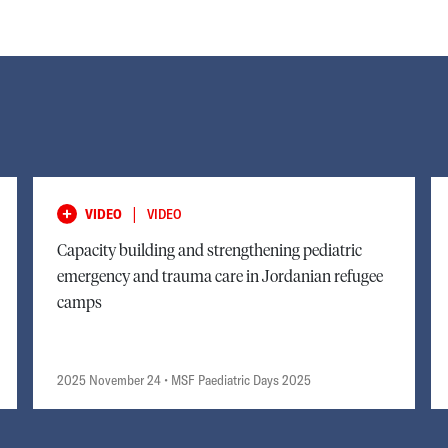
|
VIDEO
VIDEO
Capacity building and strengthening pediatric
emergency and trauma care in Jordanian refugee
camps
2025 November 24
• MSF Paediatric Days 2025