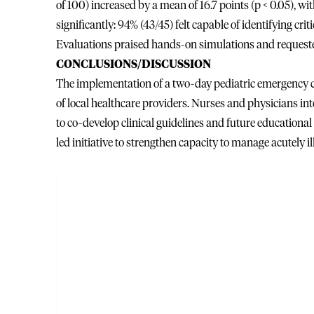
of 100) increased by a mean of 16.7 points (p < 0.05), 
significantly: 94% (43/45) felt capable of identifying cri
Evaluations praised hands-on simulations and request
CONCLUSIONS/DISCUSSION
The implementation of a two-day pediatric emergency ca
of local healthcare providers. Nurses and physicians int
to co-develop clinical guidelines and future educational o
led initiative to strengthen capacity to manage acutely il