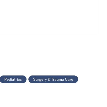
Pediatrics
Surgery & Trauma Care