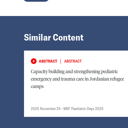
Similar Content
|
ABSTRACT
ABSTRACT
Capacity building and strengthening pediatric
emergency and trauma care in Jordanian refugee
camps
2025 November 24
• MSF Paediatric Days 2025