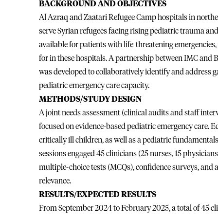
BACKGROUND AND OBJECTIVES
Al Azraq and Zaatari Refugee Camp hospitals in northe
serve Syrian refugees facing rising pediatric trauma and cr
available for patients with life-threatening emergencies,
for in these hospitals. A partnership between IMC and
was developed to collaboratively identify and address ga
pediatric emergency care capacity.
METHODS/STUDY DESIGN
A joint needs assessment (clinical audits and staff int
focused on evidence-based pediatric emergency care. E
critically ill children, as well as a pediatric fundamen
sessions engaged 45 clinicians (25 nurses, 15 physician
multiple-choice tests (MCQs), confidence surveys, and
relevance.
RESULTS/EXPECTED RESULTS
From September 2024 to February 2025, a total of 45 cli