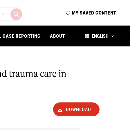
MY SAVED CONTENT
L CASE REPORTING
ABOUT
ENGLISH
nd trauma care in
DOWNLOAD