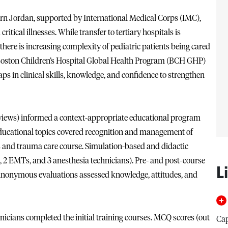
rn Jordan, supported by International Medical Corps (IMC),
itical illnesses. While transfer to tertiary hospitals is
 there is increasing complexity of pediatric patients being cared
 Boston Children’s Hospital Global Health Program (BCH GHP)
ps in clinical skills, knowledge, and confidence to strengthen
erviews) informed a context-appropriate educational program
ducational topics covered recognition and management of
tals and trauma care course. Simulation-based and didactic
s, 2 EMTs, and 3 anesthesia technicians). Pre- and post-course
L
 anonymous evaluations assessed knowledge, attitudes, and
nicians completed the initial training courses. MCQ scores (out
Cap