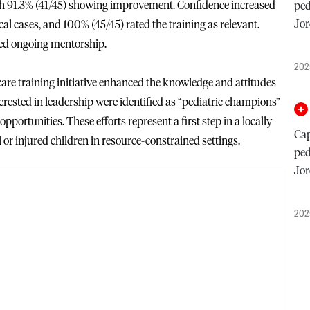
with 91.3% (41/45) showing improvement. Confidence increased
ped
Jor
tical cases, and 100% (45/45) rated the training as relevant.
ed ongoing mentorship.
202
re training initiative enhanced the knowledge and attitudes
erested in leadership were identified as “pediatric champions”
pportunities. These efforts represent a first step in a locally
Cap
l or injured children in resource-constrained settings.
ped
Jor
202