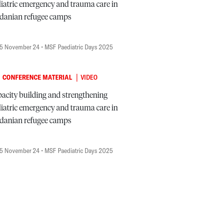
iatric emergency and trauma care in
danian refugee camps
5 November 24
• MSF Paediatric Days 2025
|
CONFERENCE MATERIAL
VIDEO
acity building and strengthening
iatric emergency and trauma care in
danian refugee camps
5 November 24
• MSF Paediatric Days 2025