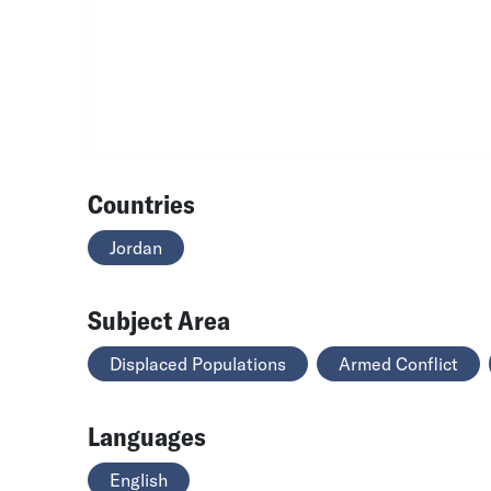
Countries
Jordan
Subject Area
Displaced Populations
Armed Conflict
Languages
English