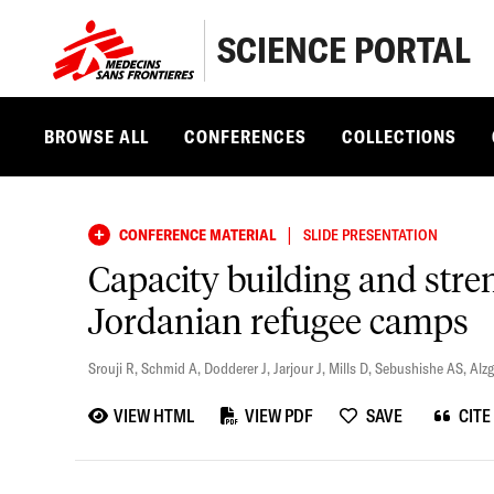
SCIENCE PORTAL
BROWSE ALL
CONFERENCES
COLLECTIONS
|
CONFERENCE MATERIAL
SLIDE PRESENTATION
Capacity building and stre
Jordanian refugee camps
Srouji R
,
Schmid A
,
Dodderer J
,
Jarjour J
,
Mills D
,
Sebushishe AS
,
Alz
VIEW HTML
VIEW PDF
SAVE
CITE