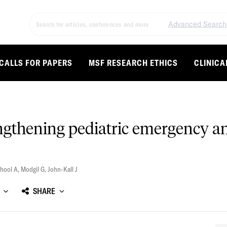
Advanced Search
CALLS FOR PAPERS
MSF RESEARCH ETHICS
CLINICA
ngthening pediatric emergency a
ghool A
,
Modgil G
,
John-Kall J
SHARE