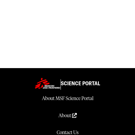
SCIENCE PORTAL
About MSF Science Portal
About
Contact Us