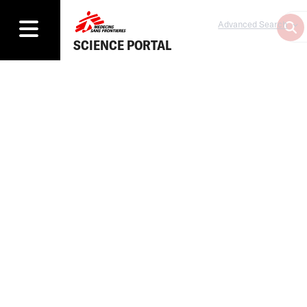
Advanced Search
SCIENCE PORTAL