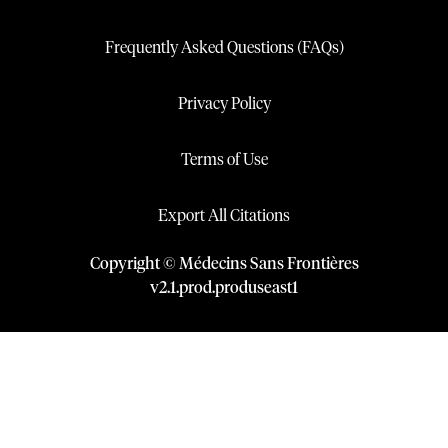
Frequently Asked Questions (FAQs)
Privacy Policy
Terms of Use
Export All Citations
Copyright © Médecins Sans Frontières
v
2.1
.
prod
.
produseast1