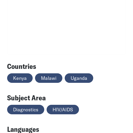
Countries
Kenya
Malawi
Uganda
Subject Area
Diagnostics
HIV/AIDS
Languages