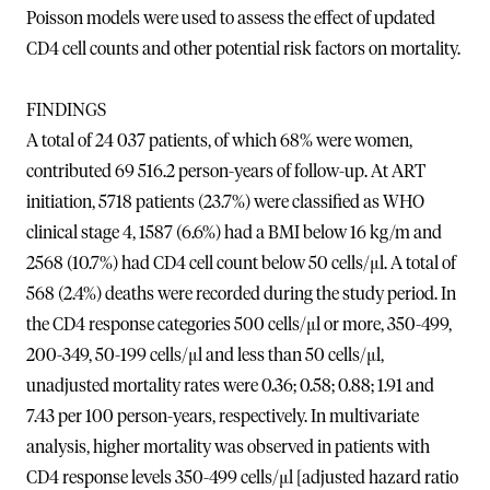
Poisson models were used to assess the effect of updated
CD4 cell counts and other potential risk factors on mortality.
FINDINGS
A total of 24 037 patients, of which 68% were women,
contributed 69 516.2 person-years of follow-up. At ART
initiation, 5718 patients (23.7%) were classified as WHO
clinical stage 4, 1587 (6.6%) had a BMI below 16 kg/m and
2568 (10.7%) had CD4 cell count below 50 cells/μl. A total of
568 (2.4%) deaths were recorded during the study period. In
the CD4 response categories 500 cells/μl or more, 350-499,
200-349, 50-199 cells/μl and less than 50 cells/μl,
unadjusted mortality rates were 0.36; 0.58; 0.88; 1.91 and
7.43 per 100 person-years, respectively. In multivariate
analysis, higher mortality was observed in patients with
CD4 response levels 350-499 cells/μl [adjusted hazard ratio