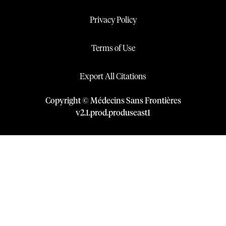
Privacy Policy
Terms of Use
Export All Citations
Copyright © Médecins Sans Frontières
v
2.1
.
prod
.
produseast1