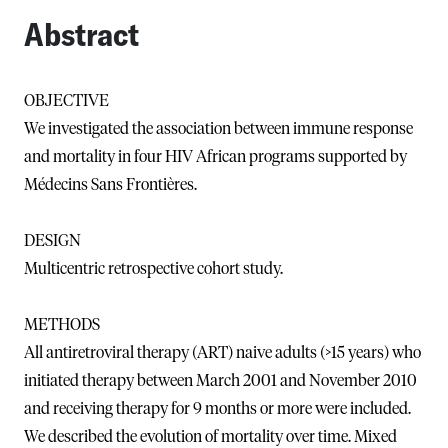
Abstract
OBJECTIVE
We investigated the association between immune response
and mortality in four HIV African programs supported by
Médecins Sans Frontières.
DESIGN
Multicentric retrospective cohort study.
METHODS
All antiretroviral therapy (ART) naive adults (>15 years) who
initiated therapy between March 2001 and November 2010
and receiving therapy for 9 months or more were included.
We described the evolution of mortality over time. Mixed