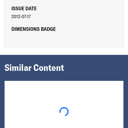
ISSUE DATE
2012-07-17
DIMENSIONS BADGE
Similar Content
Loading...