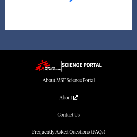
SCIENCE PORTAL
About MSF Science Portal
About
Contact Us
Frequently Asked Questions (FAQs)