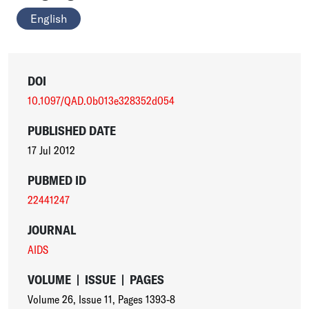
English
DOI
10.1097/QAD.0b013e328352d054
PUBLISHED DATE
17 Jul 2012
PUBMED ID
22441247
JOURNAL
AIDS
VOLUME
|
ISSUE
|
PAGES
Volume 26
,
Issue 11
,
Pages 1393-8