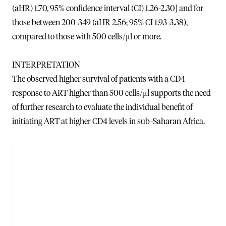
(aHR) 1.70, 95% confidence interval (CI) 1.26-2.30] and for
those between 200-349 (aHR 2.56; 95% CI 1.93-3.38),
compared to those with 500 cells/μl or more.
INTERPRETATION
The observed higher survival of patients with a CD4
response to ART higher than 500 cells/μl supports the need
of further research to evaluate the individual benefit of
initiating ART at higher CD4 levels in sub-Saharan Africa.