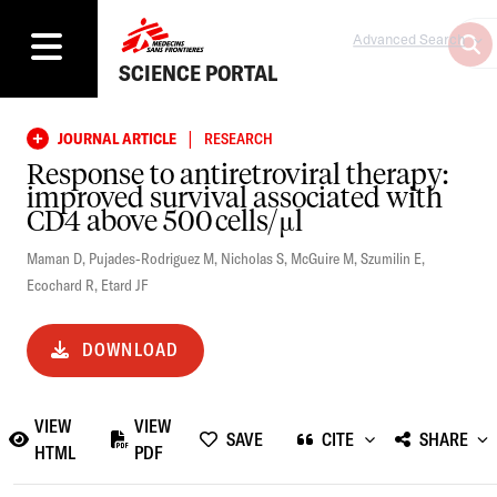
Advanced Search
SCIENCE PORTAL
|
JOURNAL ARTICLE
RESEARCH
Response to antiretroviral therapy:
improved survival associated with
CD4 above 500 cells/μl
Maman D
,
Pujades-Rodriguez M
,
Nicholas S
,
McGuire M
,
Szumilin E
,
Ecochard R
,
Etard JF
DOWNLOAD
VIEW
VIEW
SAVE
CITE
SHARE
HTML
PDF