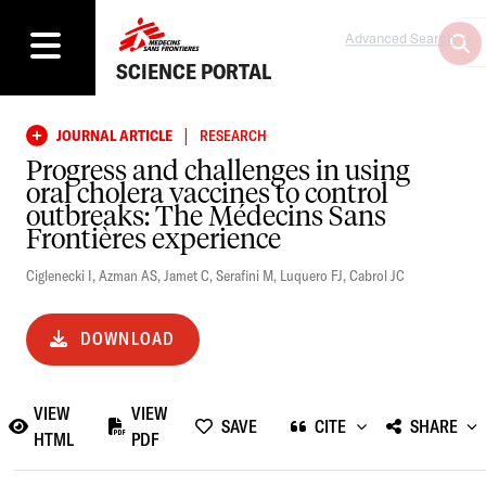
Advanced Search
SCIENCE PORTAL
|
JOURNAL ARTICLE
RESEARCH
Progress and challenges in using
oral cholera vaccines to control
outbreaks: The Médecins Sans
Frontières experience
Ciglenecki I
,
Azman AS
,
Jamet C
,
Serafini M
,
Luquero FJ
,
Cabrol JC
DOWNLOAD
VIEW
VIEW
SAVE
CITE
SHARE
HTML
PDF