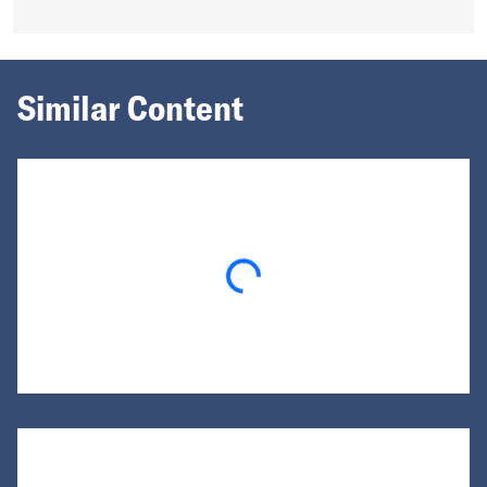
Similar Content
Loading...