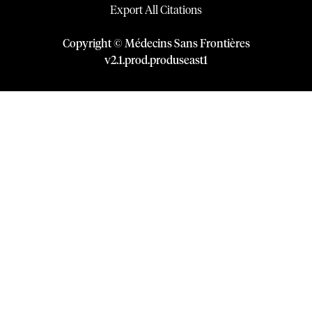
Export All Citations
Copyright © Médecins Sans Frontières
v
2.1
.
prod
.
produseast1