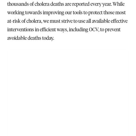
thousands of cholera deaths are reported every year. While
working towards improving our tools to protect those most
at-risk of cholera, we must strive to use all available effective
interventions in efficient ways, including OCV, to prevent
avoidable deaths today.