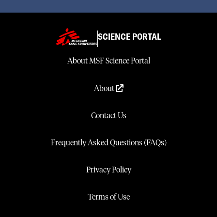
SCIENCE PORTAL
About MSF Science Portal
About
Contact Us
Frequently Asked Questions (FAQs)
Privacy Policy
Terms of Use