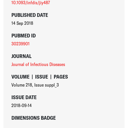
10.1093/infdis/jiy487
PUBLISHED DATE
14 Sep 2018
PUBMED ID
30239901
JOURNAL
Journal of Infectious Diseases
VOLUME
|
ISSUE
|
PAGES
Volume 218
,
Issue suppl_3
ISSUE DATE
2018-09-14
DIMENSIONS BADGE