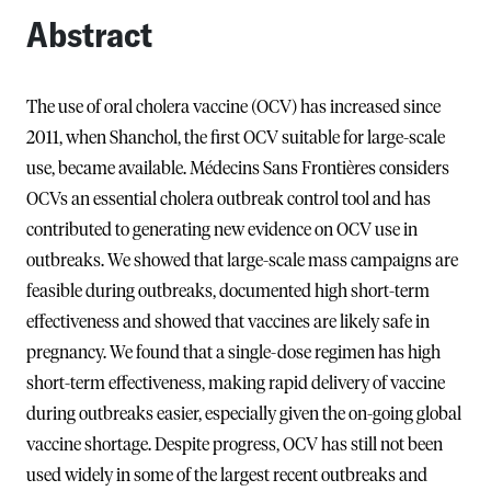
Abstract
The use of oral cholera vaccine (OCV) has increased since
2011, when Shanchol, the first OCV suitable for large-scale
use, became available. Médecins Sans Frontières considers
OCVs an essential cholera outbreak control tool and has
contributed to generating new evidence on OCV use in
outbreaks. We showed that large-scale mass campaigns are
feasible during outbreaks, documented high short-term
effectiveness and showed that vaccines are likely safe in
pregnancy. We found that a single-dose regimen has high
short-term effectiveness, making rapid delivery of vaccine
during outbreaks easier, especially given the on-going global
vaccine shortage. Despite progress, OCV has still not been
used widely in some of the largest recent outbreaks and