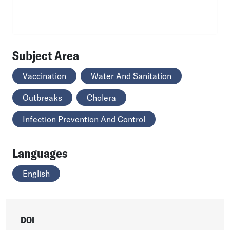
Subject Area
Vaccination
Water And Sanitation
Outbreaks
Cholera
Infection Prevention And Control
Languages
English
DOI