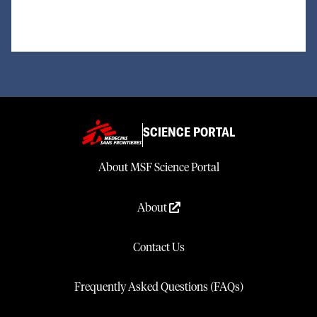
SCIENCE PORTAL
About MSF Science Portal
About
Contact Us
Frequently Asked Questions (FAQs)