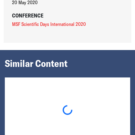
20 May 2020
CONFERENCE
MSF Scientific Days International 2020
Similar Content
Loading...