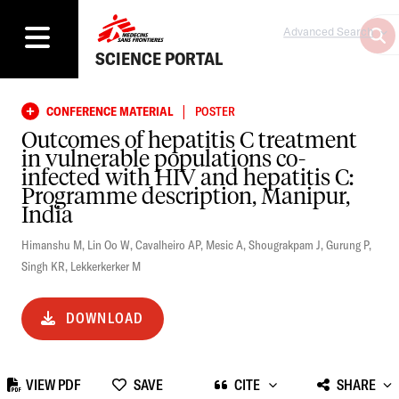
Advanced Search
SCIENCE PORTAL
|
CONFERENCE MATERIAL
POSTER
Outcomes of hepatitis C treatment
in vulnerable populations co-
infected with HIV and hepatitis C:
Programme description, Manipur,
India
Himanshu M
,
Lin Oo W
,
Cavalheiro AP
,
Mesic A
,
Shougrakpam J
,
Gurung P
,
Singh KR
,
Lekkerkerker M
DOWNLOAD
VIEW PDF
SAVE
CITE
SHARE