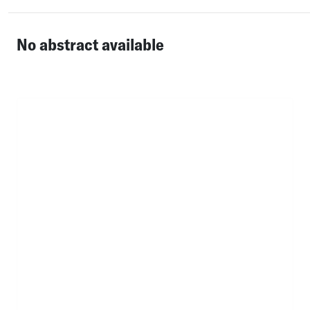
No abstract available