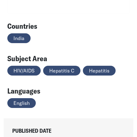
Countries
India
Subject Area
HIV/AIDS
Hepatitis C
Hepatitis
Languages
English
PUBLISHED DATE