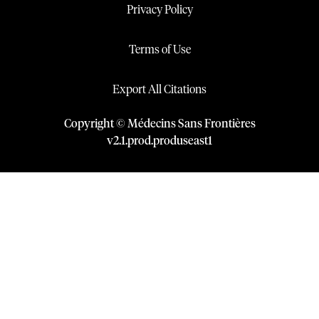
Privacy Policy
Terms of Use
Export All Citations
Copyright © Médecins Sans Frontières
v
2.1
.
prod
.
produseast1