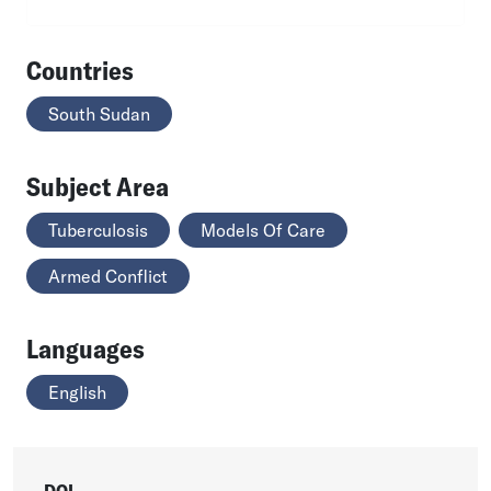
Countries
South Sudan
Subject Area
Tuberculosis
Models Of Care
Armed Conflict
Languages
English