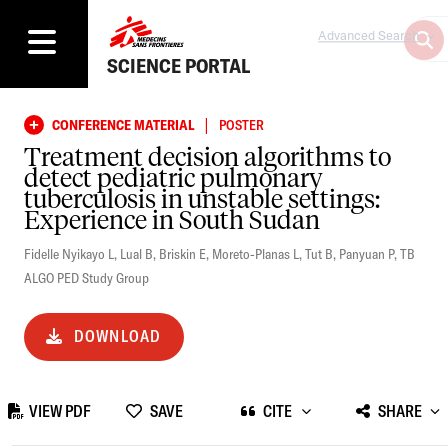
Advanced Search
SCIENCE PORTAL
|
CONFERENCE MATERIAL
POSTER
Treatment decision algorithms to
detect pediatric pulmonary
tuberculosis in unstable settings:
Experience in South Sudan
Fidelle Nyikayo L
,
Lual B
,
Briskin E
,
Moreto-Planas L
,
Tut B
,
Panyuan P
,
TB
ALGO PED Study Group
DOWNLOAD
VIEW PDF
SAVE
CITE
SHARE