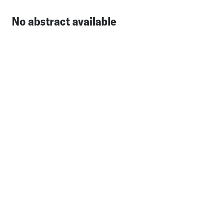
No abstract available