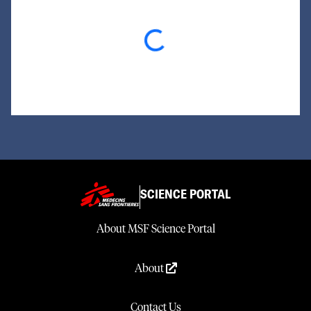
Loading...
SCIENCE PORTAL
About MSF Science Portal
About
Contact Us