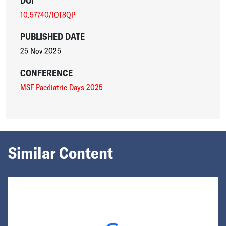
DOI
10.57740/fOT8QP
PUBLISHED DATE
25 Nov 2025
CONFERENCE
MSF Paediatric Days 2025
Similar Content