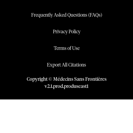
Frequently Asked Questions (FAQs)
Privacy Policy
Terms of Use
Export All Citations
Copyright © Médecins Sans Frontières
v
2.1
.
prod
.
produseast1