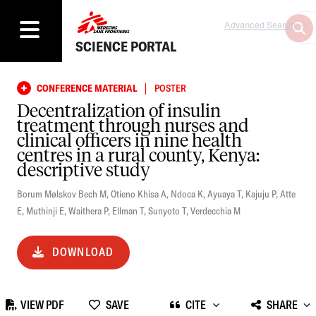
Advanced Search
SCIENCE PORTAL
|
CONFERENCE MATERIAL
POSTER
Decentralization of insulin
treatment through nurses and
clinical officers in nine health
centres in a rural county, Kenya:
descriptive study
Borum Mølskov Bech M
,
Otieno Khisa A
,
Ndoca K
,
Ayuaya T
,
Kajuju P
,
Atte
E
,
Muthinji E
,
Waithera P
,
Ellman T
,
Sunyoto T
,
Verdecchia M
DOWNLOAD
VIEW PDF
SAVE
CITE
SHARE