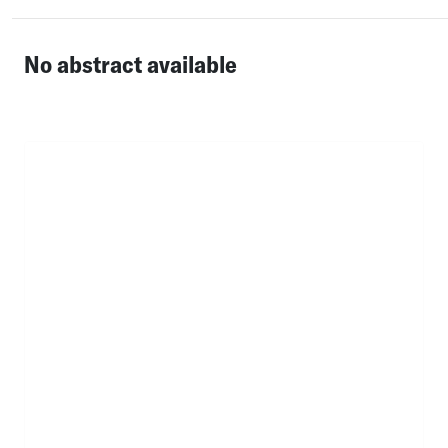
No abstract available