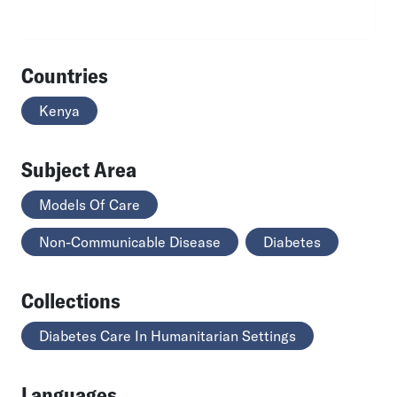
Countries
Kenya
Subject Area
Models Of Care
Non-Communicable Disease
Diabetes
Collections
Diabetes Care In Humanitarian Settings
Languages