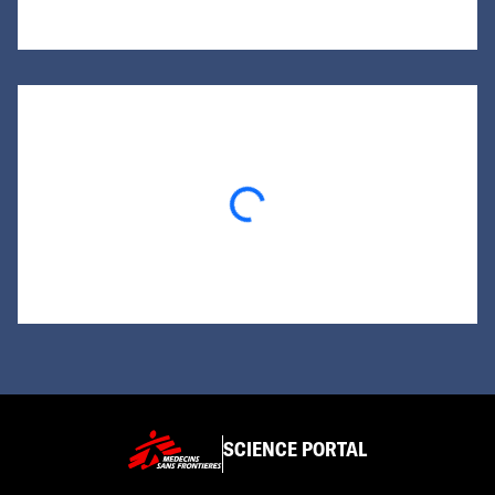
Loading...
SCIENCE PORTAL