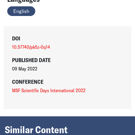
English
DOI
10.57740/pk5z-0q14
PUBLISHED DATE
09 May 2022
CONFERENCE
MSF Scientific Days International 2022
Similar Content