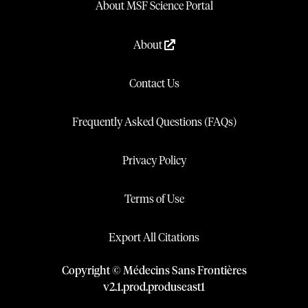
About MSF Science Portal
About
Contact Us
Frequently Asked Questions (FAQs)
Privacy Policy
Terms of Use
Export All Citations
Copyright © Médecins Sans Frontières
v
2.1
.
prod
.
produseast1