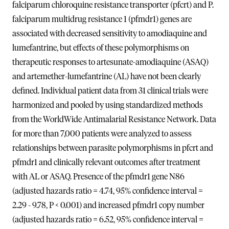
falciparum chloroquine resistance transporter (pfcrt) and P.
falciparum multidrug resistance 1 (pfmdr1) genes are
associated with decreased sensitivity to amodiaquine and
lumefantrine, but effects of these polymorphisms on
therapeutic responses to artesunate-amodiaquine (ASAQ)
and artemether-lumefantrine (AL) have not been clearly
defined. Individual patient data from 31 clinical trials were
harmonized and pooled by using standardized methods
from the WorldWide Antimalarial Resistance Network. Data
for more than 7,000 patients were analyzed to assess
relationships between parasite polymorphisms in pfcrt and
pfmdr1 and clinically relevant outcomes after treatment
with AL or ASAQ. Presence of the pfmdr1 gene N86
(adjusted hazards ratio = 4.74, 95% confidence interval =
2.29 - 9.78, P < 0.001) and increased pfmdr1 copy number
(adjusted hazards ratio = 6.52, 95% confidence interval =