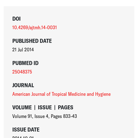
DOI
10.4269/ajtmh.14-0031
PUBLISHED DATE
21 Jul 2014
PUBMED ID
25048375
JOURNAL
American Journal of Tropical Medicine and Hygiene
VOLUME
|
ISSUE
|
PAGES
Volume 91
,
Issue 4
,
Pages 833-43
ISSUE DATE