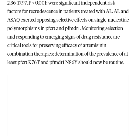
2.36-17.97, P < 0.001: were significant independent risk
factors for recrudescence in patients treated with AL. AL and
ASAQ exerted opposing selective effects on single-nucleotide
polymorphisms in pfcrt and pfmdr1. Monitoring selection
and responding to emerging signs of drug resistance are
critical tools for preserving efficacy of artemisinin
combination therapies; determination of the prevalence of at
least pfcrt K76T and pfmdr1 N86Y should now be routine.