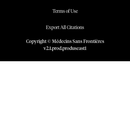
Terms of Use
Export All Citations
Copyright © Médecins Sans Frontières
v
2.1
.
prod
.
produseast1