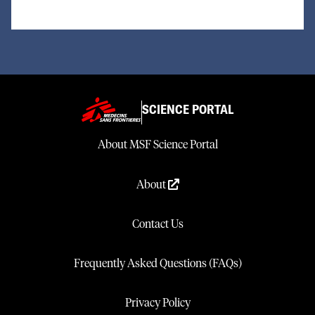
SCIENCE PORTAL
About MSF Science Portal
About
Contact Us
Frequently Asked Questions (FAQs)
Privacy Policy