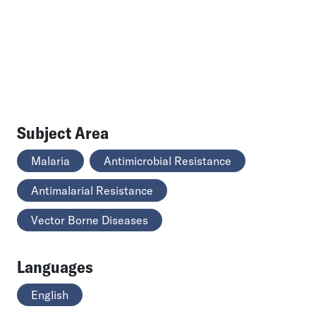
Subject Area
Malaria
Antimicrobial Resistance
Antimalarial Resistance
Vector Borne Diseases
Languages
English