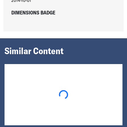
2014-10-01
DIMENSIONS BADGE
Similar Content
Loading...