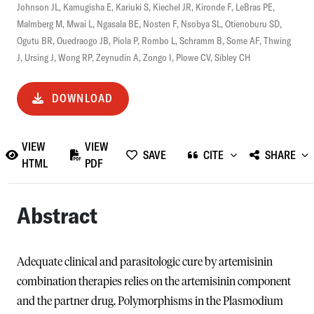
Johnson JL
,
Kamugisha E
,
Kariuki S
,
Kiechel JR
,
Kironde F
,
LeBras PE
,
Malmberg M
,
Mwai L
,
Ngasala BE
,
Nosten F
,
Nsobya SL
,
Otienoburu SD
,
Ogutu BR
,
Ouedraogo JB
,
Piola P
,
Rombo L
,
Schramm B
,
Some AF
,
Thwing
J
,
Ursing J
,
Wong RP
,
Zeynudin A
,
Zongo I
,
Plowe CV
,
Sibley CH
DOWNLOAD
VIEW
VIEW
SAVE
CITE
SHARE
HTML
PDF
Abstract
Adequate clinical and parasitologic cure by artemisinin
combination therapies relies on the artemisinin component
and the partner drug. Polymorphisms in the Plasmodium