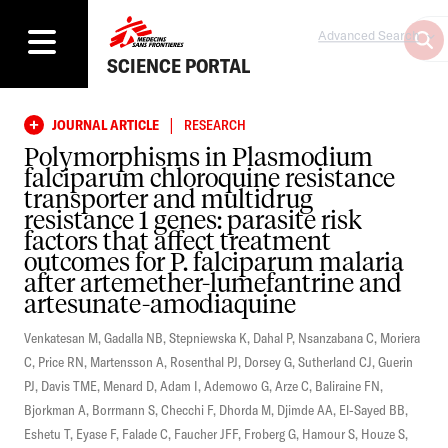
Advanced Search
SCIENCE PORTAL
|
JOURNAL ARTICLE
RESEARCH
Polymorphisms in Plasmodium
falciparum chloroquine resistance
transporter and multidrug
resistance 1 genes: parasite risk
factors that affect treatment
outcomes for P. falciparum malaria
after artemether-lumefantrine and
artesunate-amodiaquine
Venkatesan M
,
Gadalla NB
,
Stepniewska K
,
Dahal P
,
Nsanzabana C
,
Moriera
C
,
Price RN
,
Martensson A
,
Rosenthal PJ
,
Dorsey G
,
Sutherland CJ
,
Guerin
PJ
,
Davis TME
,
Menard D
,
Adam I
,
Ademowo G
,
Arze C
,
Baliraine FN
,
Bjorkman A
,
Borrmann S
,
Checchi F
,
Dhorda M
,
Djimde AA
,
El-Sayed BB
,
Eshetu T
,
Eyase F
,
Falade C
,
Faucher JFF
,
Froberg G
,
Hamour S
,
Houze S
,