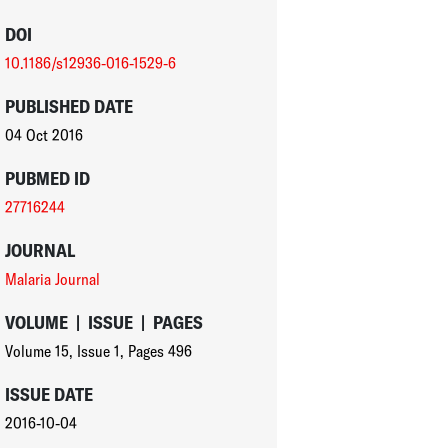
DOI
10.1186/s12936-016-1529-6
PUBLISHED DATE
04 Oct 2016
PUBMED ID
27716244
JOURNAL
Malaria Journal
VOLUME
|
ISSUE
|
PAGES
Volume 15
,
Issue 1
,
Pages 496
ISSUE DATE
2016-10-04