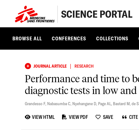
SCIENCE PORTAL
BROWSE ALL
CONFERENCES
COLLECTIONS
|
JOURNAL ARTICLE
RESEARCH
Performance and time to be
diagnostic tests in low and
Grandesso F
,
Nabasumba C
,
Nyehangane D
,
Page AL
,
Bastard M
,
de 
VIEW HTML
VIEW PDF
SAVE
CITE