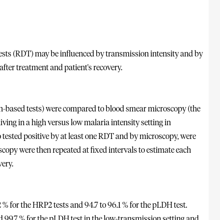
tests (RDT) may be influenced by transmission intensity and by
after treatment and patient's recovery.
-based tests) were compared to blood smear microscopy (the
ving in a high versus low malaria intensity setting in
 tested positive by at least one RDT and by microscopy, were
opy were then repeated at fixed intervals to estimate each
very.
.2 % for the HRP2 tests and 94.7 to 96.1 % for the pLDH test.
d 99.7 % for the pLDH test in the low-transmission setting and