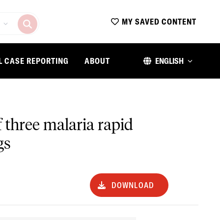
MY SAVED CONTENT
L CASE REPORTING
ABOUT
ENGLISH
 three malaria rapid
gs
DOWNLOAD