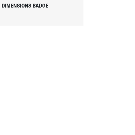
DIMENSIONS BADGE