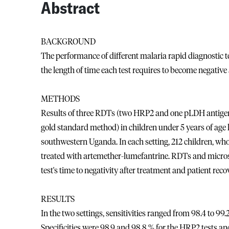
Abstract
BACKGROUND
The performance of different malaria rapid diagnostic 
the length of time each test requires to become negative 
METHODS
Results of three RDTs (two HRP2 and one pLDH antigen
gold standard method) in children under 5 years of age li
southwestern Uganda. In each setting, 212 children, who
treated with artemether-lumefantrine. RDTs and microsc
test's time to negativity after treatment and patient reco
RESULTS
In the two settings, sensitivities ranged from 98.4 to 99
Specificities were 98.9 and 98.8 % for the HRP2 tests an