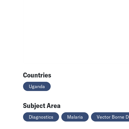
Countries
Uganda
Subject Area
Diagnostics
Malaria
Vector Borne D