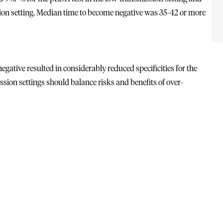
ssion setting. Median time to become negative was 35-42 or more
gative resulted in considerably reduced specificities for the
sion settings should balance risks and benefits of over-