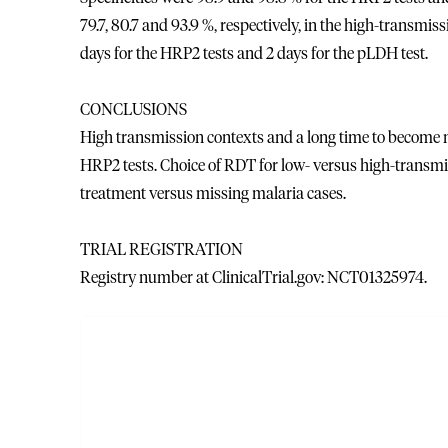
79.7, 80.7 and 93.9 %, respectively, in the high-transmi
days for the HRP2 tests and 2 days for the pLDH test.
CONCLUSIONS
High transmission contexts and a long time to become ne
HRP2 tests. Choice of RDT for low- versus high-transmis
treatment versus missing malaria cases.
TRIAL REGISTRATION
Registry number at ClinicalTrial.gov: NCT01325974.