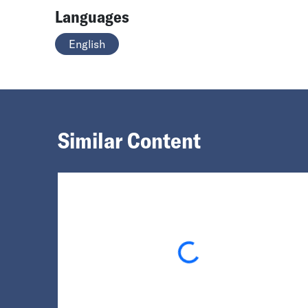
Languages
English
Similar Content
Loading...