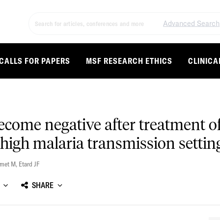
Advanced Search
CALLS FOR PAPERS
MSF RESEARCH ETHICS
CLINICA
come negative after treatment of
 high malaria transmission settin
Smet M
,
Etard JF
SHARE