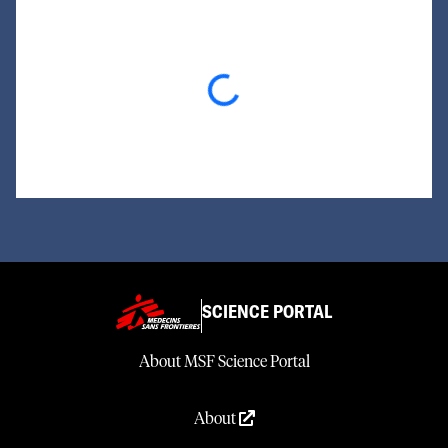
Loading...
SCIENCE PORTAL
About MSF Science Portal
About