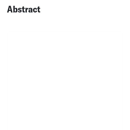
Abstract