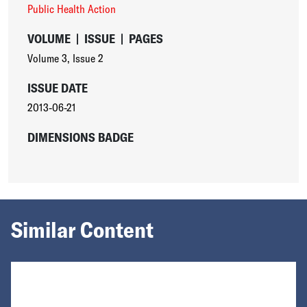
Public Health Action
VOLUME
|
ISSUE
|
PAGES
Volume 3
,
Issue 2
ISSUE DATE
2013-06-21
DIMENSIONS BADGE
Similar Content