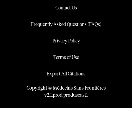
Contact Us
Frequently Asked Questions (FAQs)
Privacy Policy
Terms of Use
Export All Citations
Copyright © Médecins Sans Frontières
v
2.1
.
prod
.
produseast1