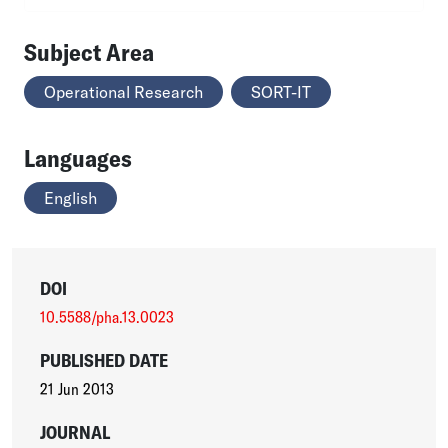
Subject Area
Operational Research
SORT-IT
Languages
English
DOI
10.5588/pha.13.0023
PUBLISHED DATE
21 Jun 2013
JOURNAL