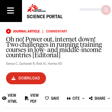
Advanced Search
SCIENCE PORTAL
|
JOURNAL ARTICLE
COMMENTARY
Oh no! Power out, internet down!
Two challenges in running training
courses in low- and middle-income
countries [Editorial]
Demez C
,
Zachariah R
,
Reid AJ
,
Harries AD
DOWNLOAD
VIEW
VIEW
SAVE
CITE
SHARE
HTML
PDF