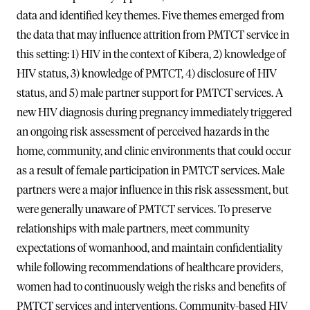
data and identified key themes. Five themes emerged from
the data that may influence attrition from PMTCT service in
this setting: 1) HIV in the context of Kibera, 2) knowledge of
HIV status, 3) knowledge of PMTCT, 4) disclosure of HIV
status, and 5) male partner support for PMTCT services. A
new HIV diagnosis during pregnancy immediately triggered
an ongoing risk assessment of perceived hazards in the
home, community, and clinic environments that could occur
as a result of female participation in PMTCT services. Male
partners were a major influence in this risk assessment, but
were generally unaware of PMTCT services. To preserve
relationships with male partners, meet community
expectations of womanhood, and maintain confidentiality
while following recommendations of healthcare providers,
women had to continuously weigh the risks and benefits of
PMTCT services and interventions. Community-based HIV