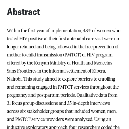
Abstract
Within the first year of implementation, 43% of women who
tested HIV positive at their first antenatal care visit were no
longer retained and being followed in the free prevention of
mother to child transmission (PMTCT) of HIV program
offered by the Kenyan Ministry of Health and Médecins
Sans Frontières in the informal settlement of Kibera,
Nairobi. This study aimed to explore barriers to enrolling
and remaining engaged in PMTCT services throughout the
pregnancy and postpartum periods. Qualitative data from
31 focus group discussions and 35 in-depth interviews
across six stakeholder groups that included women, men,
and PMTCT service providers were analyzed. Using an
inductive exploratory approach, four researchers coded the