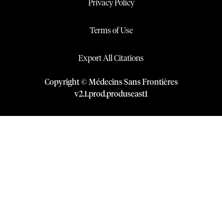
Privacy Policy
Terms of Use
Export All Citations
Copyright © Médecins Sans Frontières
v
2.1
.
prod
.
produseast1