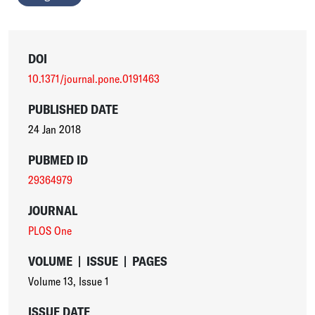
DOI
10.1371/journal.pone.0191463
PUBLISHED DATE
24 Jan 2018
PUBMED ID
29364979
JOURNAL
PLOS One
VOLUME
|
ISSUE
|
PAGES
Volume 13
,
Issue 1
ISSUE DATE