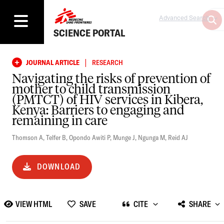
Advanced Search
SCIENCE PORTAL
|
JOURNAL ARTICLE
RESEARCH
Navigating the risks of prevention of
mother to child transmission
(PMTCT) of HIV services in Kibera,
Kenya: Barriers to engaging and
remaining in care
Thomson A
,
Telfer B
,
Opondo Awiti P
,
Munge J
,
Ngunga M
,
Reid AJ
DOWNLOAD
VIEW HTML
SAVE
CITE
SHARE