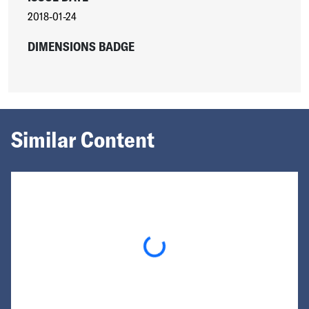
2018-01-24
DIMENSIONS BADGE
Similar Content
Loading...