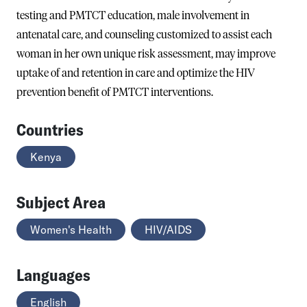
testing and PMTCT education, male involvement in
antenatal care, and counseling customized to assist each
woman in her own unique risk assessment, may improve
uptake of and retention in care and optimize the HIV
prevention benefit of PMTCT interventions.
Countries
Kenya
Subject Area
Women's Health
HIV/AIDS
Languages
English