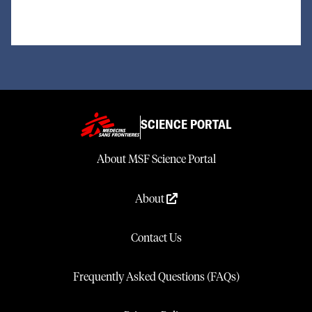
SCIENCE PORTAL
About MSF Science Portal
About
Contact Us
Frequently Asked Questions (FAQs)