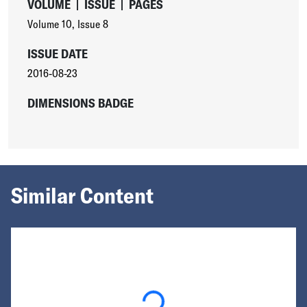
VOLUME
|
ISSUE
|
PAGES
Volume 10
,
Issue 8
ISSUE DATE
2016-08-23
DIMENSIONS BADGE
Similar Content
Loading...