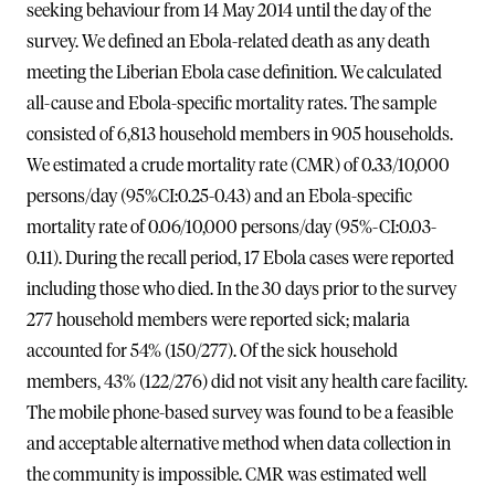
seeking behaviour from 14 May 2014 until the day of the
survey. We defined an Ebola-related death as any death
meeting the Liberian Ebola case definition. We calculated
all-cause and Ebola-specific mortality rates. The sample
consisted of 6,813 household members in 905 households.
We estimated a crude mortality rate (CMR) of 0.33/10,000
persons/day (95%CI:0.25-0.43) and an Ebola-specific
mortality rate of 0.06/10,000 persons/day (95%-CI:0.03-
0.11). During the recall period, 17 Ebola cases were reported
including those who died. In the 30 days prior to the survey
277 household members were reported sick; malaria
accounted for 54% (150/277). Of the sick household
members, 43% (122/276) did not visit any health care facility.
The mobile phone-based survey was found to be a feasible
and acceptable alternative method when data collection in
the community is impossible. CMR was estimated well