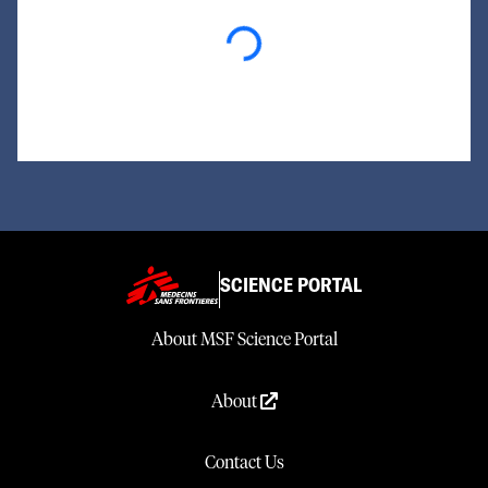
Loading...
SCIENCE PORTAL
About MSF Science Portal
About
Contact Us