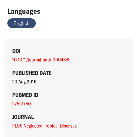
Languages
English
DOI
10.1371/journal.pntd.0004899
PUBLISHED DATE
23 Aug 2016
PUBMED ID
27551750
JOURNAL
PLOS Neglected Tropical Diseases