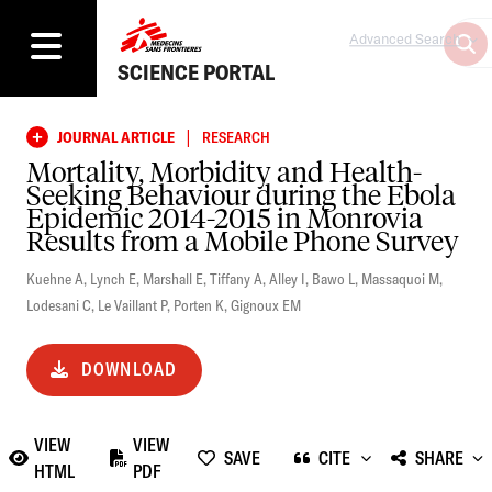
Advanced Search
SCIENCE PORTAL
|
JOURNAL ARTICLE
RESEARCH
Mortality, Morbidity and Health-
Seeking Behaviour during the Ebola
Epidemic 2014-2015 in Monrovia
Results from a Mobile Phone Survey
Kuehne A
,
Lynch E
,
Marshall E
,
Tiffany A
,
Alley I
,
Bawo L
,
Massaquoi M
,
Lodesani C
,
Le Vaillant P
,
Porten K
,
Gignoux EM
DOWNLOAD
VIEW
VIEW
SAVE
CITE
SHARE
HTML
PDF