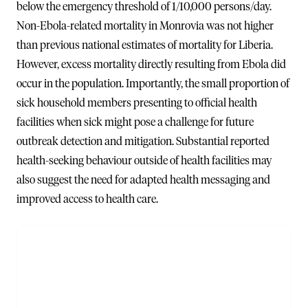
below the emergency threshold of 1/10,000 persons/day.
Non-Ebola-related mortality in Monrovia was not higher
than previous national estimates of mortality for Liberia.
However, excess mortality directly resulting from Ebola did
occur in the population. Importantly, the small proportion of
sick household members presenting to official health
facilities when sick might pose a challenge for future
outbreak detection and mitigation. Substantial reported
health-seeking behaviour outside of health facilities may
also suggest the need for adapted health messaging and
improved access to health care.