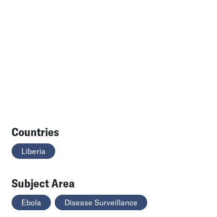
Countries
Liberia
Subject Area
Ebola
Disease Surveillance