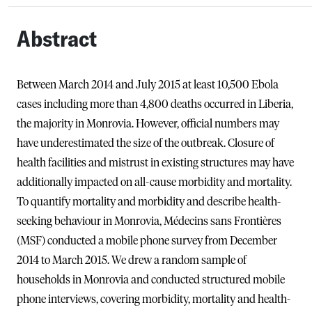
Abstract
Between March 2014 and July 2015 at least 10,500 Ebola
cases including more than 4,800 deaths occurred in Liberia,
the majority in Monrovia. However, official numbers may
have underestimated the size of the outbreak. Closure of
health facilities and mistrust in existing structures may have
additionally impacted on all-cause morbidity and mortality.
To quantify mortality and morbidity and describe health-
seeking behaviour in Monrovia, Médecins sans Frontières
(MSF) conducted a mobile phone survey from December
2014 to March 2015. We drew a random sample of
households in Monrovia and conducted structured mobile
phone interviews, covering morbidity, mortality and health-