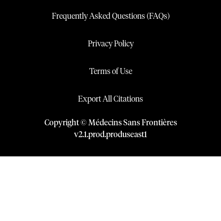
Frequently Asked Questions (FAQs)
Privacy Policy
Terms of Use
Export All Citations
Copyright © Médecins Sans Frontières
v
2.1
.
prod
.
produseast1