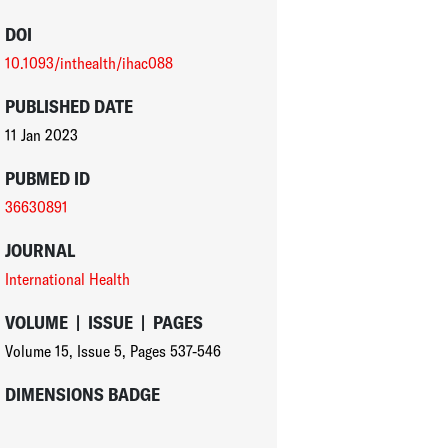
DOI
10.1093/inthealth/ihac088
PUBLISHED DATE
11 Jan 2023
PUBMED ID
36630891
JOURNAL
International Health
VOLUME
|
ISSUE
|
PAGES
Volume 15
,
Issue 5
,
Pages 537-546
DIMENSIONS BADGE