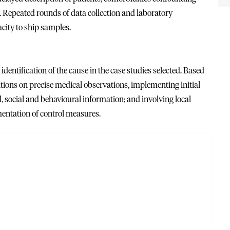
d. Repeated rounds of data collection and laboratory
city to ship samples.
 identification of the cause in the case studies selected. Based
itions on precise medical observations, implementing initial
 social and behavioural information; and involving local
entation of control measures.