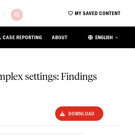
MY SAVED CONTENT
L CASE REPORTING
ABOUT
ENGLISH
mplex settings: Findings
DOWNLOAD