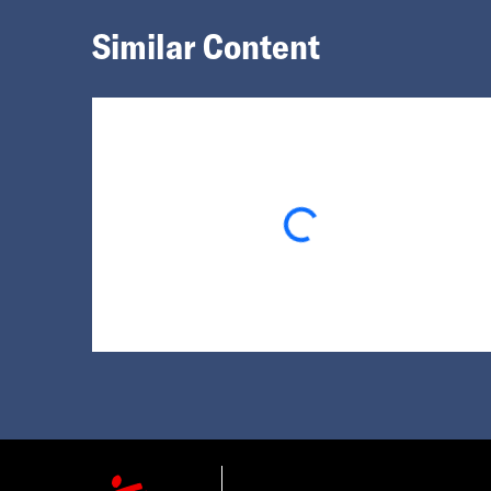
Similar Content
Loading...