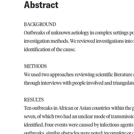
Abstract
BACKGROUND
Outbreaks of unknown aetiology in complex settings pose
investigation methods. We reviewed investigations into
identification of the cause.
METHODS
We used two approaches: reviewing scientific literature
through interviews with people involved and triangulate
RESULTS
Ten outbreaks in African or Asian countries within the 
seven, of which two had an unclear mode of transmissio
identified. Four events were caused by infectious agents
outbreaks, similar obstacles were noted: incomplete or 