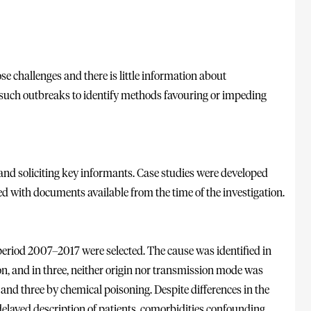
 challenges and there is little information about
 such outbreaks to identify methods favouring or impeding
 and soliciting key informants. Case studies were developed
d with documents available from the time of the investigation.
period 2007–2017 were selected. The cause was identified in
n, and in three, neither origin nor transmission mode was
 and three by chemical poisoning. Despite differences in the
delayed description of patients, comorbidities confounding