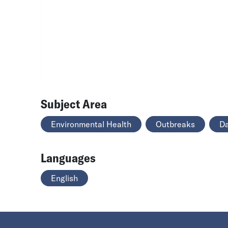
Subject Area
Environmental Health
Outbreaks
Da
Languages
English