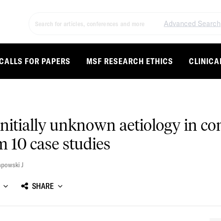
Advanced Search
CALLS FOR PAPERS
MSF RESEARCH ETHICS
CLINICA
initially unknown aetiology in co
 10 case studies
powski J
SHARE