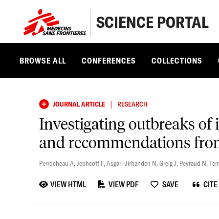
SCIENCE PORTAL
BROWSE ALL
CONFERENCES
COLLECTIONS
|
JOURNAL ARTICLE
RESEARCH
Investigating outbreaks of 
and recommendations from
Perrocheau A
,
Jephcott F
,
Asgari-Jirhanden N
,
Greig J
,
Peyraud N
,
Tem
VIEW HTML
VIEW PDF
SAVE
CITE