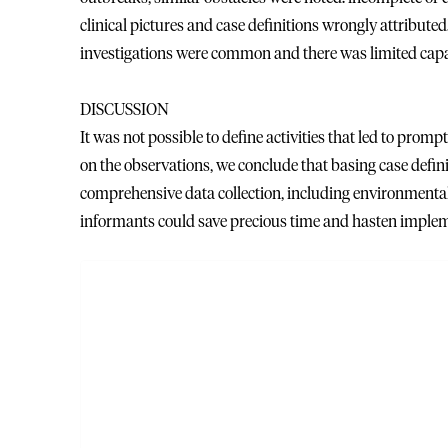
clinical pictures and case definitions wrongly attribute
investigations were common and there was limited capa
DISCUSSION
It was not possible to define activities that led to prompt
on the observations, we conclude that basing case defin
comprehensive data collection, including environmental,
informants could save precious time and hasten implem