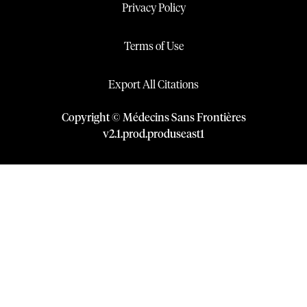
Privacy Policy
Terms of Use
Export All Citations
Copyright © Médecins Sans Frontières
v
2.1
.
prod
.
produseast1