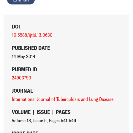
DOI
10.5588/ijtld.13.0630
PUBLISHED DATE
14 May 2014
PUBMED ID
24903790
JOURNAL
International Journal of Tuberculosis and Lung Disease
VOLUME
|
ISSUE
|
PAGES
Volume 18
,
Issue 5
,
Pages 541-546