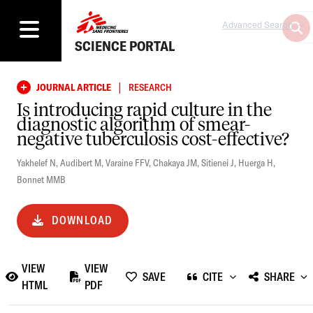
Advanced Search
SCIENCE PORTAL
|
JOURNAL ARTICLE
RESEARCH
Is introducing rapid culture in the
diagnostic algorithm of smear-
negative tuberculosis cost-effective?
Yakhelef N
,
Audibert M
,
Varaine FFV
,
Chakaya JM
,
Sitienei J
,
Huerga H
,
Bonnet MMB
DOWNLOAD
VIEW
VIEW
SAVE
CITE
SHARE
HTML
PDF