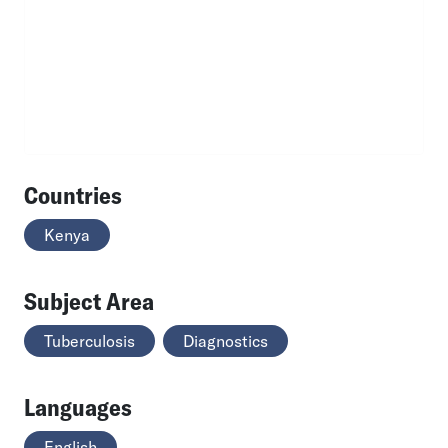
Countries
Kenya
Subject Area
Tuberculosis
Diagnostics
Languages
English