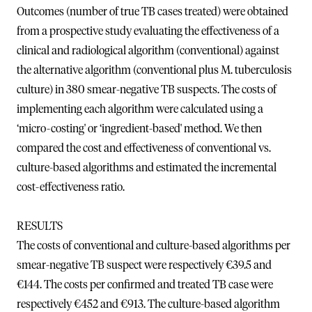
Outcomes (number of true TB cases treated) were obtained
from a prospective study evaluating the effectiveness of a
clinical and radiological algorithm (conventional) against
the alternative algorithm (conventional plus M. tuberculosis
culture) in 380 smear-negative TB suspects. The costs of
implementing each algorithm were calculated using a
‘micro-costing' or ‘ingredient-based' method. We then
compared the cost and effectiveness of conventional vs.
culture-based algorithms and estimated the incremental
cost-effectiveness ratio.
RESULTS
The costs of conventional and culture-based algorithms per
smear-negative TB suspect were respectively €39.5 and
€144. The costs per confirmed and treated TB case were
respectively €452 and €913. The culture-based algorithm