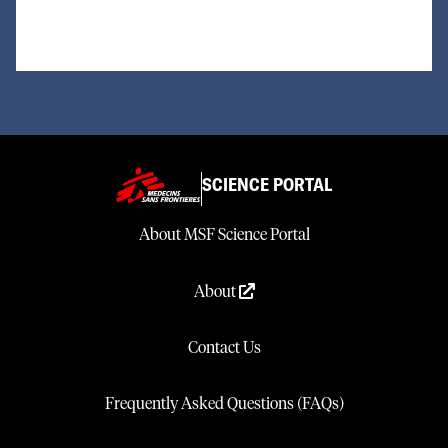
SCIENCE PORTAL
About MSF Science Portal
About
Contact Us
Frequently Asked Questions (FAQs)