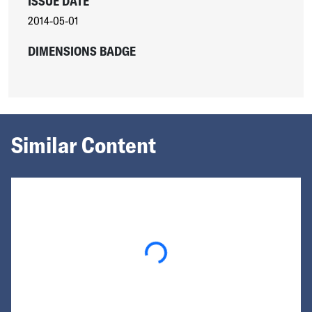
ISSUE DATE
2014-05-01
DIMENSIONS BADGE
Similar Content
Loading...