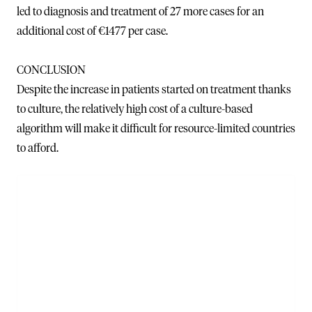
led to diagnosis and treatment of 27 more cases for an
additional cost of €1477 per case.
CONCLUSION
Despite the increase in patients started on treatment thanks
to culture, the relatively high cost of a culture-based
algorithm will make it difficult for resource-limited countries
to afford.