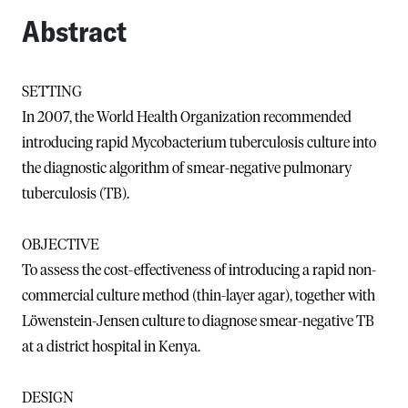
Abstract
SETTING
In 2007, the World Health Organization recommended
introducing rapid Mycobacterium tuberculosis culture into
the diagnostic algorithm of smear-negative pulmonary
tuberculosis (TB).
OBJECTIVE
To assess the cost-effectiveness of introducing a rapid non-
commercial culture method (thin-layer agar), together with
Löwenstein-Jensen culture to diagnose smear-negative TB
at a district hospital in Kenya.
DESIGN