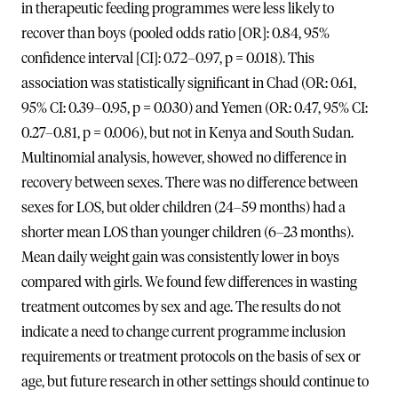
in therapeutic feeding programmes were less likely to
recover than boys (pooled odds ratio [OR]: 0.84, 95%
confidence interval [CI]: 0.72–0.97, p = 0.018). This
association was statistically significant in Chad (OR: 0.61,
95% CI: 0.39–0.95, p = 0.030) and Yemen (OR: 0.47, 95% CI:
0.27–0.81, p = 0.006), but not in Kenya and South Sudan.
Multinomial analysis, however, showed no difference in
recovery between sexes. There was no difference between
sexes for LOS, but older children (24–59 months) had a
shorter mean LOS than younger children (6–23 months).
Mean daily weight gain was consistently lower in boys
compared with girls. We found few differences in wasting
treatment outcomes by sex and age. The results do not
indicate a need to change current programme inclusion
requirements or treatment protocols on the basis of sex or
age, but future research in other settings should continue to