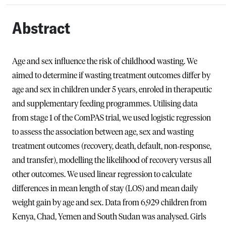
Abstract
Age and sex influence the risk of childhood wasting. We
aimed to determine if wasting treatment outcomes differ by
age and sex in children under 5 years, enroled in therapeutic
and supplementary feeding programmes. Utilising data
from stage 1 of the ComPAS trial, we used logistic regression
to assess the association between age, sex and wasting
treatment outcomes (recovery, death, default, non‐response,
and transfer), modelling the likelihood of recovery versus all
other outcomes. We used linear regression to calculate
differences in mean length of stay (LOS) and mean daily
weight gain by age and sex. Data from 6,929 children from
Kenya, Chad, Yemen and South Sudan was analysed. Girls