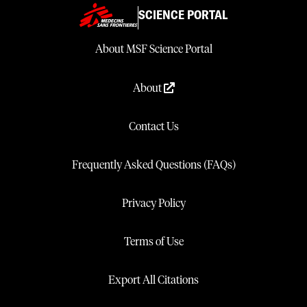
SCIENCE PORTAL
About MSF Science Portal
About
Contact Us
Frequently Asked Questions (FAQs)
Privacy Policy
Terms of Use
Export All Citations