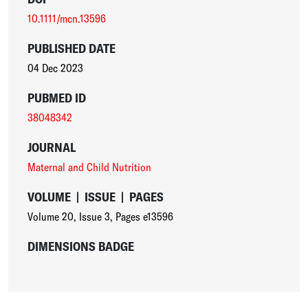
10.1111/mcn.13596
PUBLISHED DATE
04 Dec 2023
PUBMED ID
38048342
JOURNAL
Maternal and Child Nutrition
VOLUME
|
ISSUE
|
PAGES
Volume 20
,
Issue 3
,
Pages e13596
DIMENSIONS BADGE