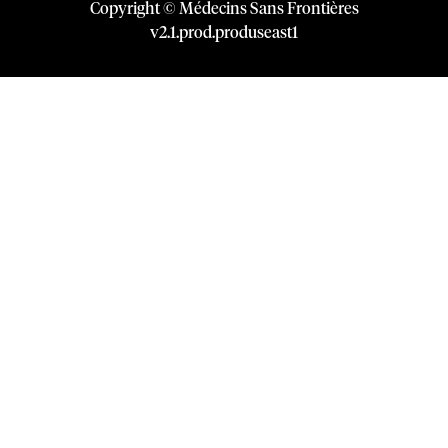
Copyright © Médecins Sans Frontières
v
2.1
.
prod
.
produseast1