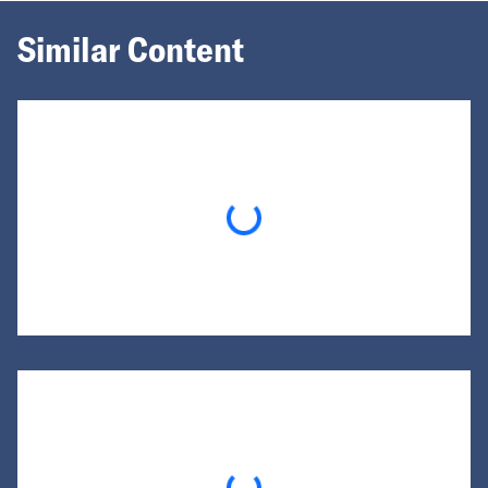
Similar Content
Loading...