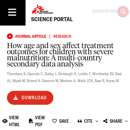
Advanced Search
SCIENCE PORTAL
|
JOURNAL ARTICLE
RESEARCH
How age and sex affect treatment
outcomes for children with severe
malnutrition: A multi-country
secondary data analysis
Thurstans S
,
Opondo C
,
Bailey J
,
Stobaugh H
,
Loddo F
,
Wrottesley SV
,
Seal
AJ
,
Myatt M
,
Briend A
,
Garenne M
,
Mertens A
,
Wells JCK
,
Sear R
,
Kerac M
DOWNLOAD
VIEW
VIEW
SAVE
CITE
SHARE
HTML
PDF