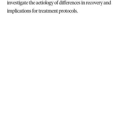
investigate the aetiology of differences in recovery and
implications for treatment protocols.