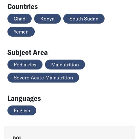
Countries
Chad
Kenya
South Sudan
Yemen
Subject Area
Pediatrics
Malnutrition
Severe Acute Malnutrition
Languages
English
DOI