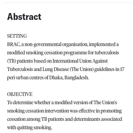
Abstract
SETTING
BRAC, a non-governmental organisation, implemented a
modified smoking cessation programme for tuberculosis
(TB) patients based on International Union Against
Tuberculosis and Lung Disease (The Union) guidelines in 17
peri-urban centres of Dhaka, Bangladesh.
OBJECTIVE
To determine whether a modified version of The Union's
smoking cessation intervention was effective in promoting
cessation among TB patients and determinants associated
with quitting smoking.