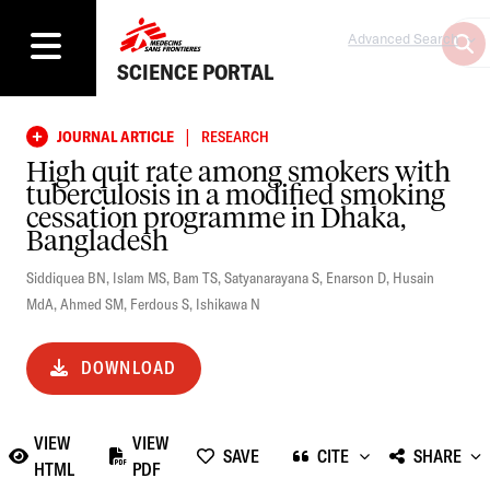
Advanced Search
SCIENCE PORTAL
|
JOURNAL ARTICLE
RESEARCH
High quit rate among smokers with
tuberculosis in a modified smoking
cessation programme in Dhaka,
Bangladesh
Siddiquea BN
,
Islam MS
,
Bam TS
,
Satyanarayana S
,
Enarson D
,
Husain
MdA
,
Ahmed SM
,
Ferdous S
,
Ishikawa N
DOWNLOAD
VIEW
VIEW
SAVE
CITE
SHARE
HTML
PDF