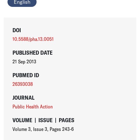
English
DOI
10.5588/pha.13.0051
PUBLISHED DATE
21 Sep 2013
PUBMED ID
26393038
JOURNAL
Public Health Action
VOLUME
|
ISSUE
|
PAGES
Volume 3
,
Issue 3
,
Pages 243-6