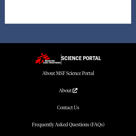
SCIENCE PORTAL
About MSF Science Portal
About
Contact Us
Frequently Asked Questions (FAQs)