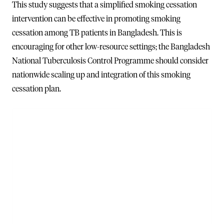
This study suggests that a simplified smoking cessation
intervention can be effective in promoting smoking
cessation among TB patients in Bangladesh. This is
encouraging for other low-resource settings; the Bangladesh
National Tuberculosis Control Programme should consider
nationwide scaling up and integration of this smoking
cessation plan.