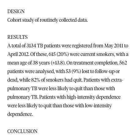
DESIGN
Cohort study of routinely collected data.
RESULTS
A total of 3134 TB patients were registered from May 2011 to
April 2012. Of these, 615 (20%) were current smokers, with a
mean age of 38 years (±13.8). On treatment completion, 562
patients were analysed, with 53 (9%) lost to follow-up or
dead, while 82% of smokers had quit. Patients with extra-
pulmonary TB were less likely to quit than those with
pulmonary TB. Patients with high-intensity dependence
were less likely to quit than those with low-intensity
dependence.
CONCLUSION