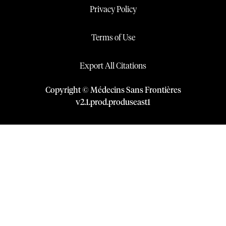
Privacy Policy
Terms of Use
Export All Citations
Copyright © Médecins Sans Frontières
v
2.1
.
prod
.
produseast1