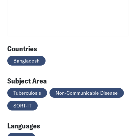
Countries
Bangladesh
Subject Area
Tuberculosis
Non-Communicable Disease
SORT-IT
Languages