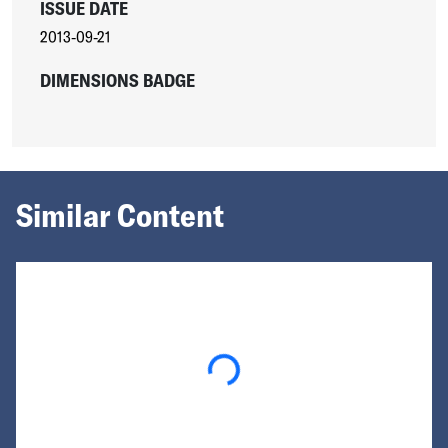
ISSUE DATE
2013-09-21
DIMENSIONS BADGE
Similar Content
Loading...