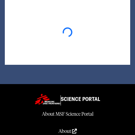
Loading...
SCIENCE PORTAL
About MSF Science Portal
About