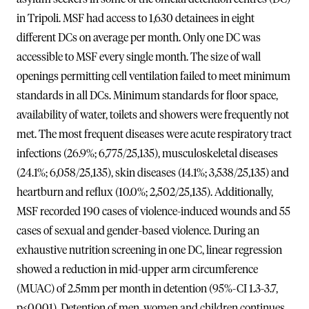
in Tripoli. MSF had access to 1,630 detainees in eight
different DCs on average per month. Only one DC was
accessible to MSF every single month. The size of wall
openings permitting cell ventilation failed to meet minimum
standards in all DCs. Minimum standards for floor space,
availability of water, toilets and showers were frequently not
met. The most frequent diseases were acute respiratory tract
infections (26.9%; 6,775/25,135), musculoskeletal diseases
(24.1%; 6,058/25,135), skin diseases (14.1%; 3,538/25,135) and
heartburn and reflux (10.0%; 2,502/25,135). Additionally,
MSF recorded 190 cases of violence-induced wounds and 55
cases of sexual and gender-based violence. During an
exhaustive nutrition screening in one DC, linear regression
showed a reduction in mid-upper arm circumference
(MUAC) of 2.5mm per month in detention (95%-CI 1.3-3.7,
p<0.001). Detention of men, women and children continues