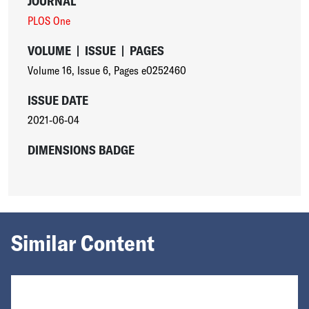
JOURNAL
PLOS One
VOLUME
|
ISSUE
|
PAGES
Volume 16
,
Issue 6
,
Pages e0252460
ISSUE DATE
2021-06-04
DIMENSIONS BADGE
Similar Content