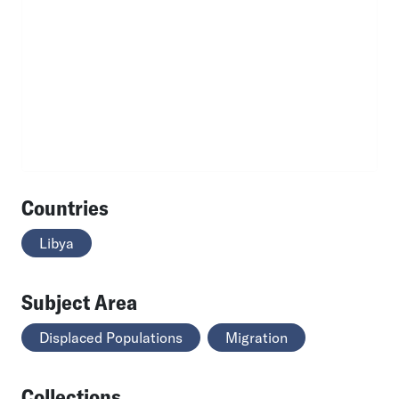
Countries
Libya
Subject Area
Displaced Populations
Migration
Collections