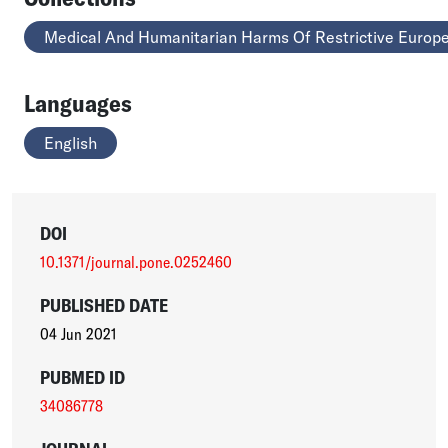
Medical And Humanitarian Harms Of Restrictive Europe
Languages
English
DOI
10.1371/journal.pone.0252460
PUBLISHED DATE
04 Jun 2021
PUBMED ID
34086778