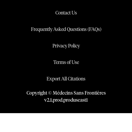
Contact Us
Frequently Asked Questions (FAQs)
Privacy Policy
Terms of Use
Export All Citations
Copyright © Médecins Sans Frontières
v
2.1
.
prod
.
produseast1