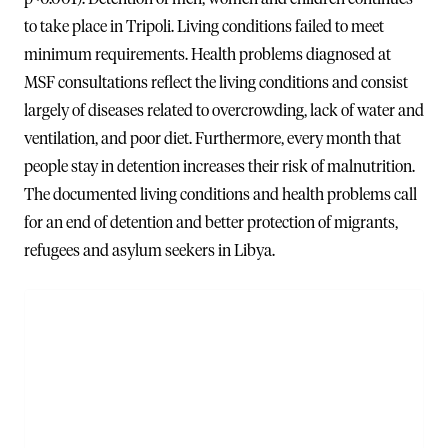
to take place in Tripoli. Living conditions failed to meet
minimum requirements. Health problems diagnosed at
MSF consultations reflect the living conditions and consist
largely of diseases related to overcrowding, lack of water and
ventilation, and poor diet. Furthermore, every month that
people stay in detention increases their risk of malnutrition.
The documented living conditions and health problems call
for an end of detention and better protection of migrants,
refugees and asylum seekers in Libya.