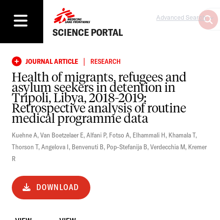
Advanced Search
SCIENCE PORTAL
|
JOURNAL ARTICLE
RESEARCH
Health of migrants, refugees and
asylum seekers in detention in
Tripoli, Libya, 2018-2019:
Retrospective analysis of routine
medical programme data
Kuehne A
,
Van Boetzelaer E
,
Alfani P
,
Fotso A
,
Elhammali H
,
Khamala T
,
Thorson T
,
Angelova I
,
Benvenuti B
,
Pop-Stefanija B
,
Verdecchia M
,
Kremer
R
DOWNLOAD