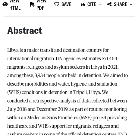
VIEW
VIEW
SAVE
CITE
SHARE
HTML
PDF
Abstract
Libya is a major transit and destination country for
international migration. UN agencies estimates 571,464
migrants, refugees and asylum seekers in Libya in 2021;
among these, 3,934 people are held in detention. We aimed to
describe morbidities and water, hygiene, and sanitation
(WHS) conditions in detention in Tripoli, Libya. We
conducted a retrospective analysis of data collected between
July 2018 and December 2019, as part of routine monitoring
within an Médecins Sans Frontières (MSF) project providing
healthcare and WHS support for migrants, refugees and
asylum seekers in some of the official detention centres (DC)