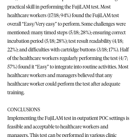
practical skill in performing the FujiLAM test. Most
healthcare workers (17/18; 94%) found the FujiLAM test
overall “Easy/Very easy” to perform. Some challenges were
mentioned: many timed steps (5/18; 28%); ensuring correct
incubation period (5/18; 28%); test result readability (4/18;
22%); and difficulties with cartridge buttons (3/18; 17%). Half
of the healthcare workers regularly performing the test (4/7;
57%) found it “Easy” to integrate into routine activities. Most
healthcare workers and managers believed that any
healthcare worker could perform the test after adequate
training.
CONCLUSIONS
Implementing the FujiLAM test in outpatient POC settings is
feasible and acceptable to healthcare workers and
managers. This test can be performed in various clinic