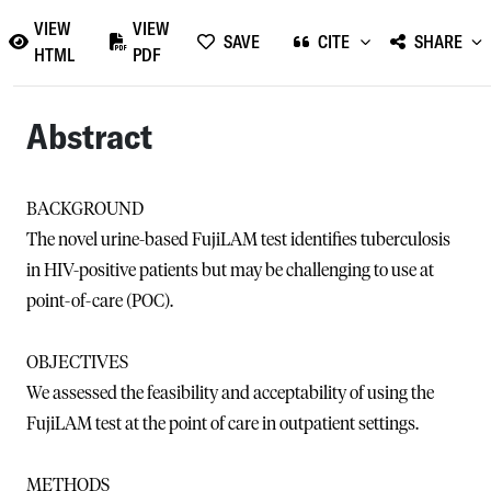
VIEW
VIEW
SAVE
CITE
SHARE
HTML
PDF
Abstract
BACKGROUND
The novel urine-based FujiLAM test identifies tuberculosis
in HIV-positive patients but may be challenging to use at
point-of-care (POC).
OBJECTIVES
We assessed the feasibility and acceptability of using the
FujiLAM test at the point of care in outpatient settings.
METHODS