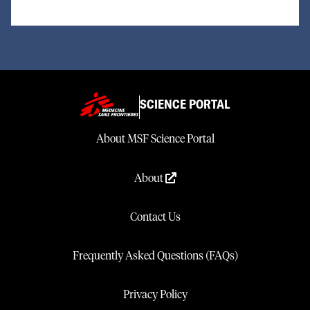
SCIENCE PORTAL
About MSF Science Portal
About
Contact Us
Frequently Asked Questions (FAQs)
Privacy Policy