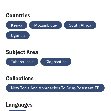
Countries
Kenya
Mozambique
South Africa
Uganda
Subject Area
Tuberculosis
Diagnostics
Collections
New Tools And Approaches To Drug-Resistant TB
Languages