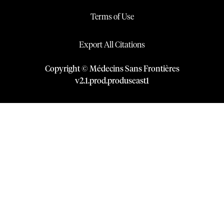
Terms of Use
Export All Citations
Copyright © Médecins Sans Frontières
v
2.1
.
prod
.
produseast1