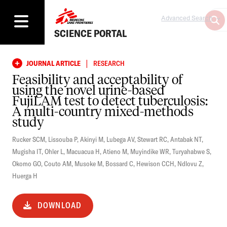
Advanced Search
SCIENCE PORTAL
|
JOURNAL ARTICLE
RESEARCH
Feasibility and acceptability of
using the novel urine-based
FujiLAM test to detect tuberculosis:
A multi-country mixed-methods
study
Rucker SCM
,
Lissouba P
,
Akinyi M
,
Lubega AV
,
Stewart RC
,
Antabak NT
,
Mugisha IT
,
Ohler L
,
Macuacua H
,
Atieno M
,
Muyindike WR
,
Turyahabwe S
,
Okomo GO
,
Couto AM
,
Musoke M
,
Bossard C
,
Hewison CCH
,
Ndlovu Z
,
Huerga H
DOWNLOAD