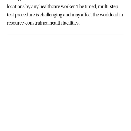
locations by any healthcare worker. The timed, multi-step
test procedure is challenging and may affect the workload in
resource-constrained health facilities.