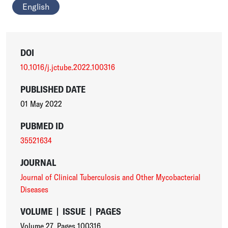
English
DOI
10.1016/j.jctube.2022.100316
PUBLISHED DATE
01 May 2022
PUBMED ID
35521634
JOURNAL
Journal of Clinical Tuberculosis and Other Mycobacterial
Diseases
VOLUME
|
ISSUE
|
PAGES
Volume 27
,
Pages 100316