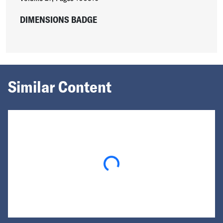
DIMENSIONS BADGE
Similar Content
Loading...