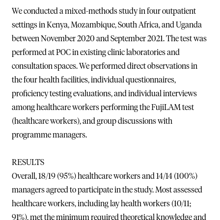
We conducted a mixed-methods study in four outpatient
settings in Kenya, Mozambique, South Africa, and Uganda
between November 2020 and September 2021. The test was
performed at POC in existing clinic laboratories and
consultation spaces. We performed direct observations in
the four health facilities, individual questionnaires,
proficiency testing evaluations, and individual interviews
among healthcare workers performing the FujiLAM test
(healthcare workers), and group discussions with
programme managers.
RESULTS
Overall, 18/19 (95%) healthcare workers and 14/14 (100%)
managers agreed to participate in the study. Most assessed
healthcare workers, including lay health workers (10/11;
91%), met the minimum required theoretical knowledge and