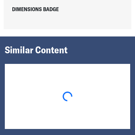
DIMENSIONS BADGE
Similar Content
Loading...