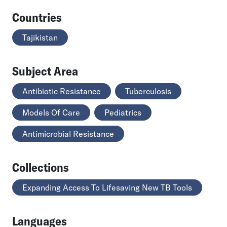
Countries
Tajikistan
Subject Area
Antibiotic Resistance
Tuberculosis
Models Of Care
Pediatrics
Antimicrobial Resistance
Collections
Expanding Access To Lifesaving New TB Tools
Languages