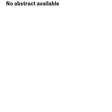
No abstract available