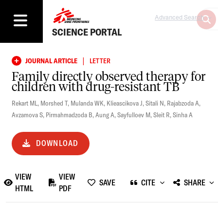
Advanced Search
SCIENCE PORTAL
|
JOURNAL ARTICLE
LETTER
Family directly observed therapy for
children with drug-resistant TB
Rekart ML
,
Morshed T
,
Mulanda WK
,
Klieascikova J
,
Sitali N
,
Rajabzoda A
,
Avzamova S
,
Pirmahmadzoda B
,
Aung A
,
Sayfulloev M
,
Sleit R
,
Sinha A
DOWNLOAD
VIEW
VIEW
SAVE
CITE
SHARE
HTML
PDF