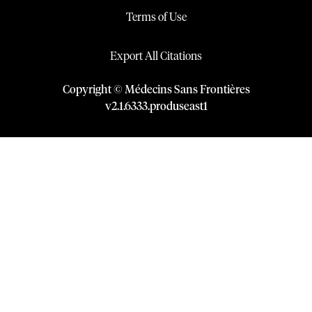
Terms of Use
Export All Citations
Copyright © Médecins Sans Frontières
v
2.1
.
6333
.
produseast1