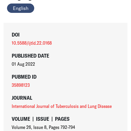
English
DOI
10.5588/ijtld.22.0168
PUBLISHED DATE
01 Aug 2022
PUBMED ID
35898123
JOURNAL
International Journal of Tuberculosis and Lung Disease
VOLUME
|
ISSUE
|
PAGES
Volume 26
,
Issue 8
,
Pages 792-794