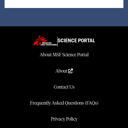
SCIENCE PORTAL
About MSF Science Portal
About
Contact Us
Frequently Asked Questions (FAQs)
Privacy Policy