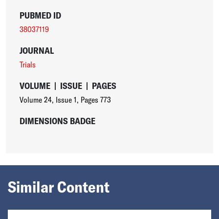
PUBMED ID
38037119
JOURNAL
Trials
VOLUME
|
ISSUE
|
PAGES
Volume 24
,
Issue 1
,
Pages 773
DIMENSIONS BADGE
Similar Content