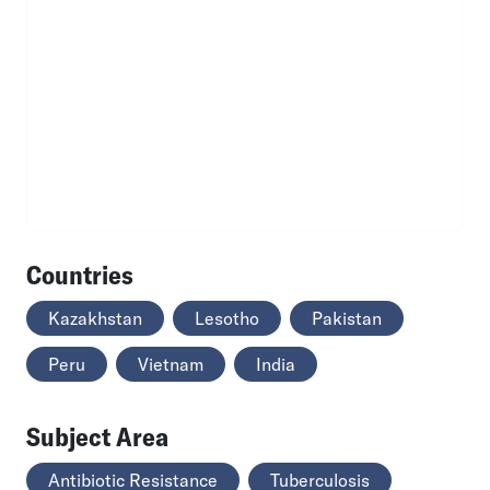
Countries
Kazakhstan
Lesotho
Pakistan
Peru
Vietnam
India
Subject Area
Antibiotic Resistance
Tuberculosis