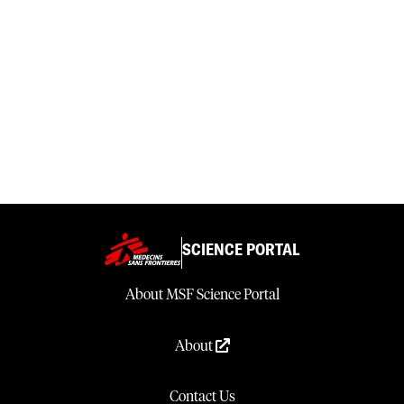
SCIENCE PORTAL
About MSF Science Portal
About
Contact Us