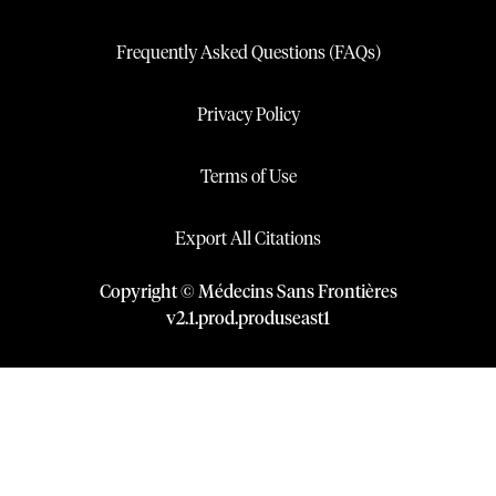
Frequently Asked Questions (FAQs)
Privacy Policy
Terms of Use
Export All Citations
Copyright © Médecins Sans Frontières
v
2.1
.
prod
.
produseast1