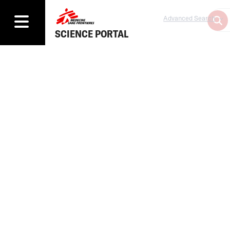
Advanced Search
SCIENCE PORTAL