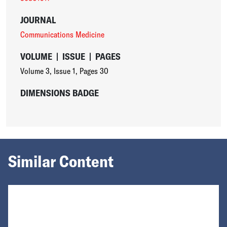
JOURNAL
Communications Medicine
VOLUME
|
ISSUE
|
PAGES
Volume 3
,
Issue 1
,
Pages 30
DIMENSIONS BADGE
Similar Content