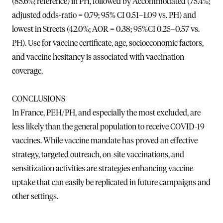
(85.6%; reference) in PH, followed by Accommodated (75.4%;
adjusted odds-ratio = 0.79; 95% CI 0.51–1.09 vs. PH) and
lowest in Streets (42.0%; AOR = 0.38; 95%CI 0.25–0.57 vs.
PH). Use for vaccine certificate, age, socioeconomic factors,
and vaccine hesitancy is associated with vaccination
coverage.
CONCLUSIONS
In France, PEH/PH, and especially the most excluded, are
less likely than the general population to receive COVID-19
vaccines. While vaccine mandate has proved an effective
strategy, targeted outreach, on-site vaccinations, and
sensitization activities are strategies enhancing vaccine
uptake that can easily be replicated in future campaigns and
other settings.