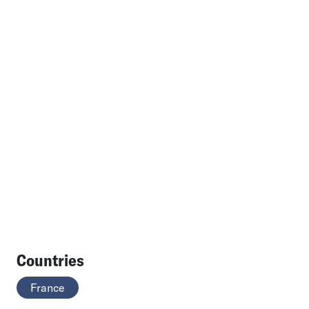
Countries
France