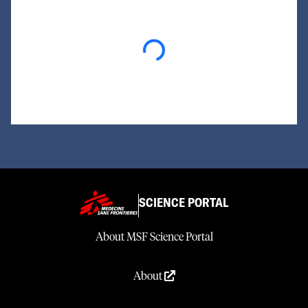
Loading...
SCIENCE PORTAL
About MSF Science Portal
About