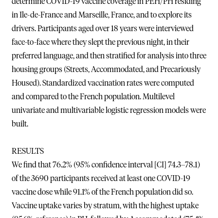
determine COVID-19 vaccine coverage in PEH/PH residing
in Ile-de-France and Marseille, France, and to explore its
drivers. Participants aged over 18 years were interviewed
face-to-face where they slept the previous night, in their
preferred language, and then stratified for analysis into three
housing groups (Streets, Accommodated, and Precariously
Housed). Standardized vaccination rates were computed
and compared to the French population. Multilevel
univariate and multivariable logistic regression models were
built.
RESULTS
We find that 76.2% (95% confidence interval [CI] 74.3–78.1)
of the 3690 participants received at least one COVID-19
vaccine dose while 91.1% of the French population did so.
Vaccine uptake varies by stratum, with the highest uptake