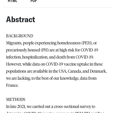
HTML
PDF
Abstract
BACKGROUND
Migrants, people experiencing homelessness (PEH), or
precariously housed (PH) are at high risk for COVID-19
infection, hospitalization, and death from COVID-19.
However, while data on COVID-19 vaccine uptake in these
populations are available in the USA, Canada, and Denmark,
we are lacking, to the best of our knowledge, data from
France.
METHODS
In late 2021, we carried out a cross-sectional survey to