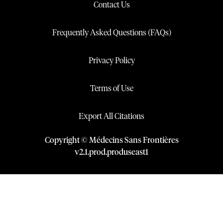
Contact Us
Frequently Asked Questions (FAQs)
Privacy Policy
Terms of Use
Export All Citations
Copyright © Médecins Sans Frontières
v
2.1
.
prod
.
produseast1