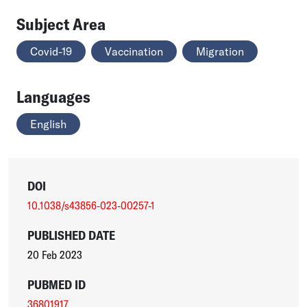
Subject Area
Covid-19
Vaccination
Migration
Languages
English
DOI
10.1038/s43856-023-00257-1
PUBLISHED DATE
20 Feb 2023
PUBMED ID
36801917