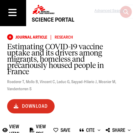
Advanced Search
SCIENCE PORTAL
|
JOURNAL ARTICLE
RESEARCH
Estimating COVID-19 vaccine
uptake and its drivers among
migrants, homeless and
precariously housed people in
France
Roederer T
,
Mollo B
,
Vincent C
,
Leduc G
,
Sayyad-Hilario J
,
Mosnier M
,
Vandentorren S
DOWNLOAD
VIEW
VIEW
SAVE
CITE
SHARE