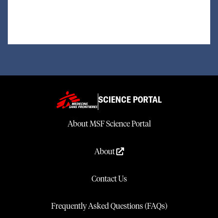
Loading...
SCIENCE PORTAL
About MSF Science Portal
About
Contact Us
Frequently Asked Questions (FAQs)