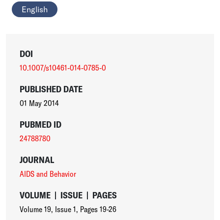
English
DOI
10.1007/s10461-014-0785-0
PUBLISHED DATE
01 May 2014
PUBMED ID
24788780
JOURNAL
AIDS and Behavior
VOLUME
|
ISSUE
|
PAGES
Volume 19
,
Issue 1
,
Pages 19-26