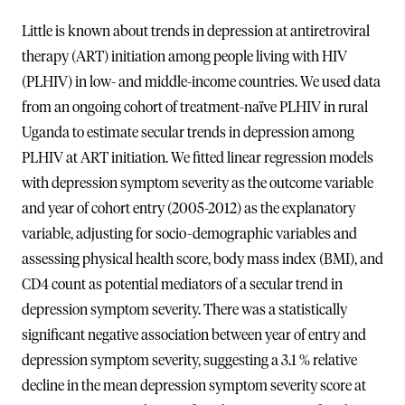
Little is known about trends in depression at antiretroviral
therapy (ART) initiation among people living with HIV
(PLHIV) in low- and middle-income countries. We used data
from an ongoing cohort of treatment-naïve PLHIV in rural
Uganda to estimate secular trends in depression among
PLHIV at ART initiation. We fitted linear regression models
with depression symptom severity as the outcome variable
and year of cohort entry (2005-2012) as the explanatory
variable, adjusting for socio-demographic variables and
assessing physical health score, body mass index (BMI), and
CD4 count as potential mediators of a secular trend in
depression symptom severity. There was a statistically
significant negative association between year of entry and
depression symptom severity, suggesting a 3.1 % relative
decline in the mean depression symptom severity score at