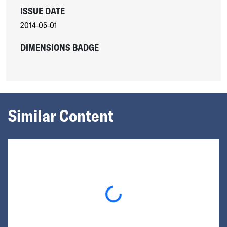
ISSUE DATE
2014-05-01
DIMENSIONS BADGE
Similar Content
Loading...