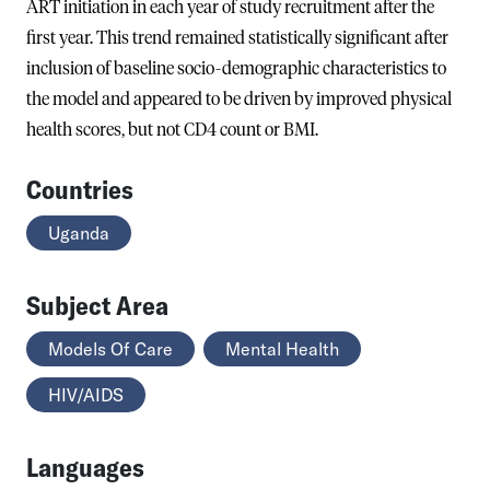
ART initiation in each year of study recruitment after the
first year. This trend remained statistically significant after
inclusion of baseline socio-demographic characteristics to
the model and appeared to be driven by improved physical
health scores, but not CD4 count or BMI.
Countries
Uganda
Subject Area
Models Of Care
Mental Health
HIV/AIDS
Languages