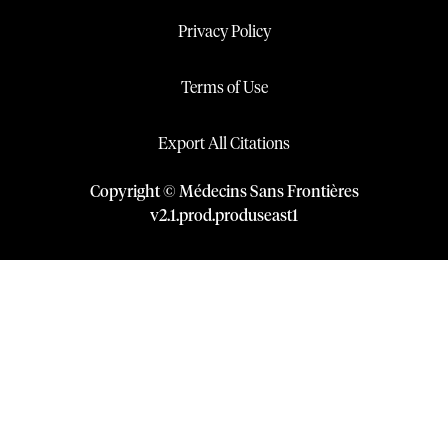
Privacy Policy
Terms of Use
Export All Citations
Copyright © Médecins Sans Frontières
v
2.1
.
prod
.
produseast1