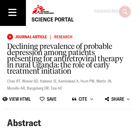
Advanced Search
SCIENCE PORTAL
|
JOURNAL ARTICLE
RESEARCH
Declining prevalence of probable
depression among patients
presenting for antiretroviral therapy
in rural Uganda: the role of early
treatment initiation
Chan BT
,
Weiser SD
,
Haberer JE
,
Kembabazi A
,
Hunt PW
,
Martin JN
,
Mocello AR
,
Bangsberg DR
,
Tsai AC
VIEW HTML
SAVE
CITE
SHARE
Abstract