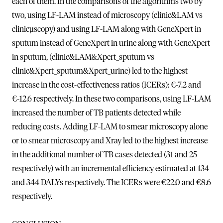
each of them. In the comparisons of the algorithms two by
two, using LF-LAM instead of microscopy (clinic&LAM vs
clinicµscopy) and using LF-LAM along with GeneXpert in
sputum instead of GeneXpert in urine along with GeneXpert
in sputum, (clinic&LAM&Xpert_sputum vs
clinic&Xpert_sputum&Xpert_urine) led to the highest
increase in the cost-effectiveness ratios (ICERs): €-7.2 and
€-12.6 respectively. In these two comparisons, using LF-LAM
increased the number of TB patients detected while
reducing costs. Adding LF-LAM to smear microscopy alone
or to smear microscopy and Xray led to the highest increase
in the additional number of TB cases detected (31 and 25
respectively) with an incremental efficiency estimated at 134
and 344 DALYs respectively. The ICERs were €22.0 and €8.6
respectively.