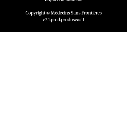
Copyright © Médecins Sans Frontières
v
2.1
.
prod
.
produseast1