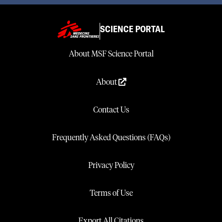
SCIENCE PORTAL
About MSF Science Portal
About
Contact Us
Frequently Asked Questions (FAQs)
Privacy Policy
Terms of Use
Export All Citations