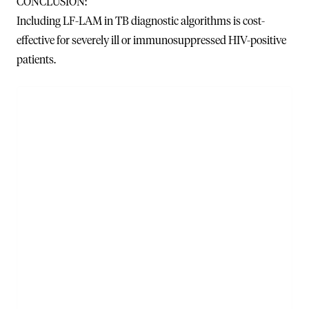
CONCLUSION:
Including LF-LAM in TB diagnostic algorithms is cost-
effective for severely ill or immunosuppressed HIV-positive
patients.