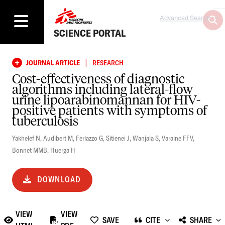
Advanced Search
SCIENCE PORTAL
|
JOURNAL ARTICLE
RESEARCH
Cost-effectiveness of diagnostic
algorithms including lateral-flow
urine lipoarabinomannan for HIV-
positive patients with symptoms of
tuberculosis
Yakhelef N
,
Audibert M
,
Ferlazzo G
,
Sitienei J
,
Wanjala S
,
Varaine FFV
,
Bonnet MMB
,
Huerga H
DOWNLOAD
VIEW
VIEW
SAVE
CITE
SHARE