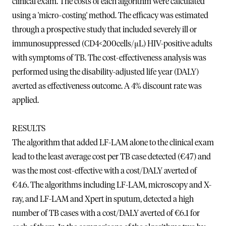
clinical exam. The costs of each algorithm were calculated
using a 'micro-costing' method. The efficacy was estimated
through a prospective study that included severely ill or
immunosuppressed (CD4<200cells/μL) HIV-positive adults
with symptoms of TB. The cost-effectiveness analysis was
performed using the disability-adjusted life year (DALY)
averted as effectiveness outcome. A 4% discount rate was
applied.
RESULTS
The algorithm that added LF-LAM alone to the clinical exam
lead to the least average cost per TB case detected (€47) and
was the most cost-effective with a cost/DALY averted of
€4.6. The algorithms including LF-LAM, microscopy and X-
ray, and LF-LAM and Xpert in sputum, detected a high
number of TB cases with a cost/DALY averted of €6.1 for