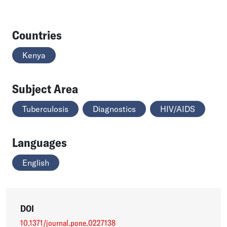
Countries
Kenya
Subject Area
Tuberculosis
Diagnostics
HIV/AIDS
Languages
English
DOI
10.1371/journal.pone.0227138