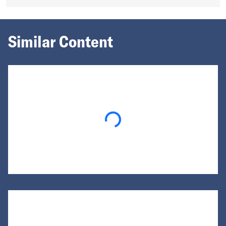
Similar Content
Loading...