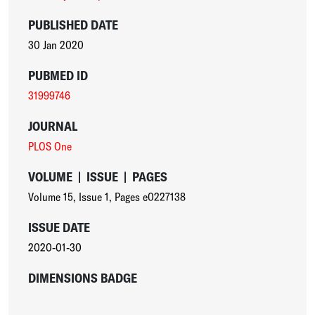
PUBLISHED DATE
30 Jan 2020
PUBMED ID
31999746
JOURNAL
PLOS One
VOLUME
|
ISSUE
|
PAGES
Volume 15
,
Issue 1
,
Pages e0227138
ISSUE DATE
2020-01-30
DIMENSIONS BADGE