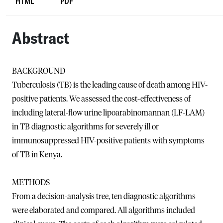
HTML
PDF
Abstract
BACKGROUND
Tuberculosis (TB) is the leading cause of death among HIV-
positive patients. We assessed the cost-effectiveness of
including lateral-flow urine lipoarabinomannan (LF-LAM)
in TB diagnostic algorithms for severely ill or
immunosuppressed HIV-positive patients with symptoms
of TB in Kenya.
METHODS
From a decision-analysis tree, ten diagnostic algorithms
were elaborated and compared. All algorithms included