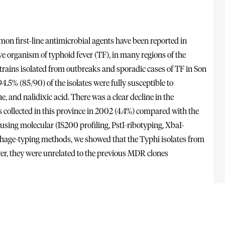
mmon first-line antimicrobial agents have been reported in
ve organism of typhoid fever (TF), in many regions of the
strains isolated from outbreaks and sporadic cases of TF in Son
.5% (85/90) of the isolates were fully susceptible to
, and nalidixic acid. There was a clear decline in the
 collected in this province in 2002 (4.4%) compared with the
sing molecular (IS200 profiling, PstI-ribotyping, XbaI-
 phage-typing methods, we showed that the Typhi isolates from
ver, they were unrelated to the previous MDR clones