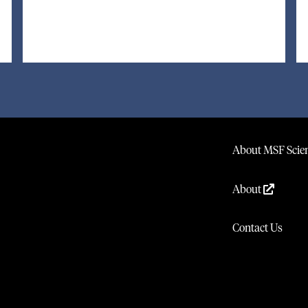
About MSF Scien
About
Contact Us