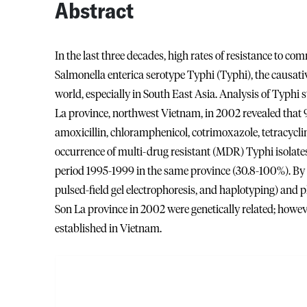
Abstract
In the last three decades, high rates of resistance to co
Salmonella enterica serotype Typhi (Typhi), the causati
world, especially in South East Asia. Analysis of Typhi 
La province, northwest Vietnam, in 2002 revealed that 94
amoxicillin, chloramphenicol, cotrimoxazole, tetracycline
occurrence of multi-drug resistant (MDR) Typhi isolates
period 1995-1999 in the same province (30.8-100%). By u
pulsed-field gel electrophoresis, and haplotyping) and
Son La province in 2002 were genetically related; howe
established in Vietnam.