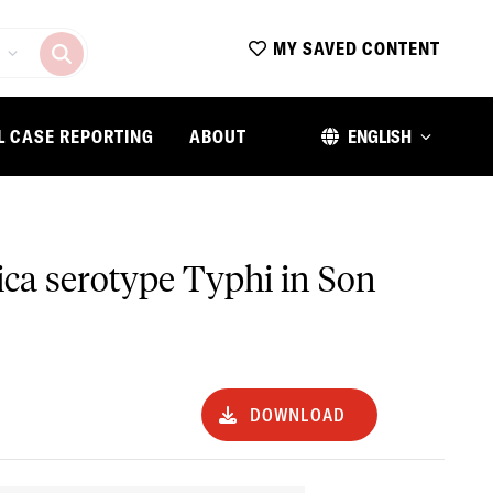
MY SAVED CONTENT
L CASE REPORTING
ABOUT
ENGLISH
rica serotype Typhi in Son
DOWNLOAD