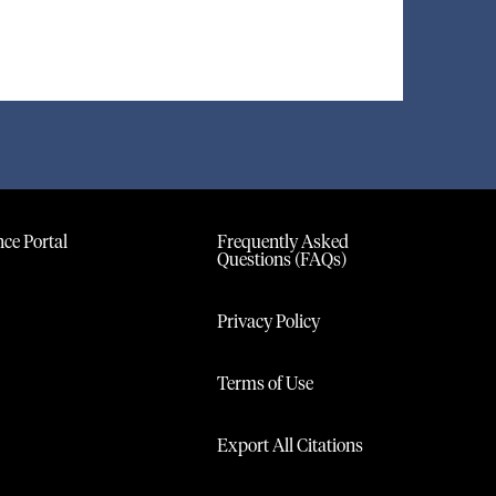
ce Portal
Frequently Asked
Questions (FAQs)
Privacy Policy
Terms of Use
Export All Citations