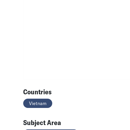
Countries
Vietnam
Subject Area