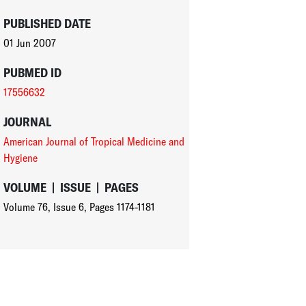
PUBLISHED DATE
01 Jun 2007
PUBMED ID
17556632
JOURNAL
American Journal of Tropical Medicine and
Hygiene
VOLUME
|
ISSUE
|
PAGES
Volume 76
,
Issue 6
,
Pages 1174-1181