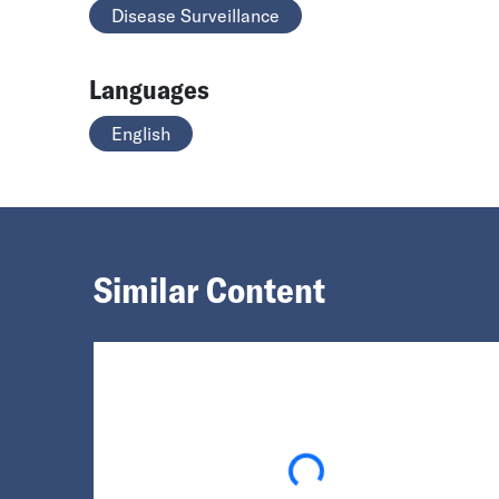
Disease Surveillance
Languages
English
Similar Content
Loading...