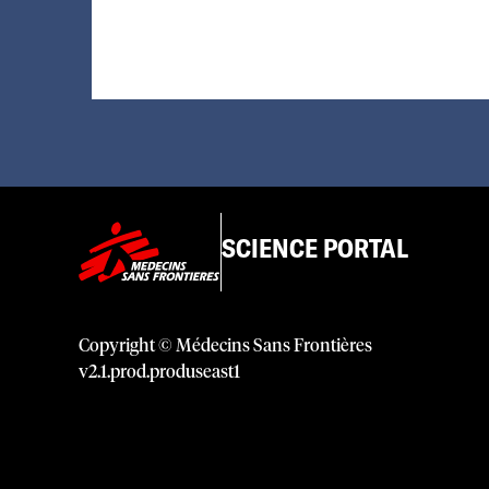
SCIENCE PORTAL
Copyright © Médecins Sans Frontières
v
2.1
.
prod
.
produseast1