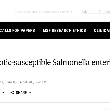
Advanced Search
CALLS FOR PAPERS
MSF RESEARCH ETHICS
CLINICA
otic-susceptible Salmonella ente
n J
,
Bjune G
,
Grimont PAD
,
Guerin PJ
SHARE