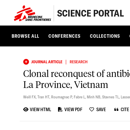
SCIENCE PORTAL
BROWSE ALL
CONFERENCES
COLLECTIONS
|
JOURNAL ARTICLE
RESEARCH
Clonal reconquest of antibi
La Province, Vietnam
Weill FX
,
Tran HT
,
Roumagnac P
,
Fabre L
,
Minh NB
,
Stavnes TL
,
Lasse
VIEW HTML
VIEW PDF
SAVE
CITE