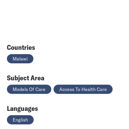
Countries
Malawi
Subject Area
Models Of Care
Access To Health Care
Languages
English