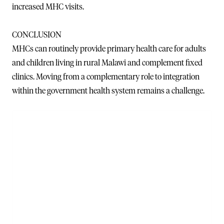
increased MHC visits.
CONCLUSION
MHCs can routinely provide primary health care for adults
and children living in rural Malawi and complement fixed
clinics. Moving from a complementary role to integration
within the government health system remains a challenge.