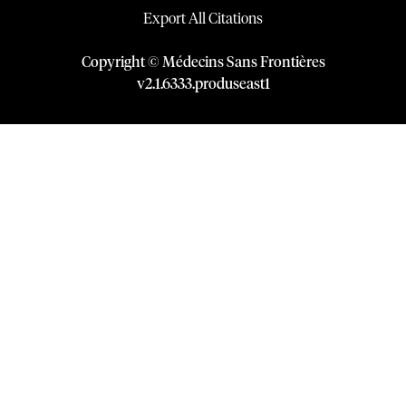
Export All Citations
Copyright © Médecins Sans Frontières
v
2.1
.
6333
.
produseast1