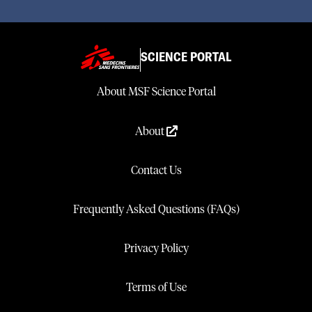
SCIENCE PORTAL
About MSF Science Portal
About
Contact Us
Frequently Asked Questions (FAQs)
Privacy Policy
Terms of Use