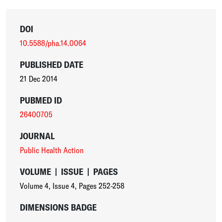
DOI
10.5588/pha.14.0064
PUBLISHED DATE
21 Dec 2014
PUBMED ID
26400705
JOURNAL
Public Health Action
VOLUME
|
ISSUE
|
PAGES
Volume 4
,
Issue 4
,
Pages 252-258
DIMENSIONS BADGE