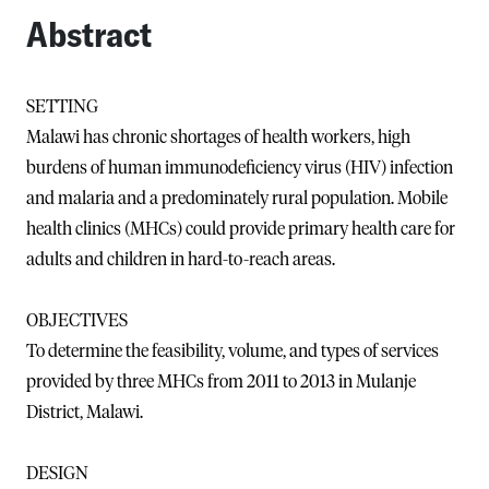
Abstract
SETTING
Malawi has chronic shortages of health workers, high
burdens of human immunodeficiency virus (HIV) infection
and malaria and a predominately rural population. Mobile
health clinics (MHCs) could provide primary health care for
adults and children in hard-to-reach areas.
OBJECTIVES
To determine the feasibility, volume, and types of services
provided by three MHCs from 2011 to 2013 in Mulanje
District, Malawi.
DESIGN