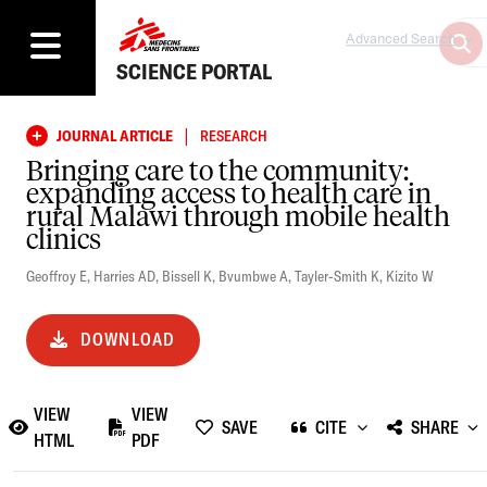
Advanced Search
SCIENCE PORTAL
|
JOURNAL ARTICLE
RESEARCH
Bringing care to the community:
expanding access to health care in
rural Malawi through mobile health
clinics
Geoffroy E
,
Harries AD
,
Bissell K
,
Bvumbwe A
,
Tayler-Smith K
,
Kizito W
DOWNLOAD
VIEW
VIEW
SAVE
CITE
SHARE
HTML
PDF