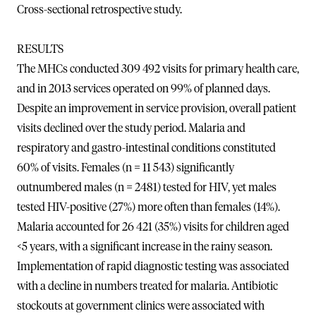
Cross-sectional retrospective study.
RESULTS
The MHCs conducted 309 492 visits for primary health care,
and in 2013 services operated on 99% of planned days.
Despite an improvement in service provision, overall patient
visits declined over the study period. Malaria and
respiratory and gastro-intestinal conditions constituted
60% of visits. Females (n = 11 543) significantly
outnumbered males (n = 2481) tested for HIV, yet males
tested HIV-positive (27%) more often than females (14%).
Malaria accounted for 26 421 (35%) visits for children aged
<5 years, with a significant increase in the rainy season.
Implementation of rapid diagnostic testing was associated
with a decline in numbers treated for malaria. Antibiotic
stockouts at government clinics were associated with