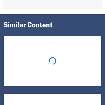
Similar Content
Loading...