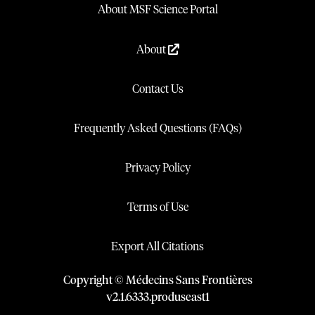
About MSF Science Portal
About
Contact Us
Frequently Asked Questions (FAQs)
Privacy Policy
Terms of Use
Export All Citations
Copyright © Médecins Sans Frontières
v
2.1
.
6333
.
produseast1