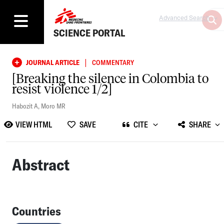
Advanced Search
SCIENCE PORTAL
|
JOURNAL ARTICLE
COMMENTARY
[Breaking the silence in Colombia to
resist violence 1/2]
Habozit A
,
Moro MR
VIEW HTML
SAVE
CITE
SHARE
Abstract
Countries