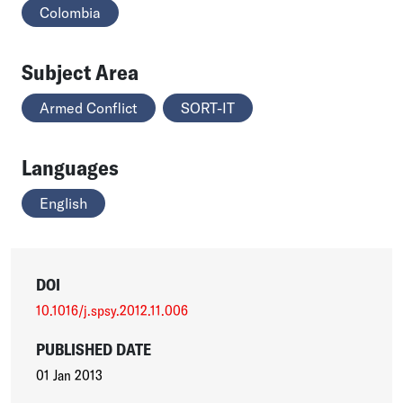
Colombia
Subject Area
Armed Conflict
SORT-IT
Languages
English
DOI
10.1016/j.spsy.2012.11.006
PUBLISHED DATE
01 Jan 2013