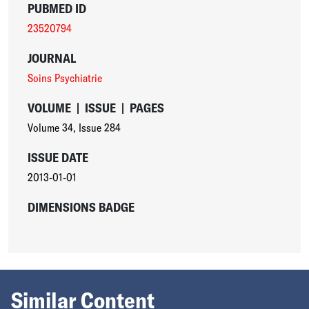
PUBMED ID
23520794
JOURNAL
Soins Psychiatrie
VOLUME
|
ISSUE
|
PAGES
Volume 34
,
Issue 284
ISSUE DATE
2013-01-01
DIMENSIONS BADGE
Similar Content