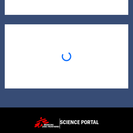
Loading...
SCIENCE PORTAL