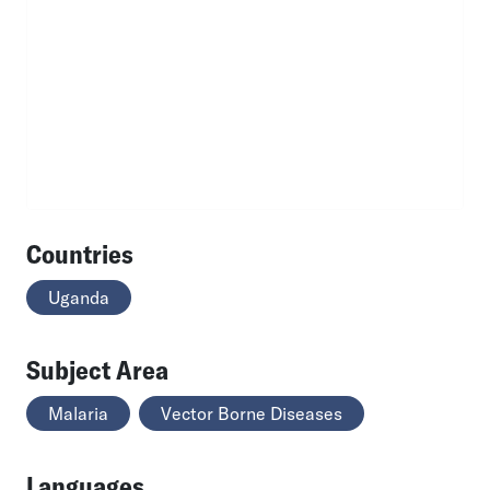
Countries
Uganda
Subject Area
Malaria
Vector Borne Diseases
Languages