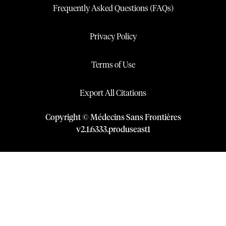
Frequently Asked Questions (FAQs)
Privacy Policy
Terms of Use
Export All Citations
Copyright © Médecins Sans Frontières
v
2.1
.
6333
.
produseast1