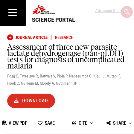
Advanced Search
SCIENCE PORTAL
|
JOURNAL ARTICLE
RESEARCH
Assessment of three new parasite
lactate dehydrogenase (pan-pLDH)
tests for diagnosis of uncomplicated
malaria
Fogg C
,
Twesigye R
,
Batwala V
,
Piola P
,
Nabasumba C
,
Kiguli J
,
Mutebi F
,
Hook C
,
Guillerm M
,
Moody A
,
Guthmann JP
DOWNLOAD
VIEW PDF
SAVE
CITE
SHARE