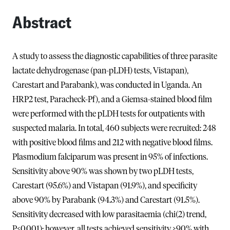
Abstract
A study to assess the diagnostic capabilities of three parasite
lactate dehydrogenase (pan-pLDH) tests, Vistapan),
Carestart and Parabank), was conducted in Uganda. An
HRP2 test, Paracheck-Pf), and a Giemsa-stained blood film
were performed with the pLDH tests for outpatients with
suspected malaria. In total, 460 subjects were recruited: 248
with positive blood films and 212 with negative blood films.
Plasmodium falciparum was present in 95% of infections.
Sensitivity above 90% was shown by two pLDH tests,
Carestart (95.6%) and Vistapan (91.9%), and specificity
above 90% by Parabank (94.3%) and Carestart (91.5%).
Sensitivity decreased with low parasitaemia (chi(2) trend,
P<0.001); however, all tests achieved sensitivity >90% with