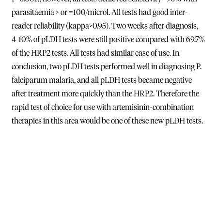
parasitaemia > or =100/microl. All tests had good inter-
reader reliability (kappa>0.95). Two weeks after diagnosis,
4-10% of pLDH tests were still positive compared with 69.7%
of the HRP2 tests. All tests had similar ease of use. In
conclusion, two pLDH tests performed well in diagnosing P.
falciparum malaria, and all pLDH tests became negative
after treatment more quickly than the HRP2. Therefore the
rapid test of choice for use with artemisinin-combination
therapies in this area would be one of these new pLDH tests.