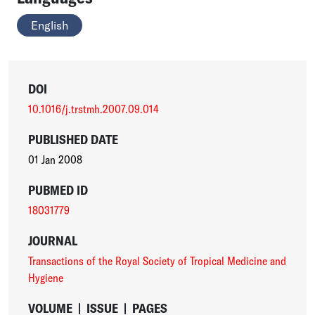
English
DOI
10.1016/j.trstmh.2007.09.014
PUBLISHED DATE
01 Jan 2008
PUBMED ID
18031779
JOURNAL
Transactions of the Royal Society of Tropical Medicine and
Hygiene
VOLUME
|
ISSUE
|
PAGES