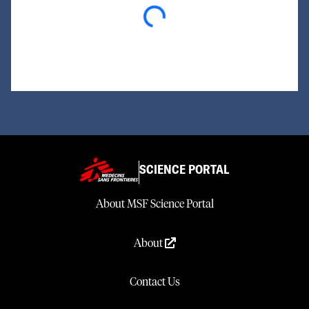
Loading...
SCIENCE PORTAL
About MSF Science Portal
About
Contact Us