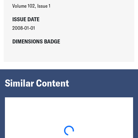
Volume 102
,
Issue 1
ISSUE DATE
2008-01-01
DIMENSIONS BADGE
Similar Content
Loading...