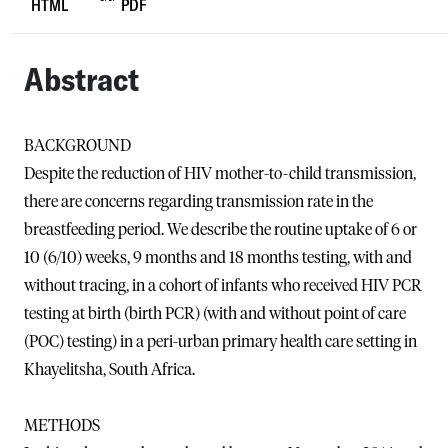
HTML
PDF
Abstract
BACKGROUND
Despite the reduction of HIV mother-to-child transmission,
there are concerns regarding transmission rate in the
breastfeeding period. We describe the routine uptake of 6 or
10 (6/10) weeks, 9 months and 18 months testing, with and
without tracing, in a cohort of infants who received HIV PCR
testing at birth (birth PCR) (with and without point of care
(POC) testing) in a peri-urban primary health care setting in
Khayelitsha, South Africa.
METHODS