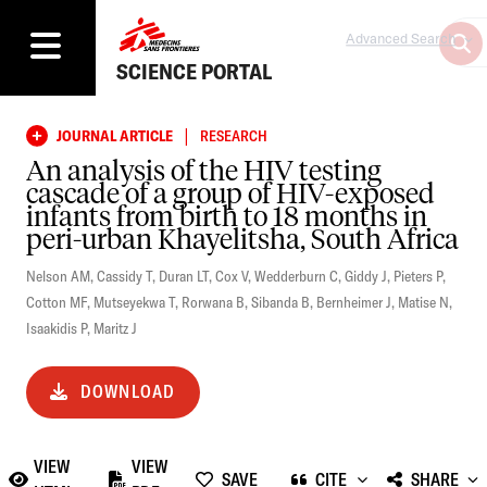
Advanced Search
SCIENCE PORTAL
|
JOURNAL ARTICLE
RESEARCH
An analysis of the HIV testing
cascade of a group of HIV-exposed
infants from birth to 18 months in
peri-urban Khayelitsha, South Africa
Nelson AM
,
Cassidy T
,
Duran LT
,
Cox V
,
Wedderburn C
,
Giddy J
,
Pieters P
,
Cotton MF
,
Mutseyekwa T
,
Rorwana B
,
Sibanda B
,
Bernheimer J
,
Matise N
,
Isaakidis P
,
Maritz J
DOWNLOAD
VIEW
VIEW
SAVE
CITE
SHARE