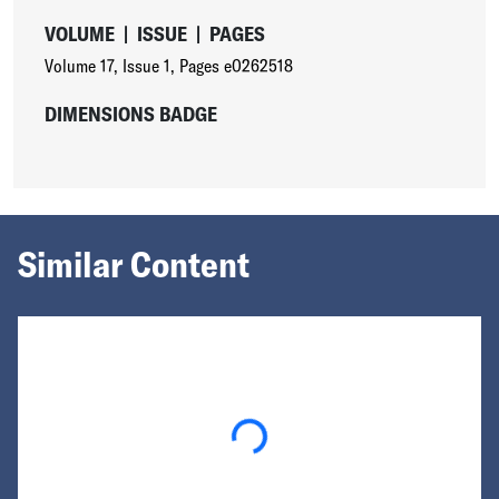
VOLUME
|
ISSUE
|
PAGES
Volume 17
,
Issue 1
,
Pages e0262518
DIMENSIONS BADGE
Similar Content
Loading...