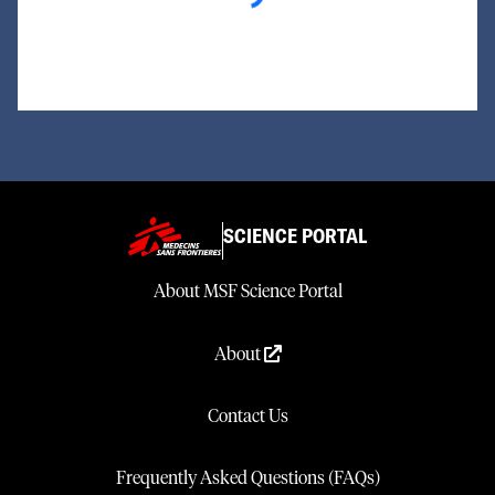
SCIENCE PORTAL
About MSF Science Portal
About
Contact Us
Frequently Asked Questions (FAQs)