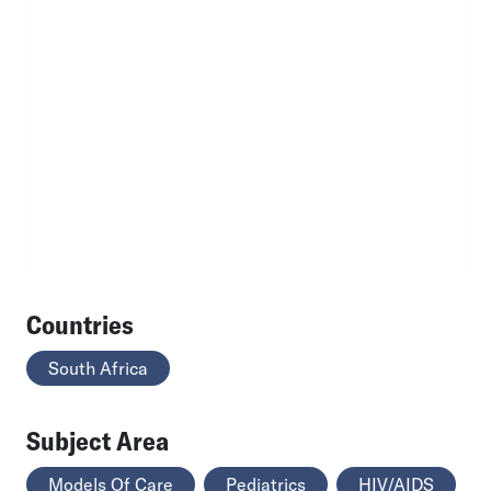
Countries
South Africa
Subject Area
Models Of Care
Pediatrics
HIV/AIDS