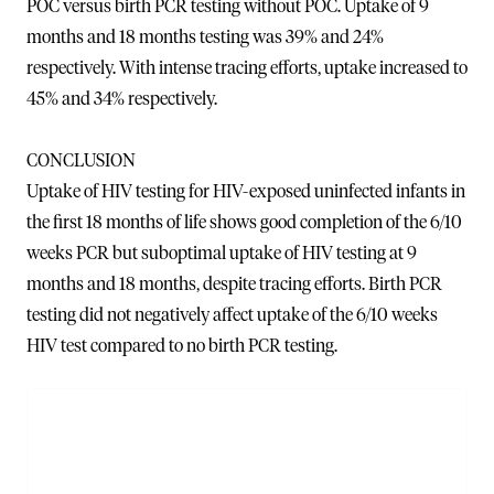
POC versus birth PCR testing without POC. Uptake of 9
months and 18 months testing was 39% and 24%
respectively. With intense tracing efforts, uptake increased to
45% and 34% respectively.
CONCLUSION
Uptake of HIV testing for HIV-exposed uninfected infants in
the first 18 months of life shows good completion of the 6/10
weeks PCR but suboptimal uptake of HIV testing at 9
months and 18 months, despite tracing efforts. Birth PCR
testing did not negatively affect uptake of the 6/10 weeks
HIV test compared to no birth PCR testing.