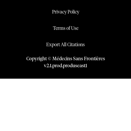
Privacy Policy
Terms of Use
Export All Citations
Copyright © Médecins Sans Frontières
v
2.1
.
prod
.
produseast1