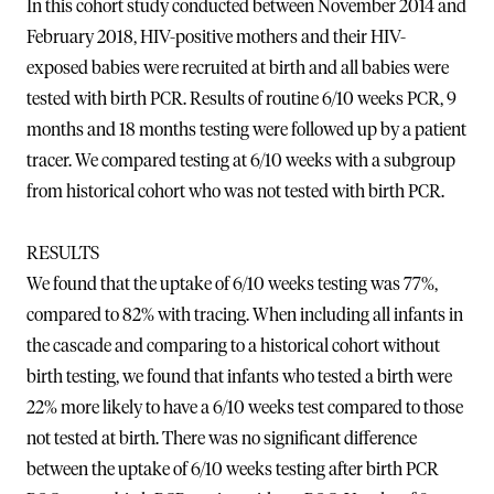
In this cohort study conducted between November 2014 and
February 2018, HIV-positive mothers and their HIV-
exposed babies were recruited at birth and all babies were
tested with birth PCR. Results of routine 6/10 weeks PCR, 9
months and 18 months testing were followed up by a patient
tracer. We compared testing at 6/10 weeks with a subgroup
from historical cohort who was not tested with birth PCR.
RESULTS
We found that the uptake of 6/10 weeks testing was 77%,
compared to 82% with tracing. When including all infants in
the cascade and comparing to a historical cohort without
birth testing, we found that infants who tested a birth were
22% more likely to have a 6/10 weeks test compared to those
not tested at birth. There was no significant difference
between the uptake of 6/10 weeks testing after birth PCR