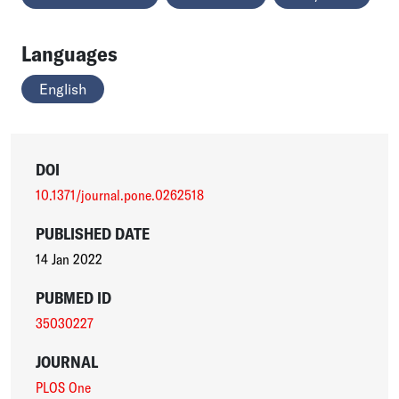
Languages
English
DOI
10.1371/journal.pone.0262518
PUBLISHED DATE
14 Jan 2022
PUBMED ID
35030227
JOURNAL
PLOS One