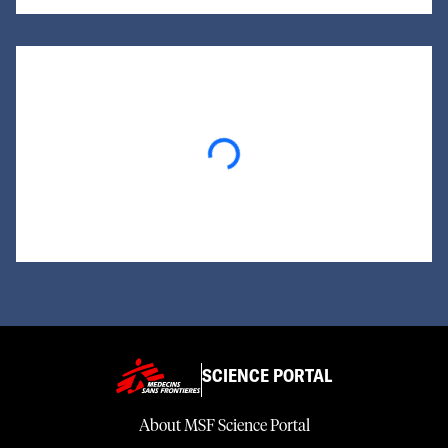
Loading...
SCIENCE PORTAL
About MSF Science Portal