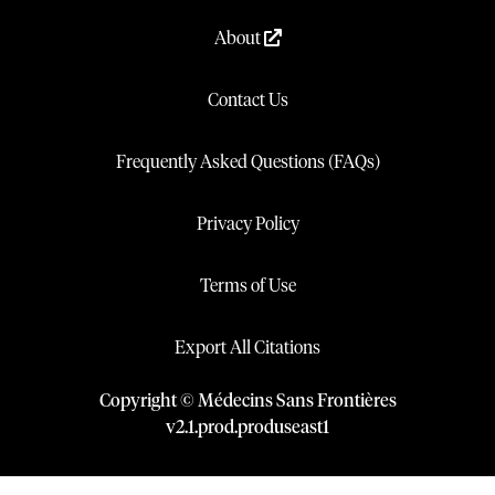
About
Contact Us
Frequently Asked Questions (FAQs)
Privacy Policy
Terms of Use
Export All Citations
Copyright © Médecins Sans Frontières
v
2.1
.
prod
.
produseast1