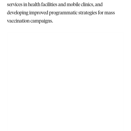
services in health facilities and mobile clinics, and
developing improved programmatic strategies for mass
vaccination campaigns.