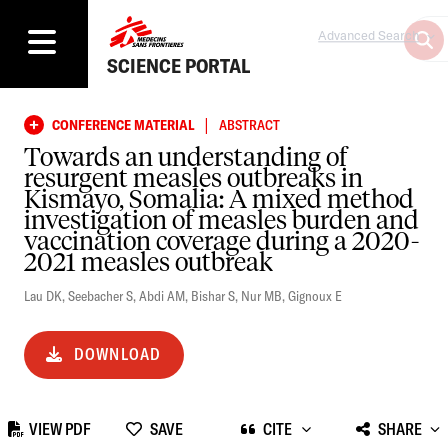
Advanced Search
SCIENCE PORTAL
|
CONFERENCE MATERIAL
ABSTRACT
Towards an understanding of
resurgent measles outbreaks in
Kismayo, Somalia: A mixed method
investigation of measles burden and
vaccination coverage during a 2020-
2021 measles outbreak
Lau DK
,
Seebacher S
,
Abdi AM
,
Bishar S
,
Nur MB
,
Gignoux E
DOWNLOAD
VIEW PDF
SAVE
CITE
SHARE