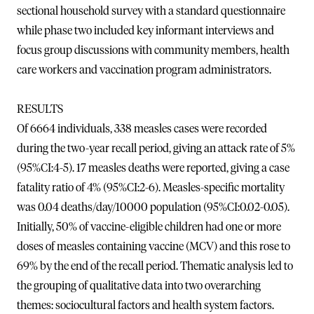
sectional household survey with a standard questionnaire
while phase two included key informant interviews and
focus group discussions with community members, health
care workers and vaccination program administrators.
RESULTS
Of 6664 individuals, 338 measles cases were recorded
during the two-year recall period, giving an attack rate of 5%
(95%CI:4-5). 17 measles deaths were reported, giving a case
fatality ratio of 4% (95%CI:2-6). Measles-specific mortality
was 0.04 deaths/day/10000 population (95%CI:0.02-0.05).
Initially, 50% of vaccine-eligible children had one or more
doses of measles containing vaccine (MCV) and this rose to
69% by the end of the recall period. Thematic analysis led to
the grouping of qualitative data into two overarching
themes: sociocultural factors and health system factors.