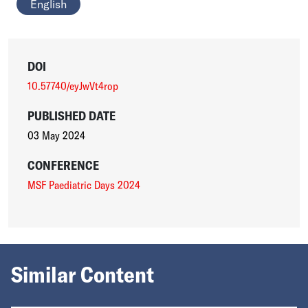
English
DOI
10.57740/eyJwVt4rop
PUBLISHED DATE
03 May 2024
CONFERENCE
MSF Paediatric Days 2024
Similar Content