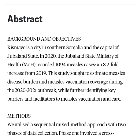
Abstract
BACKGROUND AND OBJECTIVES
Kismayo is a city in southern Somalia and the capital of
Jubaland State. In 2020, the Jubaland State Ministry of
Health (MoH) recorded 1094 measles cases: an 8.2-fold
increase from 2019. This study sought to estimate measles
disease burden and measles vaccination coverage during
the 2020-2021 outbreak, while further identifying key
barriers and facilitators to measles vaccination and care.
METHODS
We utilised a sequential mixed-method approach with two
phases of data collection. Phase one involved a cross-