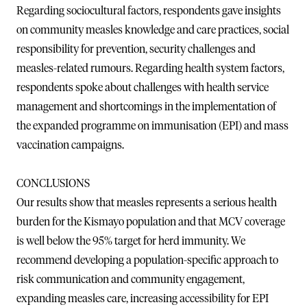
Regarding sociocultural factors, respondents gave insights
on community measles knowledge and care practices, social
responsibility for prevention, security challenges and
measles-related rumours. Regarding health system factors,
respondents spoke about challenges with health service
management and shortcomings in the implementation of
the expanded programme on immunisation (EPI) and mass
vaccination campaigns.
CONCLUSIONS
Our results show that measles represents a serious health
burden for the Kismayo population and that MCV coverage
is well below the 95% target for herd immunity. We
recommend developing a population-specific approach to
risk communication and community engagement,
expanding measles care, increasing accessibility for EPI