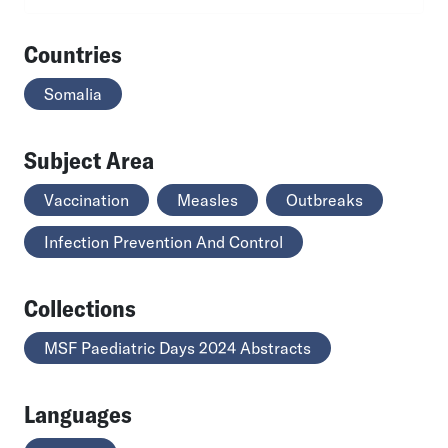
Countries
Somalia
Subject Area
Vaccination
Measles
Outbreaks
Infection Prevention And Control
Collections
MSF Paediatric Days 2024 Abstracts
Languages